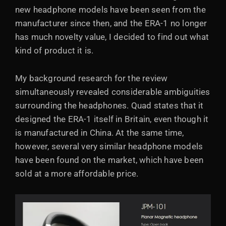
new headphone models have been seen from the
manufacturer since then, and the ERA-1 no longer
has much novelty value, I decided to find out what
kind of product it is.
My background research for the review
simultaneously revealed considerable ambiguities
surrounding the headphones. Quad states that it
designed the ERA-1 itself in Britain, even though it
is manufactured in China. At the same time,
however, several very similar headphone models
have been found on the market, which have been
sold at a more affordable price.