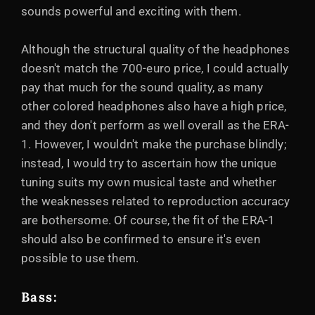
sounds powerful and exciting with them.
Although the structural quality of the headphones
doesn't match the 700-euro price, I could actually
pay that much for the sound quality, as many
other colored headphones also have a high price,
and they don't perform as well overall as the ERA-
1. However, I wouldn't make the purchase blindly;
instead, I would try to ascertain how the unique
tuning suits my own musical taste and whether
the weaknesses related to reproduction accuracy
are bothersome. Of course, the fit of the ERA-1
should also be confirmed to ensure it's even
possible to use them.
Bass: