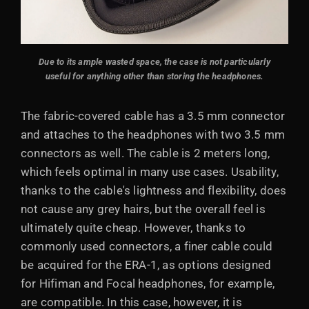
Due to its ample wasted space, the case is not particularly
useful for anything other than storing the headphones.
The fabric-covered cable has a 3.5 mm connector
and attaches to the headphones with two 3.5 mm
connectors as well. The cable is 2 meters long,
which feels optimal in many use cases. Usability,
thanks to the cable's lightness and flexibility, does
not cause any grey hairs, but the overall feel is
ultimately quite cheap. However, thanks to
commonly used connectors, a finer cable could
be acquired for the ERA-1, as options designed
for Hifiman and Focal headphones, for example,
are compatible. In this case, however, it is