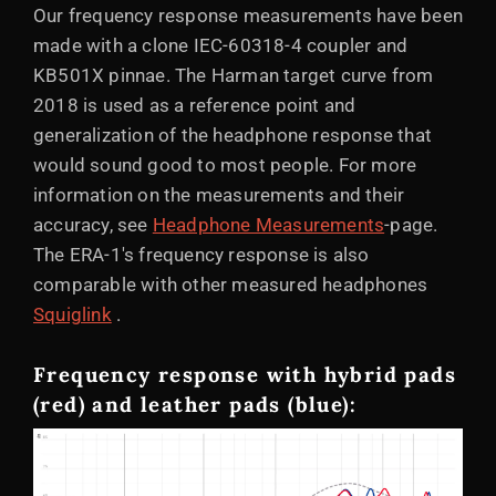
Our frequency response measurements have been
made with a clone IEC-60318-4 coupler and
KB501X pinnae. The Harman target curve from
2018 is used as a reference point and
generalization of the headphone response that
would sound good to most people. For more
information on the measurements and their
accuracy, see
Headphone Measurements
-page.
The ERA-1's frequency response is also
comparable with other measured headphones
Squiglink
.
Frequency response with hybrid pads
(red) and leather pads (blue):