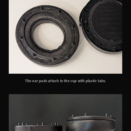
The ear pads attach to the cup with plastic tabs.