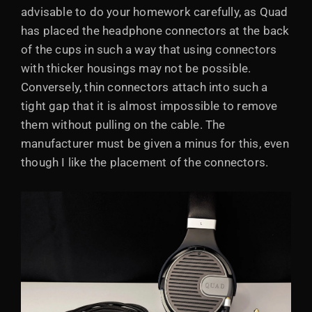
advisable to do your homework carefully, as Quad
has placed the headphone connectors at the back
of the cups in such a way that using connectors
with thicker housings may not be possible.
Conversely, thin connectors attach into such a
tight gap that it is almost impossible to remove
them without pulling on the cable. The
manufacturer must be given a minus for this, even
though I like the placement of the connectors.