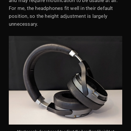
and may require modification to be usable at all.
For me, the headphones fit well in their default
position, so the height adjustment is largely
unnecessary.