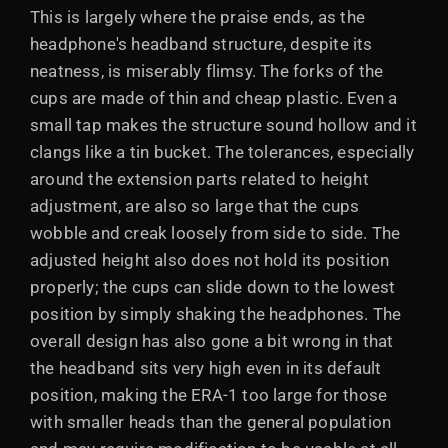
This is largely where the praise ends, as the
headphone's headband structure, despite its
neatness, is miserably flimsy. The forks of the
cups are made of thin and cheap plastic. Even a
small tap makes the structure sound hollow and it
clangs like a tin bucket. The tolerances, especially
around the extension parts related to height
adjustment, are also so large that the cups
wobble and creak loosely from side to side. The
adjusted height also does not hold its position
properly; the cups can slide down to the lowest
position by simply shaking the headphones. The
overall design has also gone a bit wrong in that
the headband sits very high even in its default
position, making the ERA-1 too large for those
with smaller heads than the general population