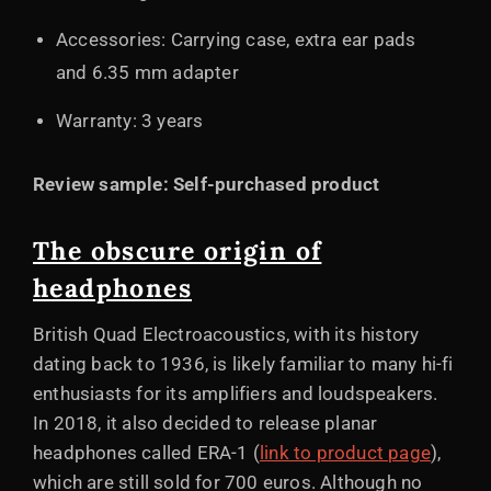
Accessories: Carrying case, extra ear pads
and 6.35 mm adapter
Warranty: 3 years
Review sample: Self-purchased product
The obscure origin of
headphones
British Quad Electroacoustics, with its history
dating back to 1936, is likely familiar to many hi-fi
enthusiasts for its amplifiers and loudspeakers.
In 2018, it also decided to release planar
headphones called ERA-1 (
link to product page
),
which are still sold for 700 euros. Although no