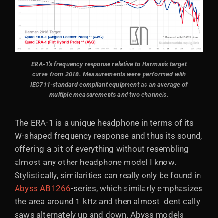
ERA-1's frequency response relative to Harman's target
curve from 2018. Measurements were performed with
IEC711-standard compliant equipment as an average of
multiple measurements and two channels.
The ERA-1 is a unique headphone in terms of its
W-shaped frequency response and thus its sound,
offering a bit of everything without resembling
almost any other headphone model I know.
Stylistically, similarities can really only be found in
Abyss AB1266
-series, which similarly emphasizes
the area around 1 kHz and then almost identically
saws alternately up and down. Abyss models