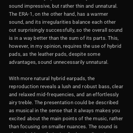
sound impressive, but rather thin and unnatural.
The ERA-1, on the other hand, has a warmer
sound, and its irregularities balance each other
out surprisingly successfully, so the overall sound
is in a way better than the sum of its parts. This,
however, in my opinion, requires the use of hybrid
pads, as the leather pads, despite some
advantages, sound unnecessarily unnatural.
With more natural hybrid earpads, the
reproduction reveals a lush and robust bass, clear
and relaxed mid-frequencies, and an effortlessly
airy treble. The presentation could be described
as musical in the sense that it always makes you
excited about the main points of the music, rather
than focusing on smaller nuances. The sound is