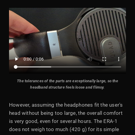
The tolerances of the parts are exceptionally large, so the
headband structure feels loose and flimsy.
However, assuming the headphones fit the user's
head without being too large, the overall comfort
is very good, even for several hours. The ERA-1
does not weigh too much (420 g) for its simple