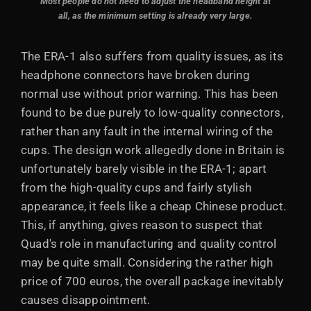
Most people do not need to adjust the headband height at
all, as the minimum setting is already very large.
The ERA-1 also suffers from quality issues, as its
headphone connectors have broken during
normal use without prior warning. This has been
found to be due purely to low-quality connectors,
rather than any fault in the internal wiring of the
cups. The design work allegedly done in Britain is
unfortunately barely visible in the ERA-1; apart
from the high-quality cups and fairly stylish
appearance, it feels like a cheap Chinese product.
This, if anything, gives reason to suspect that
Quad's role in manufacturing and quality control
may be quite small. Considering the rather high
price of 700 euros, the overall package inevitably
causes disappointment.