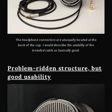
The headphone connectors are unusually located at the
back of the cup. I would describe the usability of the
included cable as basically good.
Problem-ridden structure, but
good usability