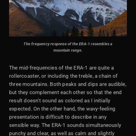
The frequency response of the ERA-1 resembles a
mountain range.
The mid-frequencies of the ERA-1 are quite a
rollercoaster, or including the treble, a chain of
three mountains. Both peaks and dips are audible,
but they complement each other so that the end
result doesn't sound as colored as I initially
expected. On the other hand, the wavy-feeling
presentation is difficult to describe in any
sensible way. The ERA-1 sounds simultaneously
punchy and clear, as well as calm and slightly