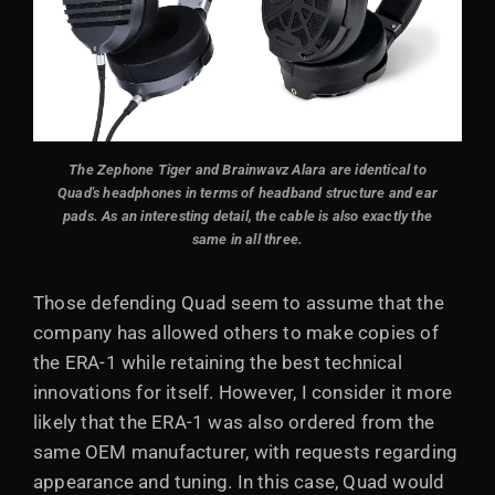
The Zephone Tiger and Brainwavz Alara are identical to
Quad's headphones in terms of headband structure and ear
pads. As an interesting detail, the cable is also exactly the
same in all three.
Those defending Quad seem to assume that the
company has allowed others to make copies of
the ERA-1 while retaining the best technical
innovations for itself. However, I consider it more
likely that the ERA-1 was also ordered from the
same OEM manufacturer, with requests regarding
appearance and tuning. In this case, Quad would