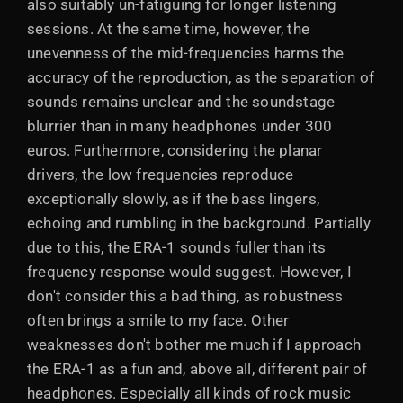
also suitably un-fatiguing for longer listening
sessions. At the same time, however, the
unevenness of the mid-frequencies harms the
accuracy of the reproduction, as the separation of
sounds remains unclear and the soundstage
blurrier than in many headphones under 300
euros. Furthermore, considering the planar
drivers, the low frequencies reproduce
exceptionally slowly, as if the bass lingers,
echoing and rumbling in the background. Partially
due to this, the ERA-1 sounds fuller than its
frequency response would suggest. However, I
don't consider this a bad thing, as robustness
often brings a smile to my face. Other
weaknesses don't bother me much if I approach
the ERA-1 as a fun and, above all, different pair of
headphones. Especially all kinds of rock music