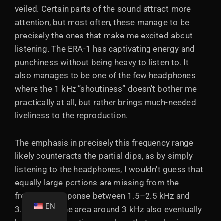
veiled. Certain parts of the sound attract more
attention, but most often, these manage to be
precisely the ones that make me excited about
listening. The ERA-1 has captivating energy and
punchiness without being heavy to listen to. It
also manages to be one of the few headphones
where the 1 kHz ”shoutiness” doesn't bother me
practically at all, but rather brings much-needed
liveliness to the reproduction.
The emphasis in precisely this frequency range
likely counteracts the partial dips, as by simply
listening to the headphones, I wouldn't guess that
equally large portions are missing from the
frequency response between 1.5–2.5 kHz and
EN
3.5–6 kHz. The area around 3 kHz also eventually