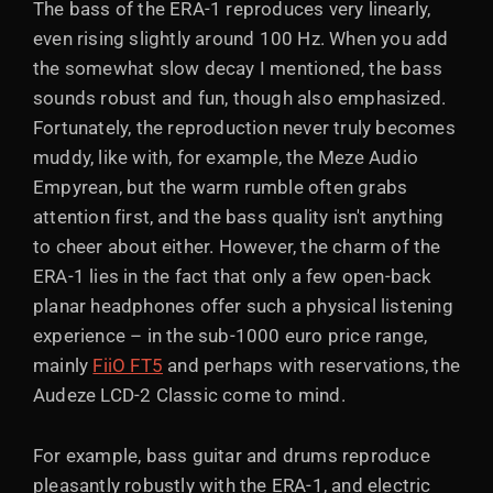
The bass of the ERA-1 reproduces very linearly,
even rising slightly around 100 Hz. When you add
the somewhat slow decay I mentioned, the bass
sounds robust and fun, though also emphasized.
Fortunately, the reproduction never truly becomes
muddy, like with, for example, the Meze Audio
Empyrean, but the warm rumble often grabs
attention first, and the bass quality isn't anything
to cheer about either. However, the charm of the
ERA-1 lies in the fact that only a few open-back
planar headphones offer such a physical listening
experience – in the sub-1000 euro price range,
mainly
FiiO FT5
and perhaps with reservations, the
Audeze LCD-2 Classic come to mind.
For example, bass guitar and drums reproduce
pleasantly robustly with the ERA-1, and electric