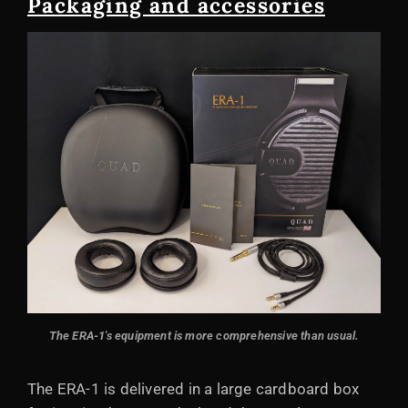
Packaging and accessories
The ERA-1's equipment is more comprehensive than usual.
The ERA-1 is delivered in a large cardboard box