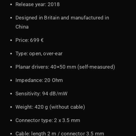
Release year: 2018
Designed in Britain and manufactured in
China
Price: 699 €
Type: open, over-ear
Planar drivers: 40×50 mm (self-measured)
Impedance: 20 Ohm
Sensitivity: 94 dB/mW
Weight: 420 g (without cable)
Connector type: 2 x 3.5 mm
Cable: length 2 m / connector 3.5 mm