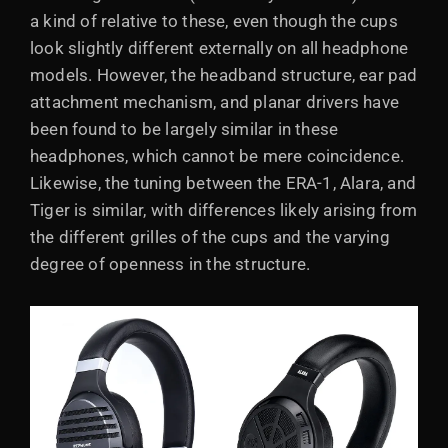
a kind of relative to these, even though the cups
look slightly different externally on all headphone
models. However, the headband structure, ear pad
attachment mechanism, and planar drivers have
been found to be largely similar in these
headphones, which cannot be mere coincidence.
Likewise, the tuning between the ERA-1, Alara, and
Tiger is similar, with differences likely arising from
the different grilles of the cups and the varying
degree of openness in the structure.