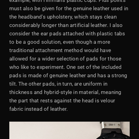
example, with Hifiman's plastic cups. Plus points
must also be given for the genuine leather used in
the headband's upholstery, which stays clean
considerably longer than artificial leather. I also
consider the ear pads attached with plastic tabs
to be a good solution, even though a more
traditional attachment method would have
allowed for a wider selection of pads for those
who like to experiment. One set of the included
pads is made of genuine leather and has a strong
tilt. The other pads, in turn, are uniform in
thickness and hybrid-style in material, meaning
the part that rests against the head is velour
fabric instead of leather.