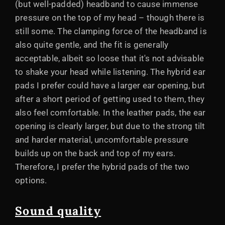
(but well-padded) headband to cause immense
pressure on the top of my head – though there is
still some. The clamping force of the headband is
also quite gentle, and the fit is generally
acceptable, albeit so loose that it's not advisable
to shake your head while listening. The hybrid ear
pads I prefer could have a larger ear opening, but
after a short period of getting used to them, they
also feel comfortable. In the leather pads, the ear
opening is clearly larger, but due to the strong tilt
and harder material, uncomfortable pressure
builds up on the back and top of my ears.
Therefore, I prefer the hybrid pads of the two
options.
Sound quality