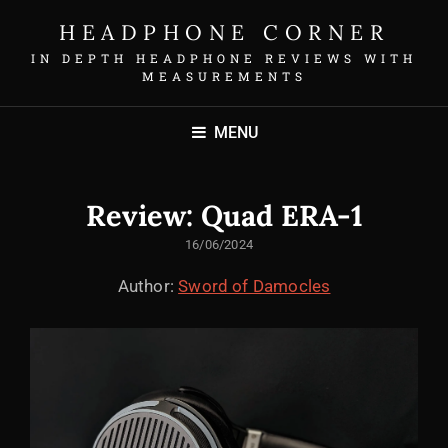
HEADPHONE CORNER
IN DEPTH HEADPHONE REVIEWS WITH
MEASUREMENTS
MENU
Review: Quad ERA-1
POSTED
16/06/2024
ON
Author:
Sword of Damocles