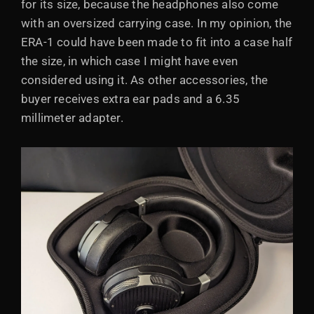
for its size, because the headphones also come
with an oversized carrying case. In my opinion, the
ERA-1 could have been made to fit into a case half
the size, in which case I might have even
considered using it. As other accessories, the
buyer receives extra ear pads and a 6.35
millimeter adapter.