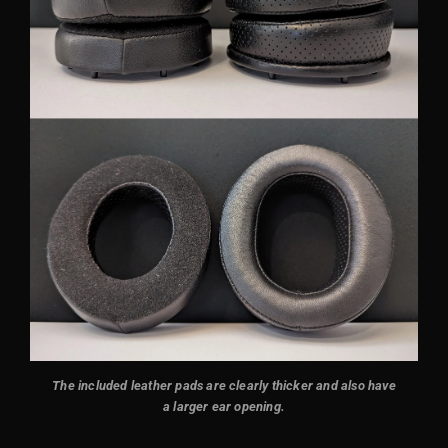
The included leather pads are clearly thicker and also have
a larger ear opening.