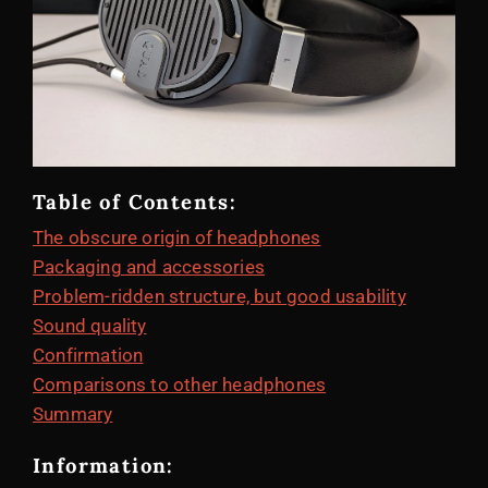
Table of Contents:
The obscure origin of headphones
Packaging and accessories
Problem-ridden structure, but good usability
Sound quality
Confirmation
Comparisons to other headphones
Summary
Information: