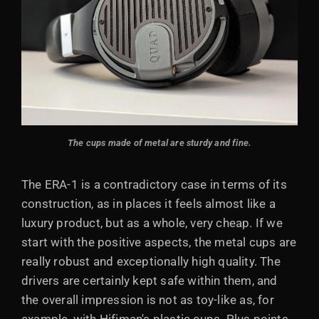
The cups made of metal are sturdy and fine.
The ERA-1 is a contradictory case in terms of its
construction, as in places it feels almost like a
luxury product, but as a whole, very cheap. If we
start with the positive aspects, the metal cups are
really robust and exceptionally high quality. The
drivers are certainly kept safe within them, and
the overall impression is not as toy-like as, for