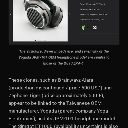
The structure, driver impedance, and sensitivity of the
Yogada JPM-101 OEM headphone model are similar to
those of the Quad ERA-1.
These clones, such as Brainwavz Alara
(production discontinued / price 500 USD) and
Zephone Tiger (price approximately 500 €),
appear to be linked to the Taiwanese OEM
manufacturer, Yogada (parent company Yoga
Electronics), and its JPM-101 headphone model.
The Simgot ET1000 (availability uncertain) is also