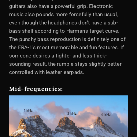
guitars also have a powerful grip. Electronic
music also pounds more forcefully than usual,
even though the headphones don't have a sub-
bass shelf according to Harman's target curve.
The punchy bass reproduction is definitely one of
the ERA-1's most memorable and fun features. If
someone desires a tighter and less thick-
sounding result, the rumble stays slightly better
controlled with leather earpads.
Mid-frequencies: