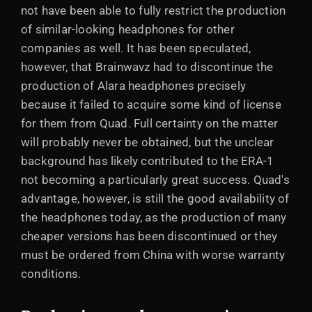
not have been able to fully restrict the production
of similar-looking headphones for other
companies as well. It has been speculated,
however, that Brainwavz had to discontinue the
production of Alara headphones precisely
because it failed to acquire some kind of license
for them from Quad. Full certainty on the matter
will probably never be obtained, but the unclear
background has likely contributed to the ERA-1
not becoming a particularly great success. Quad's
advantage, however, is still the good availability of
the headphones today, as the production of many
cheaper versions has been discontinued or they
must be ordered from China with worse warranty
conditions.