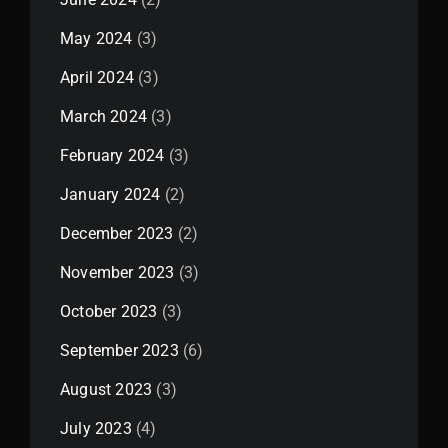
May 2024
(3)
April 2024
(3)
March 2024
(3)
February 2024
(3)
January 2024
(2)
December 2023
(2)
November 2023
(3)
October 2023
(3)
September 2023
(6)
August 2023
(3)
July 2023
(4)