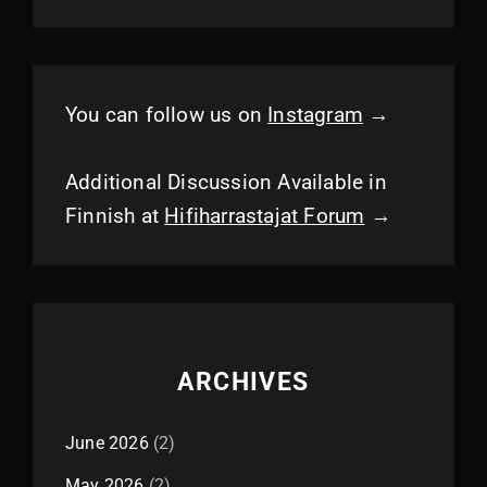
You can follow us on
Instagram
→
Additional Discussion Available in
Finnish at
Hifiharrastajat Forum
→
ARCHIVES
June 2026
(2)
May 2026
(2)