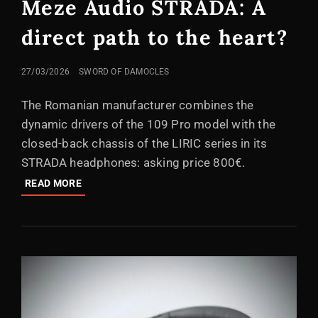
Meze Audio STRADA: A
direct path to the heart?
POSTED
27/03/2026
SWORD OF DAMOCLES
ON
The Romanian manufacturer combines the
dynamic drivers of the 109 Pro model with the
closed-back chassis of the LIRIC series in its
STRADA headphones: asking price 800€.
MEZE
READ MORE
AUDIO
STRADA:
A
DIRECT
PATH
TO
THE
HEART?