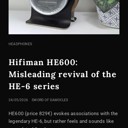
CAT
HEADPHONES
LINKS
Hifiman HE600:
Misleading revival of the
HE-6 series
POSTED
24/05/2026
SWORD OF DAMOCLES
ON
HE600 (price 829€) evokes associations with the
legendary HE-6, but rather feels and sounds like