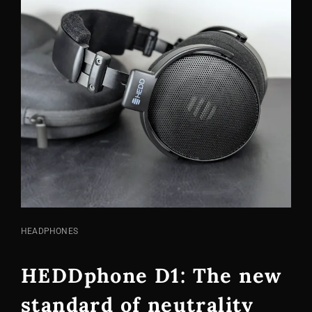
CAT
HEADPHONES
LINKS
HEDDphone D1: The new
standard of neutrality