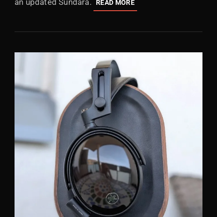
an updated Sundara.
HIFIMAN
READ MORE
HE600:
MISLEADING
REVIVAL
OF
THE
HE-
6
SERIES