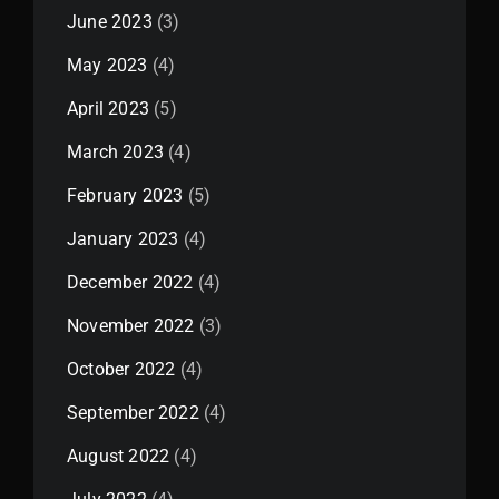
June 2023
(3)
May 2023
(4)
April 2023
(5)
March 2023
(4)
February 2023
(5)
January 2023
(4)
December 2022
(4)
November 2022
(3)
October 2022
(4)
September 2022
(4)
August 2022
(4)