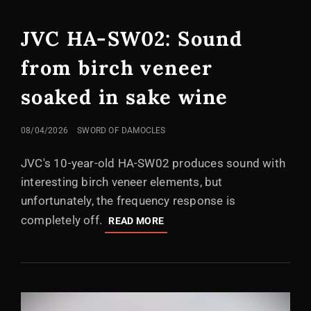
LINKS
JVC HA-SW02: Sound
from birch veneer
soaked in sake wine
POSTED
08/04/2026
SWORD OF DAMOCLES
ON
JVC's 10-year-old HA-SW02 produces sound with
interesting birch veneer elements, but
unfortunately, the frequency response is
completely off.
JVC
READ MORE
HA-
SW02:
SOUND
FROM
BIRCH
VENEER