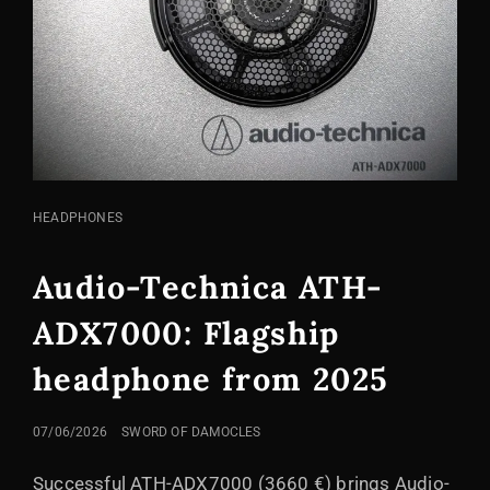
CAT
HEADPHONES
LINKS
Audio-Technica ATH-
ADX7000: Flagship
headphone from 2025
POSTED
07/06/2026
SWORD OF DAMOCLES
ON
Successful ATH-ADX7000 (3660 €) brings Audio-