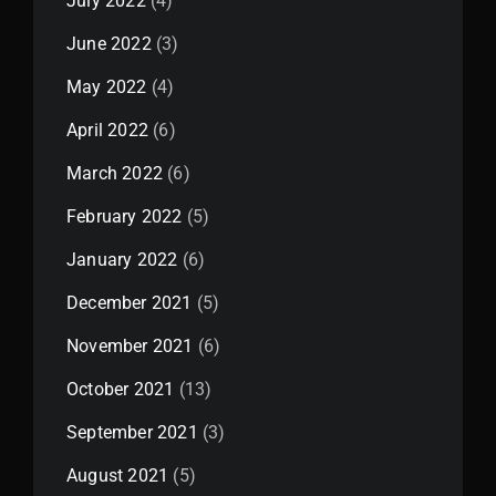
July 2022
(4)
June 2022
(3)
May 2022
(4)
April 2022
(6)
March 2022
(6)
February 2022
(5)
January 2022
(6)
December 2021
(5)
November 2021
(6)
October 2021
(13)
September 2021
(3)
August 2021
(5)