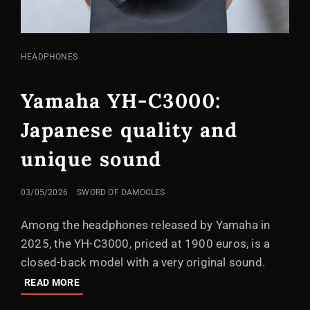
CAT
HEADPHONES
LINKS
Yamaha YH-C3000:
Japanese quality and
unique sound
POSTED
03/05/2026
SWORD OF DAMOCLES
ON
Among the headphones released by Yamaha in
2025, the YH-C3000, priced at 1900 euros, is a
closed-back model with a very original sound.
YAMAHA
READ MORE
YH-