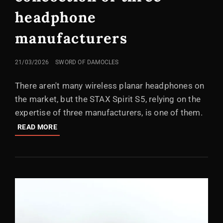
headphone
manufacturers
POSTED
21/03/2026
SWORD OF DAMOCLES
ON
There aren't many wireless planar headphones on
the market, but the STAX Spirit S5, relying on the
expertise of three manufacturers, is one of them.
EDIFIER
READ MORE
STAX
SPIRIT
S5:
A
CONCOCTION
OF
THREE
HEADPHONE
MANUFACTURERS