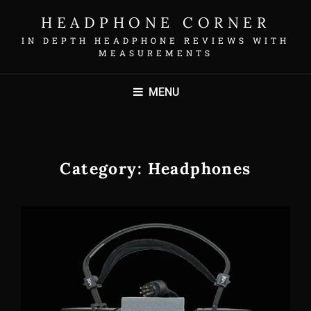
HEADPHONE CORNER
IN DEPTH HEADPHONE REVIEWS WITH
MEASUREMENTS
MENU
Category:
Headphones