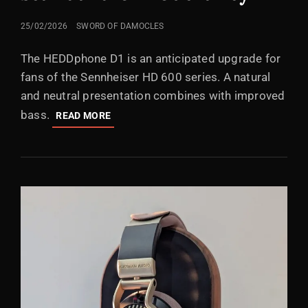
POSTED
25/02/2026
SWORD OF DAMOCLES
ON
The HEDDphone D1 is an anticipated upgrade for
fans of the Sennheiser HD 600 series. A natural
and neutral presentation combines with improved
bass.
HEDDPHONE
READ MORE
D1:
THE
NEW
STANDARD
OF
NEUTRALITY