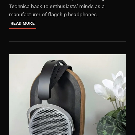
Technica back to enthusiasts' minds as a
manufacturer of flagship headphones.
AUDIO-
READ MORE
TECHNICA
ATH-
ADX7000:
FLAGSHIP
HEADPHONE
FROM
2025