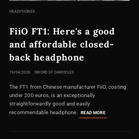
CAT
HEADPHONES
LINKS
FiiO FT1: Here's a good
and affordable closed-
back headphone
POSTED
19/04/2026
SWORD OF DAMOCLES
ON
The FT1 from Chinese manufacturer FiiO, costing
under 200 euros, is an exceptionally
straightforwardly good and easily
recommendable headphone.
FIIO
READ MORE
FT1:
HERE'S
A
GOOD