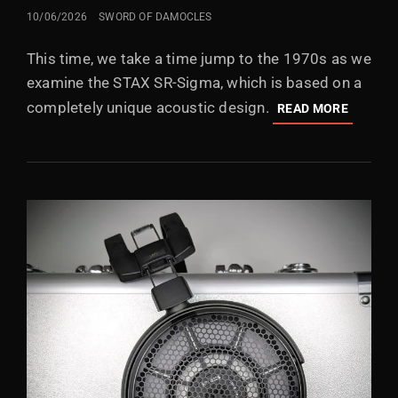
POSTED
10/06/2026
SWORD OF DAMOCLES
ON
This time, we take a time jump to the 1970s as we
examine the STAX SR-Sigma, which is based on a
completely unique acoustic design.
STAX
READ MORE
SR-
SIGMA
(”MK2”)
IN
THE
1970S,
PEOPLE
WERE
EXPERI