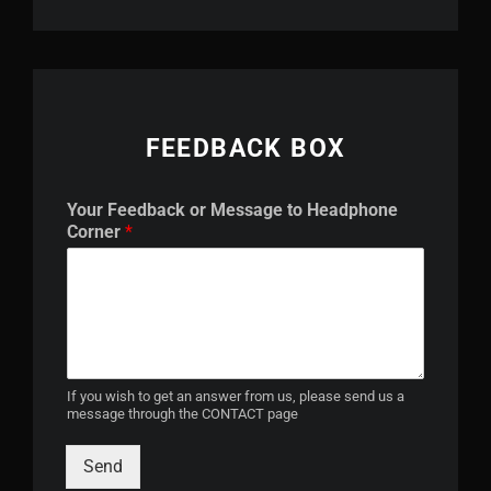
FEEDBACK BOX
h
Your Feedback or Message to Headphone
e
Corner
*
a
d
p
h
o
n
e
Y
If you wish to get an answer from us, please send us a
message through the CONTACT page
o
u
r
Send
h