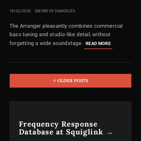
POSTED
18/02/2026
SWORD OF DAMOCLES
ON
The Arranger pleasantly combines commercial
bass tuning and studio-like detail, without
forgetting a wide soundstage.
AUSTRIAN
READ MORE
AUDIO
THE
ARRANGER:
A
SOLID
OLDER POSTS
ARRANGEME
Posts
FOR
navigation
THE
1K
CLUB
Frequency Response
Database at Squiglink →