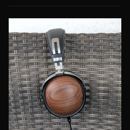
C3000:
JAPANESE
QUALITY
AND
UNIQUE
SOUND