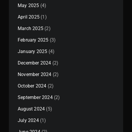
May 2025
(4)
April 2025
(1)
March 2025
(2)
February 2025
(3)
January 2025
(4)
December 2024
(2)
November 2024
(2)
October 2024
(2)
September 2024
(2)
August 2024
(5)
July 2024
(1)
June 2024
(2)