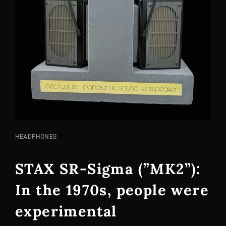
CAT
HEADPHONES
LINKS
STAX SR-Sigma (”MK2”):
In the 1970s, people were
experimental