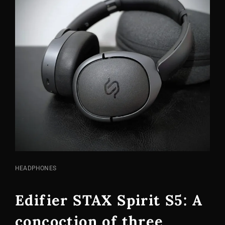
CAT
HEADPHONES
LINKS
Edifier STAX Spirit S5: A
concoction of three