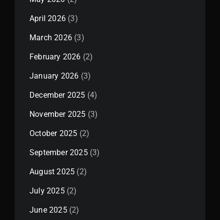
April 2026
(3)
March 2026
(3)
February 2026
(2)
January 2026
(3)
December 2025
(4)
November 2025
(3)
October 2025
(2)
September 2025
(3)
August 2025
(2)
July 2025
(2)
June 2025
(2)