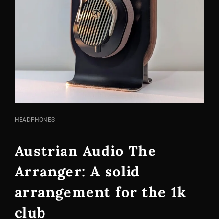
CAT
HEADPHONES
LINKS
Austrian Audio The
Arranger: A solid
arrangement for the 1k
club