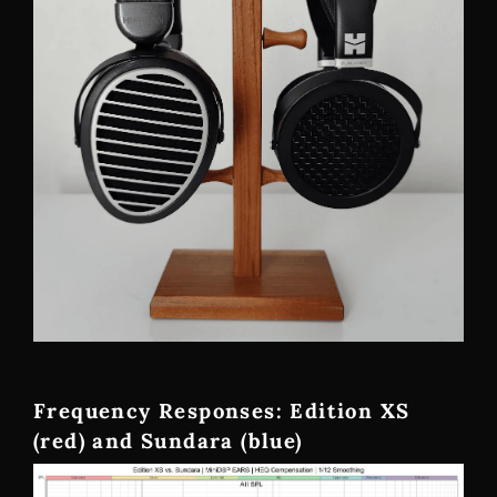
Frequency Responses: Edition XS
(red) and Sundara (blue)