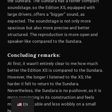
the Sundara. The Sundara has a rather compact
soundstage, so the Edition XS, equipped with
large drivers, offers a ”bigger” sound, as
expected. The soundstage is not only more
spacious but also more precise and better
structured. The reproduction is more open and
speaker-like compared to the Sundara.
Concluding remarks:
At first, it wasn't entirely clear to me how much
better the Edition XS is compared to the Sundara.
However, the longer I listened to the XS, the
harder it felt to return to the Sundara.
Nevertheless, the Sundara is no pushover, as it is
more convincing in its construction and feels
more comfortable and less wobbly on a small
EN
head.