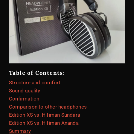
Table of Contents:
Structure and comfort
Sound quality
Confirmation
Comparison to other headphones
Edition XS vs. Hifiman Sundara
Edition XS vs. Hifiman Ananda
Summary