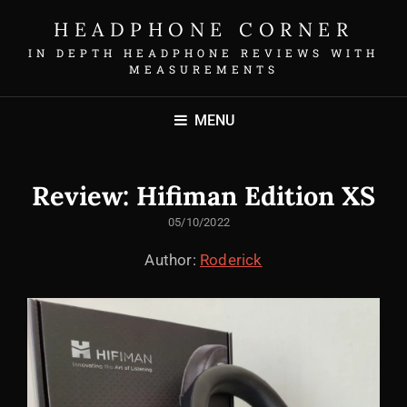
HEADPHONE CORNER
IN DEPTH HEADPHONE REVIEWS WITH
MEASUREMENTS
MENU
Review: Hifiman Edition XS
POSTED
05/10/2022
ON
Author:
Roderick