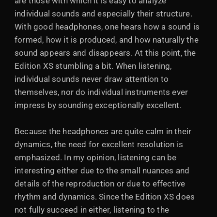
are those with which it is easy to analyze
individual sounds and especially their structure.
With good headphones, one hears how a sound is
formed, how it is produced, and how naturally the
sound appears and disappears. At this point, the
Edition XS stumbling a bit. When listening,
individual sounds never draw attention to
themselves, nor do individual instruments ever
impress by sounding exceptionally excellent.
Because the headphones are quite calm in their
dynamics, the need for excellent resolution is
emphasized. In my opinion, listening can be
interesting either due to the small nuances and
details of the reproduction or due to effective
rhythm and dynamics. Since the Edition XS does
not fully succeed in either, listening to the