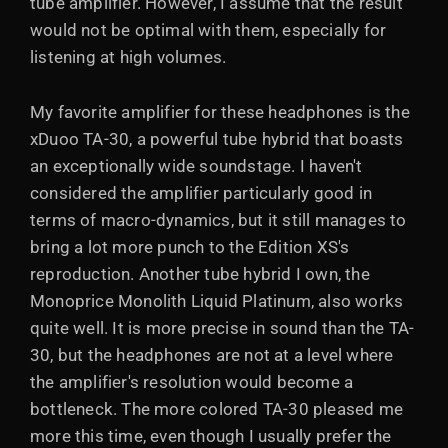
tube amplifier. However, I assume that the result
would not be optimal with them, especially for
listening at high volumes.
My favorite amplifier for these headphones is the
xDuoo TA-30, a powerful tube hybrid that boasts
an exceptionally wide soundstage. I haven't
considered the amplifier particularly good in
terms of macro-dynamics, but it still manages to
bring a lot more punch to the Edition XS's
reproduction. Another tube hybrid I own, the
Monoprice Monolith Liquid Platinum, also works
quite well. It is more precise in sound than the TA-
30, but the headphones are not at a level where
the amplifier's resolution would become a
bottleneck. The more colored TA-30 pleased me
more this time, even though I usually prefer the