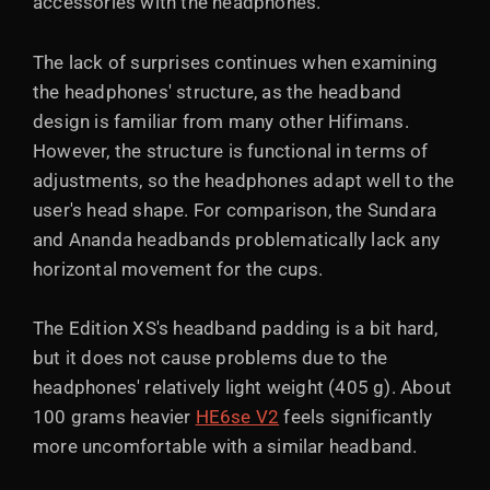
accessories with the headphones.
The lack of surprises continues when examining
the headphones' structure, as the headband
design is familiar from many other Hifimans.
However, the structure is functional in terms of
adjustments, so the headphones adapt well to the
user's head shape. For comparison, the Sundara
and Ananda headbands problematically lack any
horizontal movement for the cups.
The Edition XS's headband padding is a bit hard,
but it does not cause problems due to the
headphones' relatively light weight (405 g). About
100 grams heavier
HE6se V2
feels significantly
more uncomfortable with a similar headband.