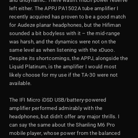
and undynamic. There wasn't much power reserve
left either. The APPJ PA1502A tube amplifier I
recently acquired has proven to be a good match
for Audeze planar headphones, but the Hifiman
sounded a bit bodyless with it – the mid-range
was harsh, and the dynamics were not on the
same level as when listening with the xDuoo.
Despite its shortcomings, the APPJ, alongside the
Liquid Platinum, is the amplifier I would most
likely choose for my use if the TA-30 were not
available.
The IFI Micro iDSD USB/battery-powered
amplifier performed admirably with the
headphones, but didn't offer any major thrills. I
can say the same about the Shanling M6 Pro
mobile player, whose power from the balanced