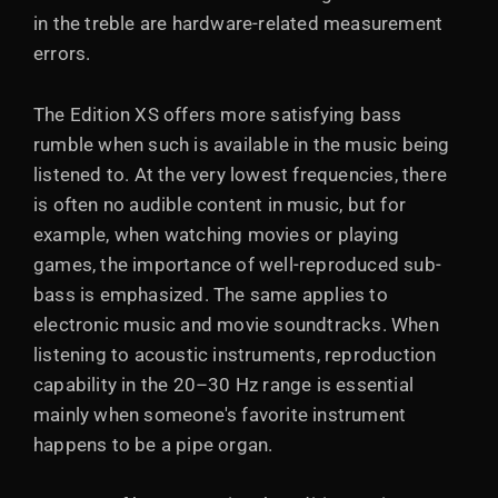
in the treble are hardware-related measurement
errors.
The Edition XS offers more satisfying bass
rumble when such is available in the music being
listened to. At the very lowest frequencies, there
is often no audible content in music, but for
example, when watching movies or playing
games, the importance of well-reproduced sub-
bass is emphasized. The same applies to
electronic music and movie soundtracks. When
listening to acoustic instruments, reproduction
capability in the 20–30 Hz range is essential
mainly when someone's favorite instrument
happens to be a pipe organ.