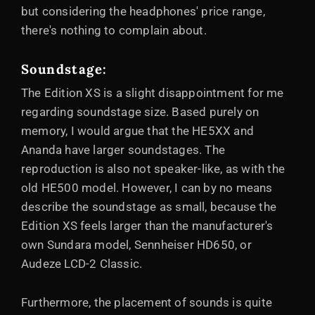
but considering the headphones' price range,
there's nothing to complain about.
Soundstage
:
The Edition XS is a slight disappointment for me
regarding soundstage size. Based purely on
memory, I would argue that the HE5XX and
Ananda have larger soundstages. The
reproduction is also not speaker-like, as with the
old HE500 model. However, I can by no means
describe the soundstage as small, because the
Edition XS feels larger than the manufacturer's
own Sundara model, Sennheiser HD650, or
Audeze LCD-2 Classic.
Furthermore, the placement of sounds is quite