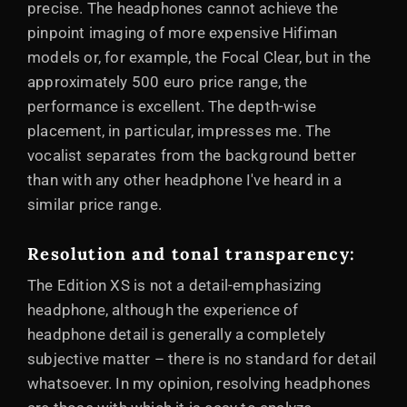
precise. The headphones cannot achieve the
pinpoint imaging of more expensive Hifiman
models or, for example, the Focal Clear, but in the
approximately 500 euro price range, the
performance is excellent. The depth-wise
placement, in particular, impresses me. The
vocalist separates from the background better
than with any other headphone I've heard in a
similar price range.
Resolution and tonal transparency
:
The Edition XS is not a detail-emphasizing
headphone, although the experience of
headphone detail is generally a completely
subjective matter – there is no standard for detail
whatsoever. In my opinion, resolving headphones