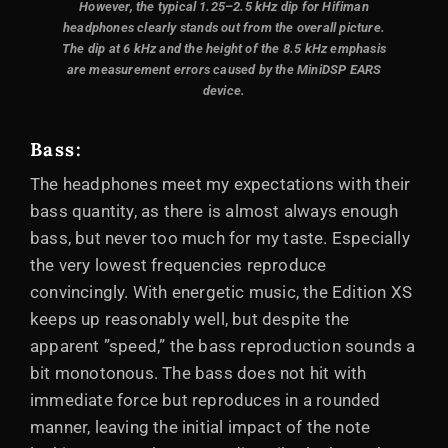
However, the typical 1.25–2.5 kHz dip for Hifiman
headphones clearly stands out from the overall picture.
The dip at 6 kHz and the height of the 8.5 kHz emphasis
are measurement errors caused by the MiniDSP EARS
device.
Bass
:
The headphones meet my expectations with their
bass quantity, as there is almost always enough
bass, but never too much for my taste. Especially
the very lowest frequencies reproduce
convincingly. With energetic music, the Edition XS
keeps up reasonably well, but despite the
apparent ”speed,” the bass reproduction sounds a
bit monotonous. The bass does not hit with
immediate force but reproduces in a rounded
manner, leaving the initial impact of the note