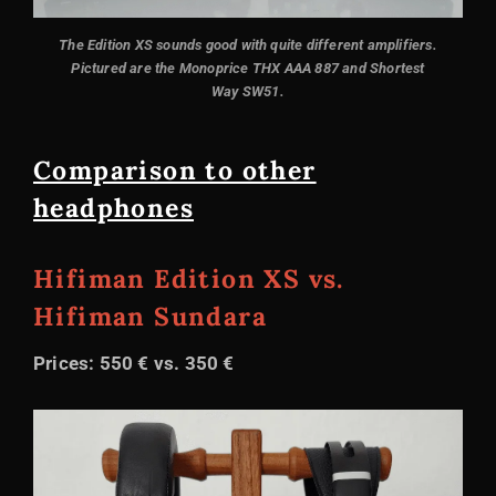
The Edition XS sounds good with quite different amplifiers.
Pictured are the Monoprice THX AAA 887 and Shortest
Way SW51.
Comparison to other
headphones
Hifiman Edition XS vs.
Hifiman Sundara
Prices: 550 € vs. 350 €