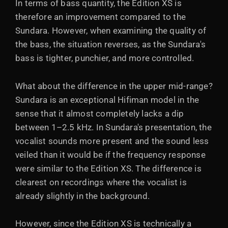
In terms of bass quantity, the Edition XS is
therefore an improvement compared to the
Sundara. However, when examining the quality of
the bass, the situation reverses, as the Sundara's
bass is tighter, punchier, and more controlled.
What about the difference in the upper mid-range?
Sundara is an exceptional Hifiman model in the
sense that it almost completely lacks a dip
between 1–2.5 kHz. In Sundara's presentation, the
vocalist sounds more present and the sound less
veiled than it would be if the frequency response
were similar to the Edition XS. The difference is
clearest on recordings where the vocalist is
already slightly in the background.
However, since the Edition XS is technically a