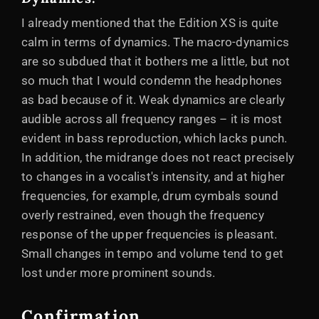
I already mentioned that the Edition XS is quite
calm in terms of dynamics. The macro-dynamics
are so subdued that it bothers me a little, but not
so much that I would condemn the headphones
as bad because of it. Weak dynamics are clearly
audible across all frequency ranges – it is most
evident in bass reproduction, which lacks punch.
In addition, the midrange does not react precisely
to changes in a vocalist's intensity, and at higher
frequencies, for example, drum cymbals sound
overly restrained, even though the frequency
response of the upper frequencies is pleasant.
Small changes in tempo and volume tend to get
lost under more prominent sounds.
Confirmation