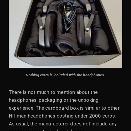
Nothing extra is included with the headphones.
There is not much to mention about the
headphones' packaging or the unboxing
experience. The cardboard box is similar to other
Hifiman headphones costing under 2000 euros.
As usual, the manufacturer does not include any