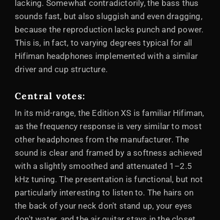
lacking. Somewhat contradictorily, the bass thus
sounds fast, but also sluggish and even dragging,
because the reproduction lacks punch and power.
This is, in fact, to varying degrees typical for all
Hifiman headphones implemented with a similar
driver and cup structure.
Central votes
:
In its mid-range, the Edition XS is familiar Hifiman,
as the frequency response is very similar to most
other headphones from the manufacturer. The
sound is clear and framed by a softness achieved
with a slightly smoothed and attenuated 1–2.5
kHz tuning. The presentation is functional, but not
particularly interesting to listen to. The hairs on
the back of your neck don't stand up, your eyes
don't water, and the air guitar stays in the closet.