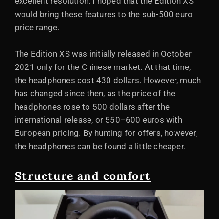
excellent resolution. I hoped that the Edition XS
would bring these features to the sub-500 euro
price range.
The Edition XS was initially released in October
2021 only for the Chinese market. At that time,
the headphones cost 430 dollars. However, much
has changed since then, as the price of the
headphones rose to 500 dollars after the
international release, or 550–600 euros with
European pricing. By hunting for offers, however,
the headphones can be found a little cheaper.
Structure and comfort