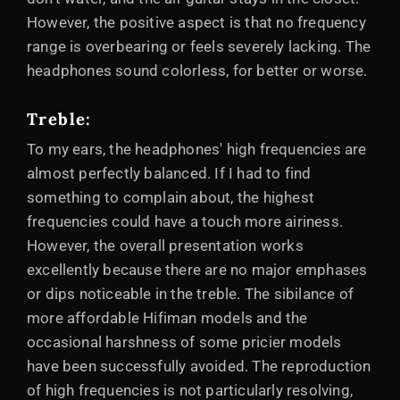
However, the positive aspect is that no frequency
range is overbearing or feels severely lacking. The
headphones sound colorless, for better or worse.
Treble
:
To my ears, the headphones' high frequencies are
almost perfectly balanced. If I had to find
something to complain about, the highest
frequencies could have a touch more airiness.
However, the overall presentation works
excellently because there are no major emphases
or dips noticeable in the treble. The sibilance of
more affordable Hifiman models and the
occasional harshness of some pricier models
have been successfully avoided. The reproduction
of high frequencies is not particularly resolving,