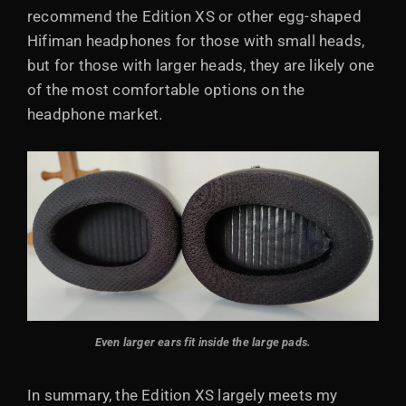
recommend the Edition XS or other egg-shaped
Hifiman headphones for those with small heads,
but for those with larger heads, they are likely one
of the most comfortable options on the
headphone market.
Even larger ears fit inside the large pads.
In summary, the Edition XS largely meets my