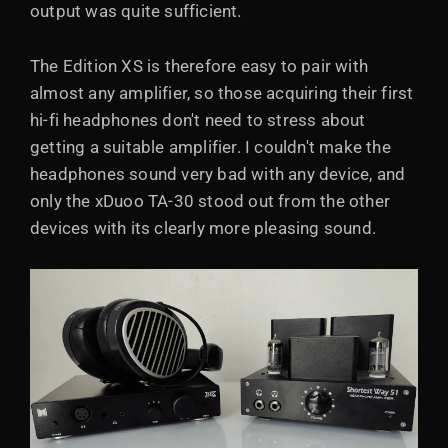
output was quite sufficient.
The Edition XS is therefore easy to pair with
almost any amplifier, so those acquiring their first
hi-fi headphones don't need to stress about
getting a suitable amplifier. I couldn't make the
headphones sound very bad with any device, and
only the xDuoo TA-30 stood out from the other
devices with its clearly more pleasing sound.