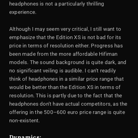
headphones is not a particularly thrilling
experience.
Although I may seem very critical, I still want to
emphasize that the Edition XS is not bad for its
price in terms of resolution either. Progress has
been made from the more affordable Hifiman
models. The sound background is quite dark, and
no significant veiling is audible. I can't readily
think of headphones in a similar price range that
would be better than the Edition XS in terms of
resolution. This is partly due to the fact that the
headphones don't have actual competitors, as the
offering in the 500–600 euro price range is quite
non-existent.
Dynamics
: