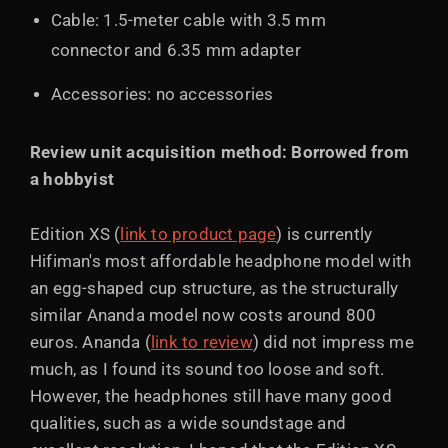
Cable: 1.5-meter cable with 3.5 mm
connector and 6.35 mm adapter
Accessories: no accessories
Review unit acquisition method: Borrowed from
a hobbyist
Edition XS (
link to product page
) is currently
Hifiman's most affordable headphone model with
an egg-shaped cup structure, as the structurally
similar Ananda model now costs around 800
euros. Ananda (
link to review
) did not impress me
much, as I found its sound too loose and soft.
However, the headphones still have many good
qualities, such as a wide soundstage and