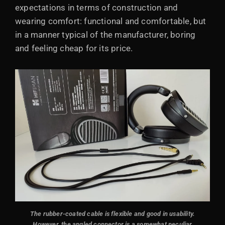
expectations in terms of construction and
wearing comfort: functional and comfortable, but
in a manner typical of the manufacturer, boring
and feeling cheap for its price.
The rubber-coated cable is flexible and good in usability.
However, the angled connector is a somewhat peculiar