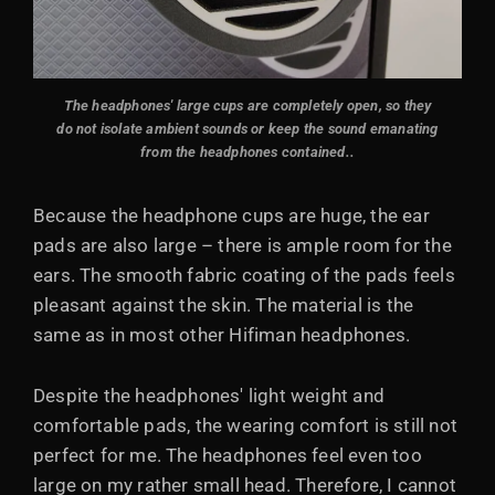
The headphones' large cups are completely open, so they
do not isolate ambient sounds or keep the sound emanating
from the headphones contained.
.
Because the headphone cups are huge, the ear
pads are also large – there is ample room for the
ears. The smooth fabric coating of the pads feels
pleasant against the skin. The material is the
same as in most other Hifiman headphones.
Despite the headphones' light weight and
comfortable pads, the wearing comfort is still not
perfect for me. The headphones feel even too
large on my rather small head. Therefore, I cannot