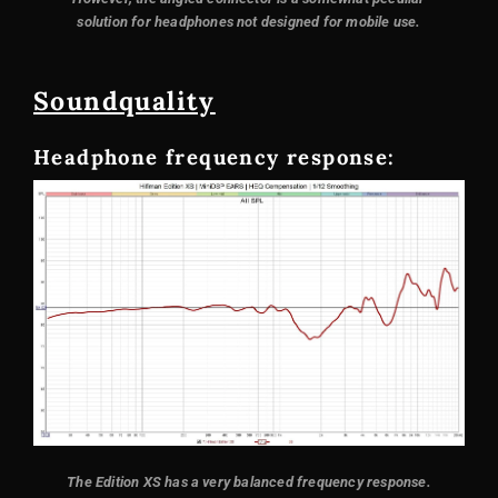
solution for headphones not designed for mobile use.
Sound
quality
Headphone frequency response:
The Edition XS has a very balanced frequency response.