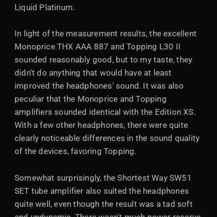
Liquid Platinum.
In light of the measurement results, the excellent
Monoprice THX AAA 887 and Topping L30 II
sounded reasonably good, but to my taste, they
didn't do anything that would have at least
improved the headphones' sound. It was also
peculiar that the Monoprice and Topping
amplifiers sounded identical with the Edition XS.
With a few other headphones, there were quite
clearly noticeable differences in the sound quality
of the devices, favoring Topping.
Somewhat surprisingly, the Shortest Way SW51
SET tube amplifier also suited the headphones
quite well, even though the result was a tad soft