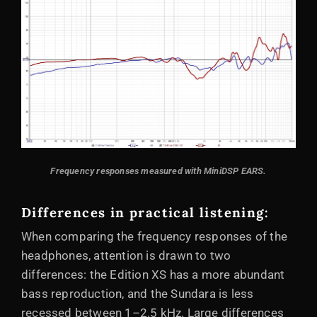
Frequency responses measured with MiniDSP EARS.
Differences in practical listening:
When comparing the frequency responses of the
headphones, attention is drawn to two
differences: the Edition XS has a more abundant
bass reproduction, and the Sundara is less
recessed between 1–2.5 kHz. Large differences