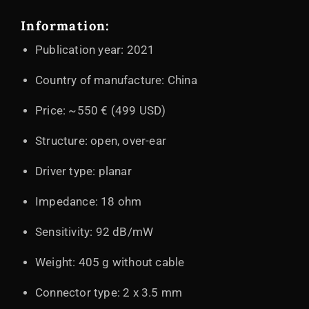
Information:
Publication year: 2021
Country of manufacture: China
Price: ~550 € (499 USD)
Structure: open, over-ear
Driver type: planar
Impedance: 18 ohm
Sensitivity: 92 dB/mW
Weight: 405 g without cable
Connector type: 2 x 3.5 mm