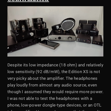
Despite its low impedance (18 ohm) and relatively
low sensitivity (92 dB/mW), the Edition XS is not
very picky about the amplifier. The headphones
play loudly from almost any audio source, even
though I assumed they would require more power.
I was not able to test the headphones with a
phone, low-power dongle-type devices, or an OTL