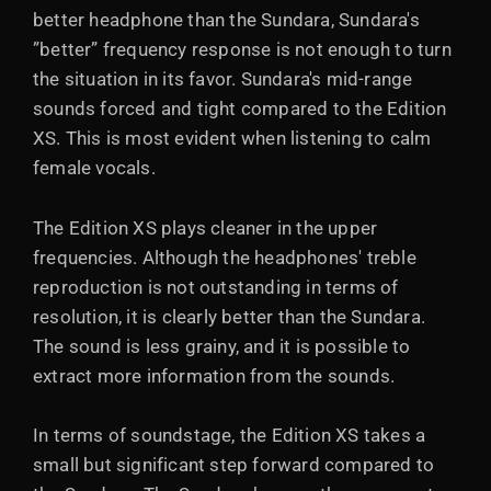
better headphone than the Sundara, Sundara's
”better” frequency response is not enough to turn
the situation in its favor. Sundara's mid-range
sounds forced and tight compared to the Edition
XS. This is most evident when listening to calm
female vocals.
The Edition XS plays cleaner in the upper
frequencies. Although the headphones' treble
reproduction is not outstanding in terms of
resolution, it is clearly better than the Sundara.
The sound is less grainy, and it is possible to
extract more information from the sounds.
In terms of soundstage, the Edition XS takes a
small but significant step forward compared to