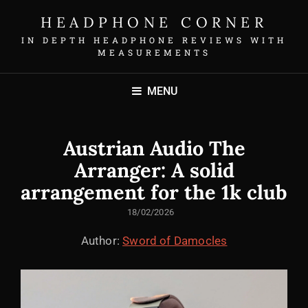
HEADPHONE CORNER
IN DEPTH HEADPHONE REVIEWS WITH
MEASUREMENTS
MENU
Austrian Audio The
Arranger: A solid
arrangement for the 1k club
POSTED
18/02/2026
ON
Author:
Sword of Damocles