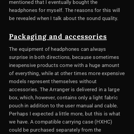
mentioned that I eventually bought the
headphones for myself. The reasons for this will
be revealed when I talk about the sound quality.
Packaging and accessories
The equipment of headphones can always
surprise in both directions, because sometimes
inexpensive products come with a huge amount
of everything, while at other times more expensive
models represent themselves without
accessories. The Arranger is delivered in a large
box, which, however, contains only a light fabric
pouch in addition to the user manual and cable.
Perhaps I expected a little more, but this is what
we have. A compatible carrying case (HXHC)
could be purchased separately from the