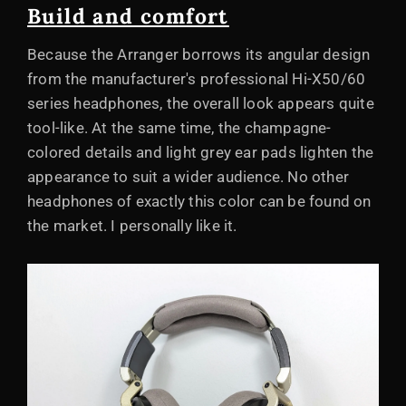
Build and comfort
Because the Arranger borrows its angular design
from the manufacturer's professional Hi-X50/60
series headphones, the overall look appears quite
tool-like. At the same time, the champagne-
colored details and light grey ear pads lighten the
appearance to suit a wider audience. No other
headphones of exactly this color can be found on
the market. I personally like it.