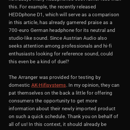
this. For example, the recently released
HEDDphone D1, which will serve as a comparison
in this article, has already garnered praise as a
700-euro German headphone for its neutral and
studio-like sound. Since Austrian Audio also
seeks attention among professionals and hi-fi
enthusiasts looking for reference sound, could
this even be a kind of duel?
The Arranger was provided for testing by
domestic
AK-Hifisystems
. In my opinion, they can
pat themselves on the back a little for offering
consumers the opportunity to get more
information about their newly imported product
on such a quick schedule. Thank you on behalf of
all of us! In this context, it should already be