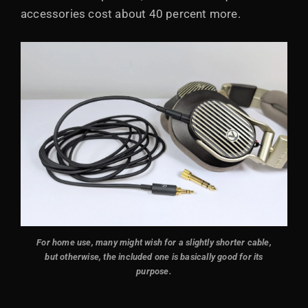
accessories cost about 40 percent more.
For home use, many might wish for a slightly shorter cable,
but otherwise, the included one is basically good for its
purpose.