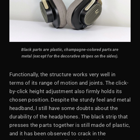
Black parts are plastic, champagne-colored parts are
metal (except for the decorative stripes on the sides).
Functionally, the structure works very well in
terms of its range of motion and joints. The click-
by-click height adjustment also firmly holds its
chosen position. Despite the sturdy feel and metal
headband, I still have some doubts about the
durability of the headphones. The black strip that
presses the parts together is still made of plastic,
and it has been observed to crack in the