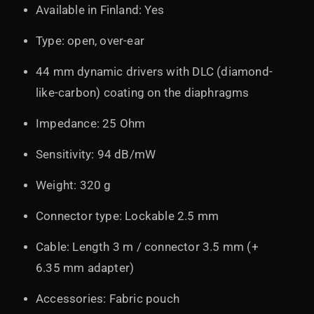
Available in Finland: Yes
Type: open, over-ear
44 mm dynamic drivers with DLC (diamond-
like-carbon) coating on the diaphragms
Impedance: 25 Ohm
Sensitivity: 94 dB/mW
Weight: 320 g
Connector type: Lockable 2.5 mm
Cable: Length 3 m / connector 3.5 mm (+
6.35 mm adapter)
Accessories: Fabric pouch