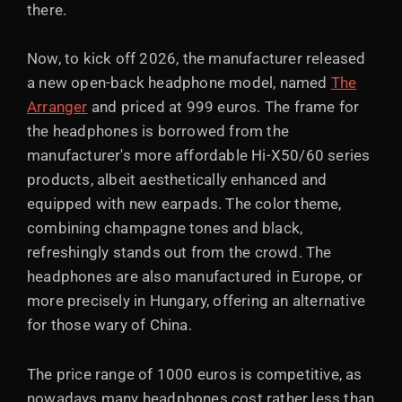
there.
Now, to kick off 2026, the manufacturer released
a new open-back headphone model, named
The
Arranger
and priced at 999 euros. The frame for
the headphones is borrowed from the
manufacturer's more affordable Hi-X50/60 series
products, albeit aesthetically enhanced and
equipped with new earpads. The color theme,
combining champagne tones and black,
refreshingly stands out from the crowd. The
headphones are also manufactured in Europe, or
more precisely in Hungary, offering an alternative
for those wary of China.
The price range of 1000 euros is competitive, as
nowadays many headphones cost rather less than