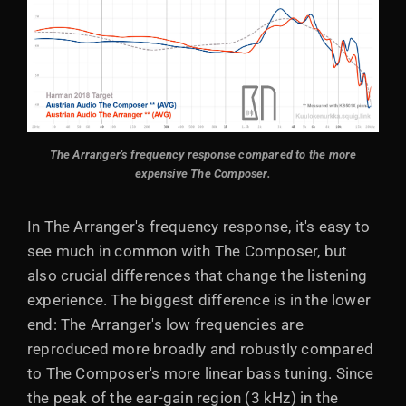
The Arranger's frequency response compared to the more
expensive The Composer.
In The Arranger's frequency response, it's easy to
see much in common with The Composer, but
also crucial differences that change the listening
experience. The biggest difference is in the lower
end: The Arranger's low frequencies are
reproduced more broadly and robustly compared
to The Composer's more linear bass tuning. Since
the peak of the ear-gain region (3 kHz) in the