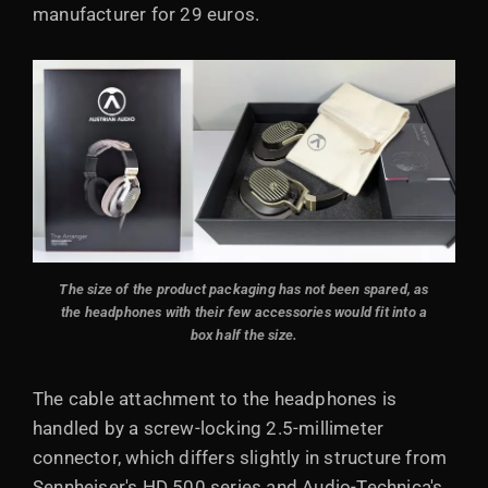
manufacturer for 29 euros.
The size of the product packaging has not been spared, as
the headphones with their few accessories would fit into a
box half the size.
The cable attachment to the headphones is
handled by a screw-locking 2.5-millimeter
connector, which differs slightly in structure from
Sennheiser's HD 500 series and Audio-Technica's