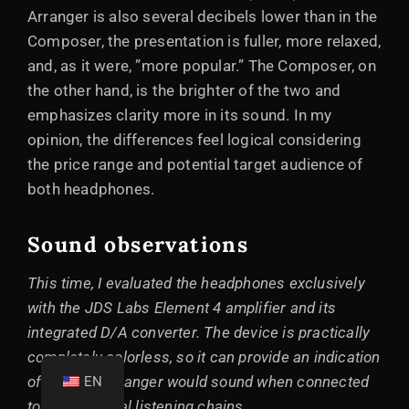
Arranger is also several decibels lower than in the
Composer, the presentation is fuller, more relaxed,
and, as it were, ”more popular.” The Composer, on
the other hand, is the brighter of the two and
emphasizes clarity more in its sound. In my
opinion, the differences feel logical considering
the price range and potential target audience of
both headphones.
Sound observations
This time, I evaluated the headphones exclusively
with the JDS Labs Element 4 amplifier and its
integrated D/A converter. The device is practically
completely colorless, so it can provide an indication
of how the Arranger would sound when connected
EN
to other neutral listening chains.