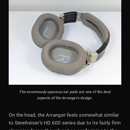
The enormously spacious ear pads are one of the best
aspects of the Arranger's design.
On the head, the Arranger feels somewhat similar
to Sennheiser's HD 600 series due to its fairly firm