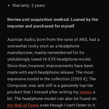
Warranty: 2 years
Review unit acquisition method: Loaned by the
importer and purchased for myself
Austrian Audio, born from the ruins of AKG, had a
somewhat rocky start as a headphone
manufacturer, mainly remembered for its
undulatingly tuned Hi-X55 headphone model.
Since then, however, improvements have been
made with each headphone release. The most
expensive model in the collection (2500 €), The
Composer, was and still is a genuinely top-tier
product that I missed after writing my
review
a
bit. The headphone model can also be found on
my Wall of Fame
, even though I can't listen to it