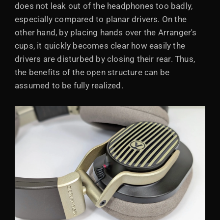
does not leak out of the headphones too badly,
especially compared to planar drivers. On the
other hand, by placing hands over the Arranger's
cups, it quickly becomes clear how easily the
drivers are disturbed by closing their rear. Thus,
the benefits of the open structure can be
assumed to be fully realized.