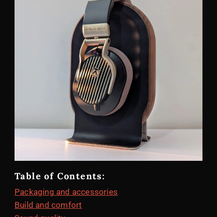
Table of Contents:
Packaging and accessories
Build and comfort