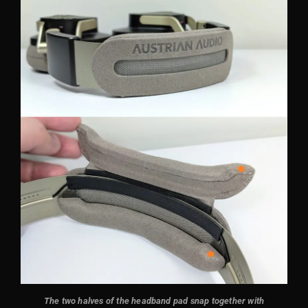
The two halves of the headband pad snap together with