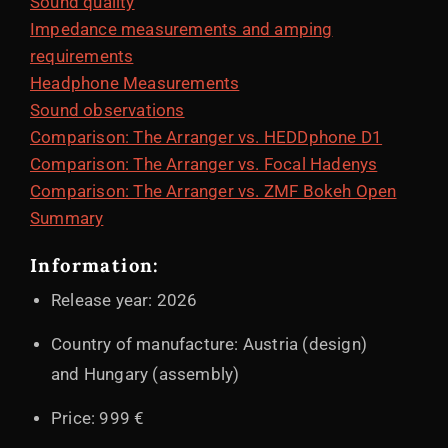
Sound quality
Impedance measurements and amping
requirements
Headphone Measurements
Sound observations
Comparison: The Arranger vs. HEDDphone D1
Comparison: The Arranger vs. Focal Hadenys
Comparison: The Arranger vs. ZMF Bokeh Open
Summary
Information:
Release year: 2026
Country of manufacture: Austria (design)
and Hungary (assembly)
Price: 999 €