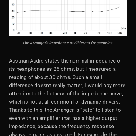
The Arranger's impedance at different frequencies.
Austrian Audio states the nominal impedance of
its headphones as 25 ohms, but I measured a
reading of about 30 ohms. Such a small
difference doesn't really matter; I would pay more
attention to the flatness of the impedance curve,
which is not at all common for dynamic drivers.
Thanks to this, the Arranger is ”safe” to listen to
even with an amplifier that has a higher output
impedance, because the frequency response
always remains as designed. For example, the