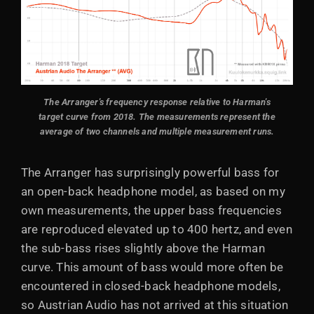
The Arranger's frequency response relative to Harman's
target curve from 2018. The measurements represent the
average of two channels and multiple measurement runs.
The Arranger has surprisingly powerful bass for
an open-back headphone model, as based on my
own measurements, the upper bass frequencies
are reproduced elevated up to 400 hertz, and even
the sub-bass rises slightly above the Harman
curve. This amount of bass would more often be
encountered in closed-back headphone models,
so Austrian Audio has not arrived at this situation