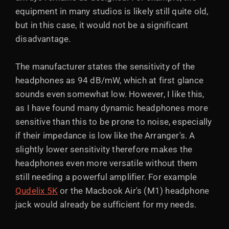
equipment in many studios is likely still quite old,
but in this case, it would not be a significant
disadvantage.
The manufacturer states the sensitivity of the
headphones as 94 dB/mW, which at first glance
sounds even somewhat low. However, I like this,
as I have found many dynamic headphones more
sensitive than this to be prone to noise, especially
if their impedance is low like the Arranger's. A
slightly lower sensitivity therefore makes the
headphones even more versatile without them
still needing a powerful amplifier. For example
Qudelix 5K
or the Macbook Air's (M1) headphone
jack would already be sufficient for my needs.