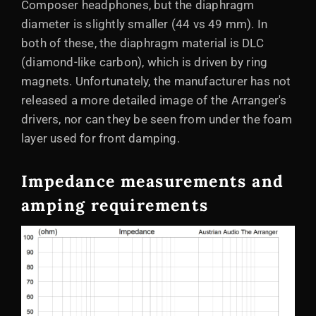
Composer headphones, but the diaphragm
diameter is slightly smaller (44 vs 49 mm). In
both of these, the diaphragm material is DLC
(diamond-like carbon), which is driven by ring
magnets. Unfortunately, the manufacturer has not
released a more detailed image of the Arranger's
drivers, nor can they be seen from under the foam
layer used for front damping.
Impedance measurements and
amping requirements