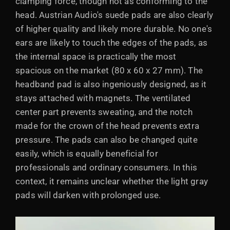
clamping force, though not as conforming to the
head. Austrian Audio's suede pads are also clearly
of higher quality and likely more durable. No one's
ears are likely to touch the edges of the pads, as
the internal space is practically the most
spacious on the market (80 x 60 x 27 mm). The
headband pad is also ingeniously designed, as it
stays attached with magnets. The ventilated
center part prevents sweating, and the notch
made for the crown of the head prevents extra
pressure. The pads can also be changed quite
easily, which is equally beneficial for
professionals and ordinary consumers. In this
context, it remains unclear whether the light gray
pads will darken with prolonged use.