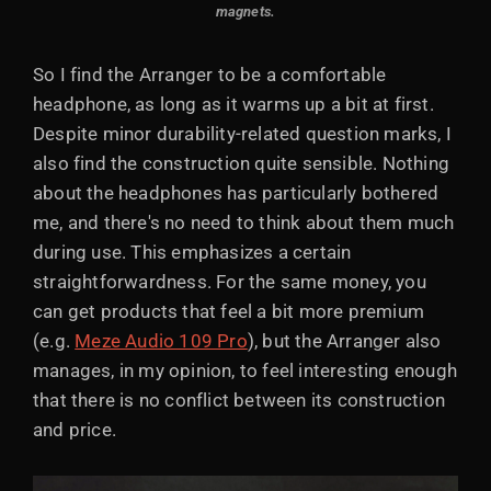
magnets.
So I find the Arranger to be a comfortable
headphone, as long as it warms up a bit at first.
Despite minor durability-related question marks, I
also find the construction quite sensible. Nothing
about the headphones has particularly bothered
me, and there's no need to think about them much
during use. This emphasizes a certain
straightforwardness. For the same money, you
can get products that feel a bit more premium
(e.g.
Meze Audio 109 Pro
), but the Arranger also
manages, in my opinion, to feel interesting enough
that there is no conflict between its construction
and price.