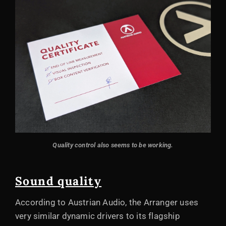
Quality control also seems to be working.
Sound quality
According to Austrian Audio, the Arranger uses
very similar dynamic drivers to its flagship