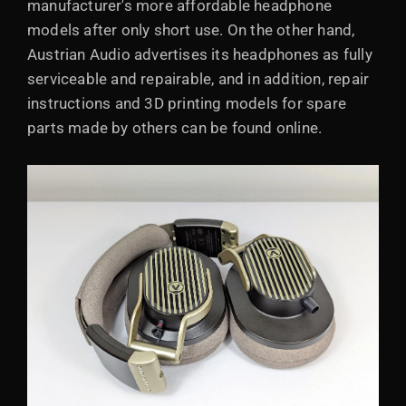
manufacturer's more affordable headphone
models after only short use. On the other hand,
Austrian Audio advertises its headphones as fully
serviceable and repairable, and in addition, repair
instructions and 3D printing models for spare
parts made by others can be found online.