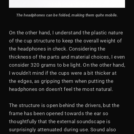
The headphones can be folded, making them quite mobile.
On the other hand, I understand the plastic nature
of the cup structure to keep the overall weight of
the headphones in check. Considering the
thickness of the parts and material choices, I even
consider 320 grams to be light. On the other hand,
I wouldn't mind if the cups were a bit thicker at
the edges, as gripping them when putting the
headphones on doesn't feel the most natural.
The structure is open behind the drivers, but the
frame has been opened towards the ear so
thoughtfully that the external soundscape is
surprisingly attenuated during use. Sound also