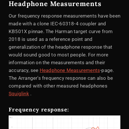
Headphone Measurements
Our frequency response measurements have been
made with a clone IEC-60318-4 coupler and
KB501X pinnae. The Harman target curve from
2018 is used as a reference point and
generalization of the headphone response that
would sound good to most people. For more
information on the measurements and their
accuracy, see
Headphone Measurements
-page.
The Arranger's frequency response can also be
compared with other measured headphones
Squiglink
.
Frequency response: