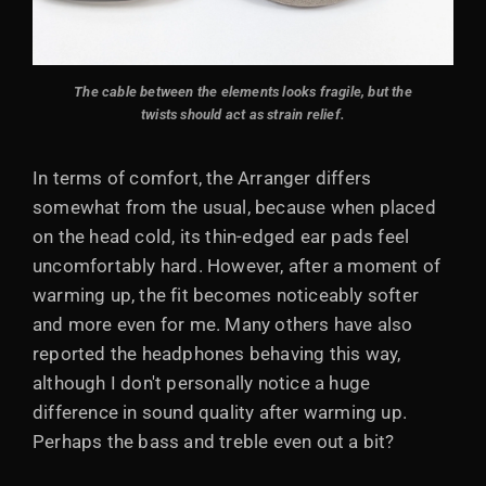
The cable between the elements looks fragile, but the
twists should act as strain relief.
In terms of comfort, the Arranger differs
somewhat from the usual, because when placed
on the head cold, its thin-edged ear pads feel
uncomfortably hard. However, after a moment of
warming up, the fit becomes noticeably softer
and more even for me. Many others have also
reported the headphones behaving this way,
although I don't personally notice a huge
difference in sound quality after warming up.
Perhaps the bass and treble even out a bit?