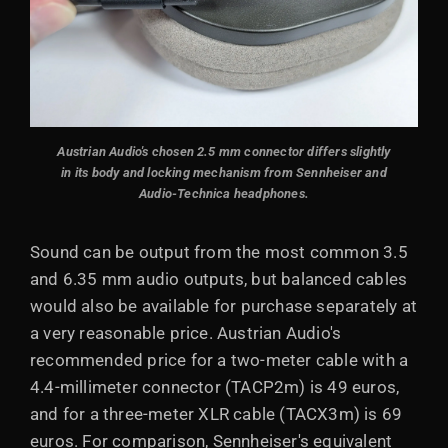
Austrian Audio's chosen 2.5 mm connector differs slightly
in its body and locking mechanism from Sennheiser and
Audio-Technica headphones.
Sound can be output from the most common 3.5
and 6.35 mm audio outputs, but balanced cables
would also be available for purchase separately at
a very reasonable price. Austrian Audio's
recommended price for a two-meter cable with a
4.4-millimeter connector (TACP2m) is 49 euros,
and for a three-meter XLR cable (TACX3m) is 69
euros. For comparison, Sennheiser's equivalent