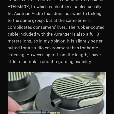
ATH-M50X, to which each other's cables usually
fit. Austrian Audio thus does not want to belong
to the same group, but at the same time, it
complicates consumers' lives. The rubber-coated
cable included with the Arranger is also a full 3
meters long, so in my opinion, it is slightly better
suited for a studio environment than for home
listening. However, apart from the length, I have
little to complain about regarding usability.