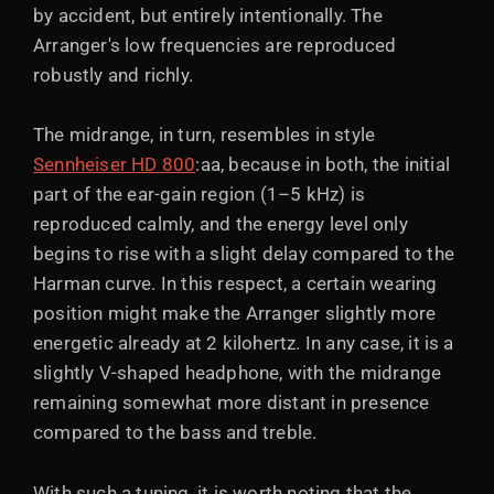
by accident, but entirely intentionally. The
Arranger's low frequencies are reproduced
robustly and richly.
The midrange, in turn, resembles in style
Sennheiser HD 800
:aa, because in both, the initial
part of the ear-gain region (1–5 kHz) is
reproduced calmly, and the energy level only
begins to rise with a slight delay compared to the
Harman curve. In this respect, a certain wearing
position might make the Arranger slightly more
energetic already at 2 kilohertz. In any case, it is a
slightly V-shaped headphone, with the midrange
remaining somewhat more distant in presence
compared to the bass and treble.
With such a tuning, it is worth noting that the