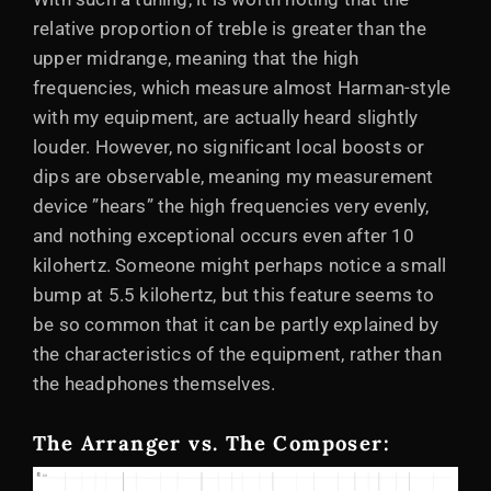
relative proportion of treble is greater than the
upper midrange, meaning that the high
frequencies, which measure almost Harman-style
with my equipment, are actually heard slightly
louder. However, no significant local boosts or
dips are observable, meaning my measurement
device ”hears” the high frequencies very evenly,
and nothing exceptional occurs even after 10
kilohertz. Someone might perhaps notice a small
bump at 5.5 kilohertz, but this feature seems to
be so common that it can be partly explained by
the characteristics of the equipment, rather than
the headphones themselves.
The Arranger vs. The Composer: