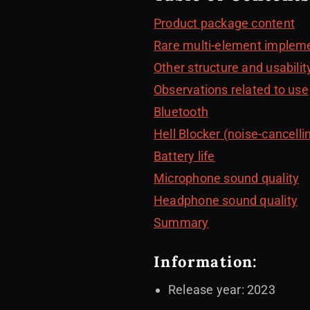
Product package content
Rare multi-element implem
Other structure and usabilit
Observations related to use
Bluetooth
Hell Blocker (noise-cancelli
Battery life
Microphone sound quality
Headphone sound quality
Summary
Information:
Release year: 2023