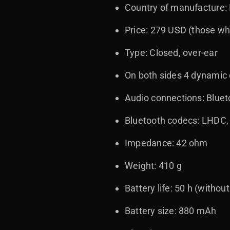
Country of manufacture:
Price: 279 USD (those who
Type: Closed, over-ear
On both sides 4 dynamic d
Audio connections: Blue
Bluetooth codecs: LHDC,
Impedance: 42 ohm
Weight: 410 g
Battery life: 50 h (withou
Battery size: 880 mAh