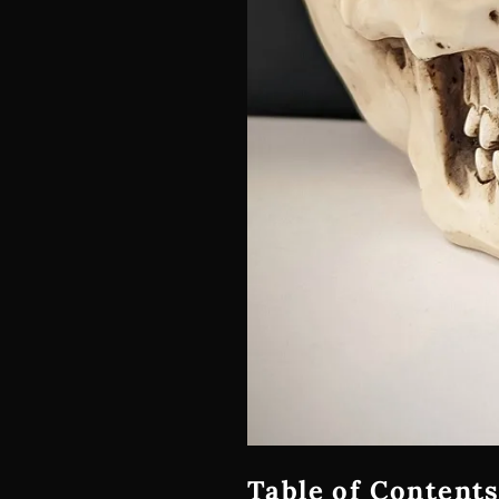
Table of Contents