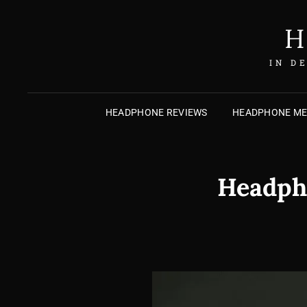
H
IN D
HEADPHONE REVIEWS
HEADPHONE M
Headpho