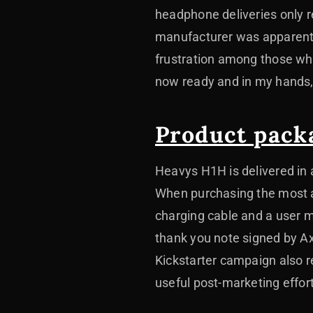
headphone deliveries only r
manufacturer was apparently
frustration among those wh
now ready and in my hands, I
Product pack
Heavys H1H is delivered in 
When purchasing the most a
charging cable and a user m
thank you note signed by Ax
Kickstarter campaign also re
useful post-marketing effor