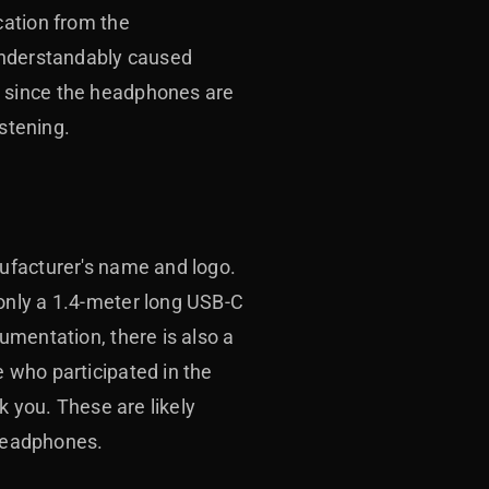
cation from the
 understandably caused
, since the headphones are
istening.
ufacturer's name and logo.
only a 1.4-meter long USB-C
umentation, there is also a
 who participated in the
k you. These are likely
 headphones.