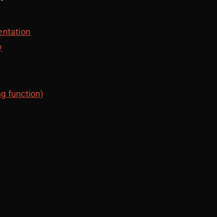
entation
y
ng function)