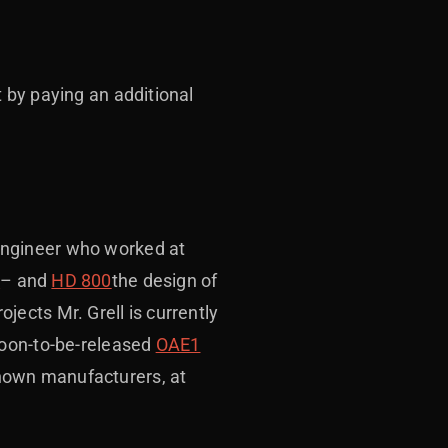
t by paying an additional
engineer who worked at
0
– and
HD 800
the design of
ects Mr. Grell is currently
soon-to-be-released
OAE1
nown manufacturers, at