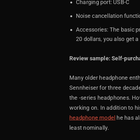
Charging port: USB-C
Noise cancellation funct
Accessories: The basic pr
20 dollars, you also get 
Review sample: Self-purch
Many older headphone enthu
Sennheiser for three decad
the -series headphones. How
working on. In addition to
headphone model
he has al
least nominally.