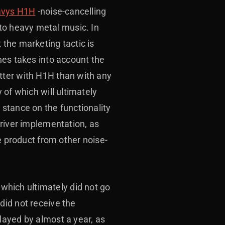
vys H1H
-noise-cancelling
to heavy metal music. In
the marketing tactic is
nes takes into account the
tter with H1H than with any
 of which will ultimately
stance on the functionality
driver implementation, as
e product from other noise-
hich ultimately did not go
did not receive the
layed by almost a year, as