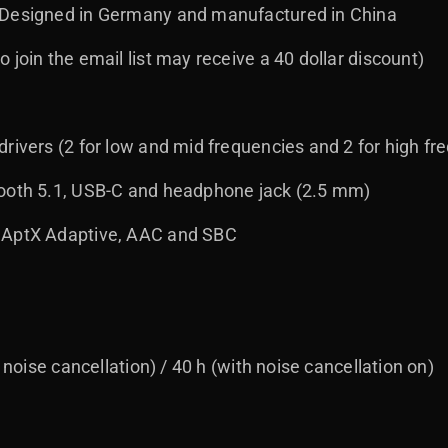
 Designed in Germany and manufactured in China
 join the email list may receive a 40 dollar discount)
rivers (2 for low and mid frequencies and 2 for high fr
tooth 5.1, USB-C and headphone jack (2.5 mm)
 AptX Adaptive, AAC and SBC
t noise cancellation) / 40 h (with noise cancellation on)