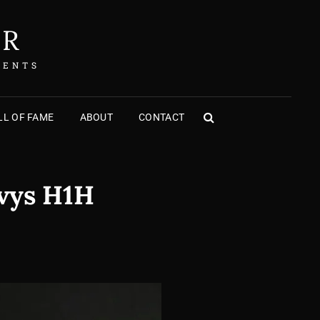
ER
MENTS
L OF FAME
ABOUT
CONTACT
SEARCH
avys H1H