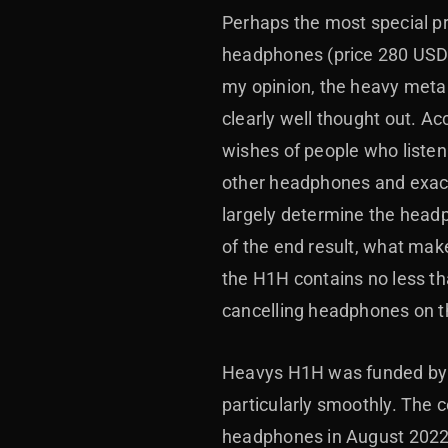
Perhaps the most special pr
headphones (price 280 USD),
my opinion, the heavy metal
clearly well thought out. A
wishes of people who liste
other headphones and exactly
largely determine the headp
of the end result, what mak
the H1H contains no less tha
cancelling headphones on t
Heavys H1H was funded by a
particularly smoothly. The 
headphones in August 2022, 