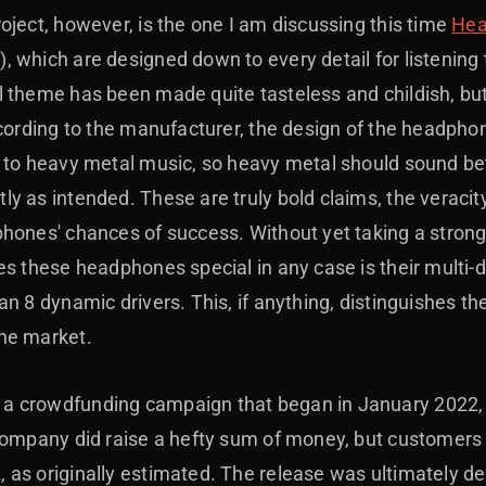
oject, however, is the one I am discussing this time
Hea
 which are designed down to every detail for listening 
 theme has been made quite tasteless and childish, but 
ccording to the manufacturer, the design of the headpho
n to heavy metal music, so heavy metal should sound be
 as intended. These are truly bold claims, the veracity
hones' chances of success. Without yet taking a strong 
es these headphones special in any case is their multi-
n 8 dynamic drivers. This, if anything, distinguishes th
he market.
 crowdfunding campaign that began in January 2022, w
company did raise a hefty sum of money, but customers 
as originally estimated. The release was ultimately de