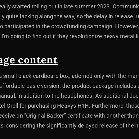
eally started rolling out in late summer 2023. Communi
 quite lacking along the way, so the delay in release
o participated in the crowdfunding campaign. However
'm going to find out if they revolutionize heavy metal l
age content
a small black cardboard box, adorned only with the man
ffordable basic version, the product package includes 
anual, in addition to the headphones. As additional doc
el Grell for purchasing Heavys H1H. Furthermore, those
ceive an ”Original Backer” certificate with another than
ts, considering the significantly delayed release of the