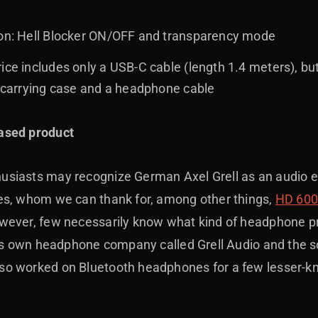
ion: Hell Blocker ON/OFF and transparency mode
ice includes only a USB-C cable (length 1.4 meters), bu
a carrying case and a headphone cable
ased product
siasts may recognize German Axel Grell as an audio 
es, whom we can thank for, among other things,
HD 60
ever, few necessarily know what kind of headphone proj
 his own headphone company called Grell Audio and the 
so worked on Bluetooth headphones for a few lesser-k