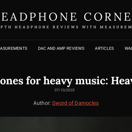
EADPHONE CORN
EPTH HEADPHONE REVIEWS WITH MEASURE
EASUREMENTS
DAC AND AMP REVIEWS
ARTICLES
WAL
nes for heavy music: He
POSTED
07/10/2023
ON
Author:
Sword of Damocles