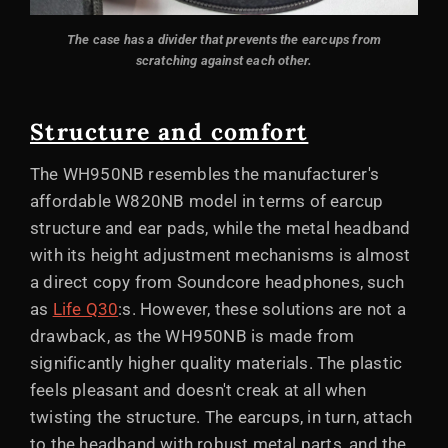
The case has a divider that prevents the earcups from
scratching against each other.
Structure and comfort
The WH950NB resembles the manufacturer's
affordable W820NB model in terms of earcup
structure and ear pads, while the metal headband
with its height adjustment mechanisms is almost
a direct copy from Soundcore headphones, such
as
Life Q30
:s. However, these solutions are not a
drawback, as the WH950NB is made from
significantly higher quality materials. The plastic
feels pleasant and doesn't creak at all when
twisting the structure. The earcups, in turn, attach
to the headband with robust metal parts, and the