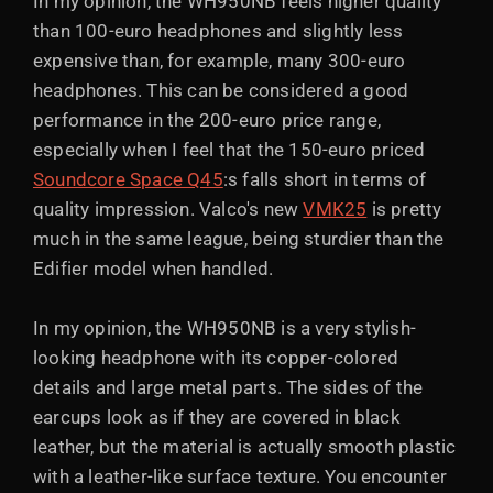
In my opinion, the WH950NB feels higher quality
than 100-euro headphones and slightly less
expensive than, for example, many 300-euro
headphones. This can be considered a good
performance in the 200-euro price range,
especially when I feel that the 150-euro priced
Soundcore Space Q45
:s falls short in terms of
quality impression. Valco's new
VMK25
is pretty
much in the same league, being sturdier than the
Edifier model when handled.
In my opinion, the WH950NB is a very stylish-
looking headphone with its copper-colored
details and large metal parts. The sides of the
earcups look as if they are covered in black
leather, but the material is actually smooth plastic
with a leather-like surface texture. You encounter