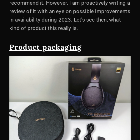
recommend it. However, I am proactively writing a
review of it with an eye on possible improvements
in availability during 2023. Let's see then, what
kind of product this really is.
Product packaging