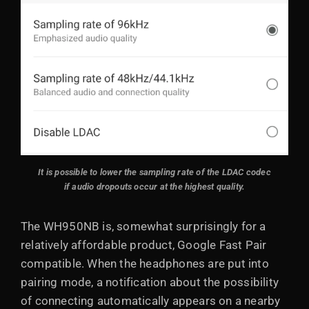
It is possible to lower the sampling rate of the LDAC codec
if audio dropouts occur at the highest quality.
The WH950NB is, somewhat surprisingly for a
relatively affordable product, Google Fast Pair
compatible. When the headphones are put into
pairing mode, a notification about the possibility
of connecting automatically appears on a nearby