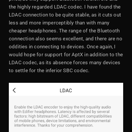
the highly regarded LDAC codec. I have found the
LDAC connection to be quite stable, as it cuts out
less and more imperceptibly than with many
cheaper headphones. The range of the Bluetooth
connection also seems excellent, and there are no
oddities in connecting to devices. Once again, I
would hope for support for AptX in addition to the
LDAC codec, as its absence forces many devices
to settle for the inferior SBC codec.