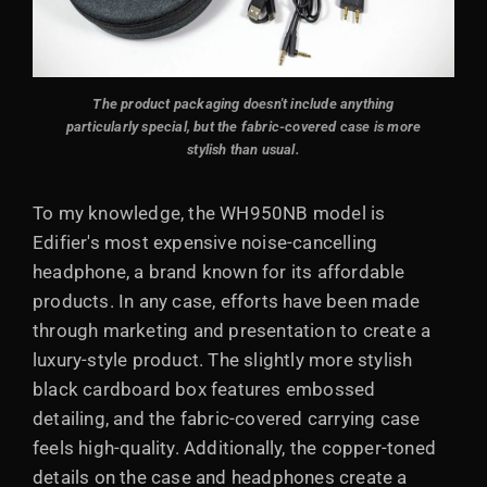
The product packaging doesn't include anything
particularly special, but the fabric-covered case is more
stylish than usual.
To my knowledge, the WH950NB model is
Edifier's most expensive noise-cancelling
headphone, a brand known for its affordable
products. In any case, efforts have been made
through marketing and presentation to create a
luxury-style product. The slightly more stylish
black cardboard box features embossed
detailing, and the fabric-covered carrying case
feels high-quality. Additionally, the copper-toned
details on the case and headphones create a