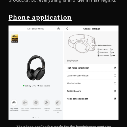
products. So, everything is in order in that regard.
Phone application
The phone application made for the headphones contains