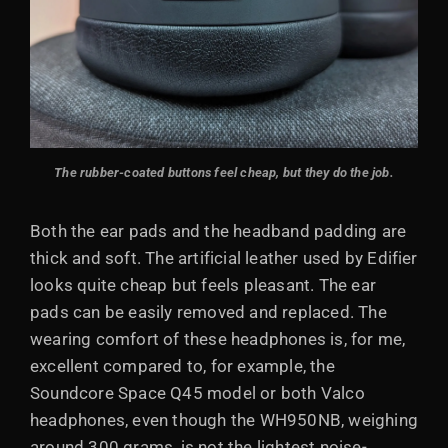
The rubber-coated buttons feel cheap, but they do the job.
Both the ear pads and the headband padding are
thick and soft. The artificial leather used by Edifier
looks quite cheap but feels pleasant. The ear
pads can be easily removed and replaced. The
wearing comfort of these headphones is, for me,
excellent compared to, for example, the
Soundcore Space Q45 model or both Valco
headphones, even though the WH950NB, weighing
around 300 grams, is not the lightest noise-