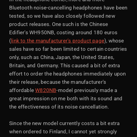
Bluetooth noise-cancelling headphones have been
tested, so we have also closely followed new
product releases. One such is the Chinese
Edifier's WH950NB, costing around 180 euros
(
link to the manufacturer's product page
), whose
sales have so far been limited to certain countries
only, such as China, Japan, the United States,
Britain, and Germany. This caused a bit of extra
effort to order the headphones immediately upon
their release, because the manufacturer's
affordable
W820NB
-model previously made a
great impression on me both with its sound and
the effectiveness of its noise cancellation.
Since the new model currently costs a bit extra
when ordered to Finland, I cannot yet strongly