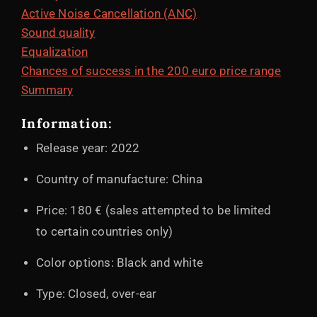
Active Noise Cancellation (ANC)
Sound quality
Equalization
Chances of success in the 200 euro price range
Summary
Information:
Release year: 2022
Country of manufacture: China
Price: 180 € (sales attempted to be limited
to certain countries only)
Color options: Black and white
Type: Closed, over-ear