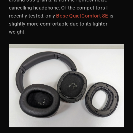
cancelling headphone. Of the competitors I
recently tested, only
Bose QuietComfort SE
is
slightly more comfortable due to its lighter
weight.