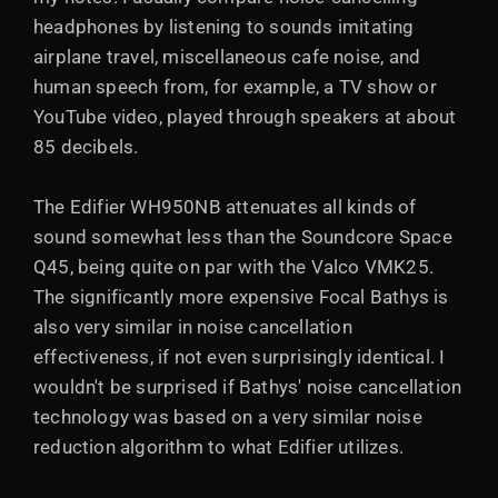
headphones by listening to sounds imitating
airplane travel, miscellaneous cafe noise, and
human speech from, for example, a TV show or
YouTube video, played through speakers at about
85 decibels.
The Edifier WH950NB attenuates all kinds of
sound somewhat less than the Soundcore Space
Q45, being quite on par with the Valco VMK25.
The significantly more expensive Focal Bathys is
also very similar in noise cancellation
effectiveness, if not even surprisingly identical. I
wouldn't be surprised if Bathys' noise cancellation
technology was based on a very similar noise
reduction algorithm to what Edifier utilizes.