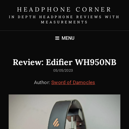
HEADPHONE CORNER
IN DEPTH HEADPHONE REVIEWS WITH
MEASUREMENTS
MENU
Review: Edifier WH950NB
POSTED
05/05/2023
ON
Author:
Sword of Damocles