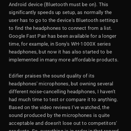
Android device (Bluetooth must be on). This
significantly speeds up setup, as normally the
user has to go to the device's Bluetooth settings
to find the headphones to connect from a list.
Google Fast Pair has been available for a longer
time, for example, in Sony's WH-1000X series
headphones, but now it has also started to be
implemented in many more affordable products.
Edifier praises the sound quality of its
headphones' microphones, but owning several
different noise-cancelling headphones, I haven't
had much time to test or compare it to anything.
Based on the video reviews I've watched, the
sound produced by the microphones is quite
acceptable and doesn't lose out to competitors'