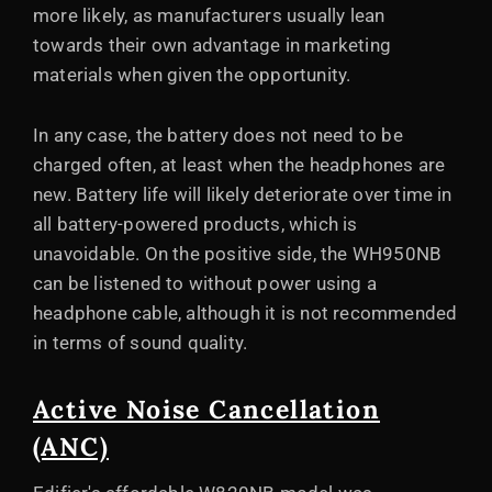
more likely, as manufacturers usually lean
towards their own advantage in marketing
materials when given the opportunity.
In any case, the battery does not need to be
charged often, at least when the headphones are
new. Battery life will likely deteriorate over time in
all battery-powered products, which is
unavoidable. On the positive side, the WH950NB
can be listened to without power using a
headphone cable, although it is not recommended
in terms of sound quality.
Active Noise Cancellation
(ANC)