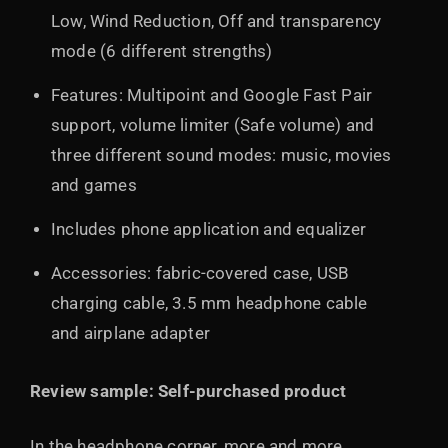
Low, Wind Reduction, Off and transparency
mode (6 different strengths)
Features: Multipoint and Google Fast Pair
support, volume limiter (Safe volume) and
three different sound modes: music, movies
and games
Includes phone application and equalizer
Accessories: fabric-covered case, USB
charging cable, 3.5 mm headphone cable
and airplane adapter
Review sample: Self-purchased product
In the headphone corner, more and more