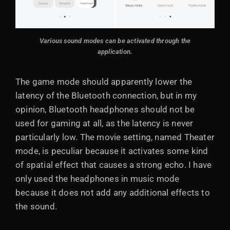
Various sound modes can be activated through the
application.
The game mode should apparently lower the
latency of the Bluetooth connection, but in my
opinion, Bluetooth headphones should not be
used for gaming at all, as the latency is never
particularly low. The movie setting, named Theater
mode, is peculiar because it activates some kind
of spatial effect that causes a strong echo. I have
only used the headphones in music mode
because it does not add any additional effects to
the sound.