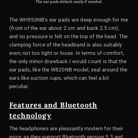
The ear pads detach easily if needed.
The WH950NB's ear pads are deep enough for me
(front of the ear about 2 cm and back 2.5 cm),
and no pressure is felt on the top of the head. The
clamping force of the headband is also suitably
even, not too tight or loose. In terms of comfort,
the only minor drawback I would count is that the
ear pads, like the W820NB model, seal around the
ears like suction cups, which can feel a bit
peculiar.
Features and Bluetooth
technology
The headphones are pleasantly modern for their
price, as they support Bluetooth version 5.3 and