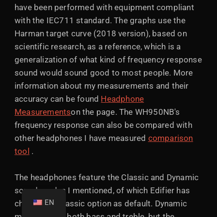
have been performed with equipment compliant
with the IEC711 standard. The graphs use the
Harman target curve (2018 version), based on
scientific research, as a reference, which is a
generalization of what kind of frequency response
sound would sound good to most people. More
information about my measurements and their
accuracy can be found
Headphone
Measurements
on the page. The WH950NB's
frequency response can also be compared with
other headphones I have measured
comparison
tool
.
The headphones feature the Classic and Dynamic
sound modes I mentioned, of which Edifier has
EN
chosen the Classic option as default. Dynamic
mode boosts both bass and treble, but the