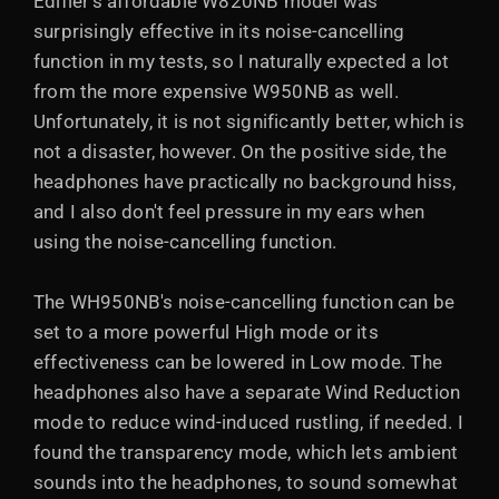
Edifier's affordable W820NB model was
surprisingly effective in its noise-cancelling
function in my tests, so I naturally expected a lot
from the more expensive W950NB as well.
Unfortunately, it is not significantly better, which is
not a disaster, however. On the positive side, the
headphones have practically no background hiss,
and I also don't feel pressure in my ears when
using the noise-cancelling function.
The WH950NB's noise-cancelling function can be
set to a more powerful High mode or its
effectiveness can be lowered in Low mode. The
headphones also have a separate Wind Reduction
mode to reduce wind-induced rustling, if needed. I
found the transparency mode, which lets ambient
sounds into the headphones, to sound somewhat