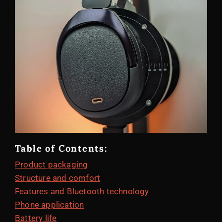
Table of Contents:
Product packaging
Structure and comfort
Features and Bluetooth technology
Phone application
Battery life