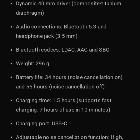
Dynamic 40 mm driver (composite-titanium
diaphragm)
Audio connections: Bluetooth 5.3 and
headphone jack (3.5 mm)
Bluetooth codecs: LDAC, AAC and SBC
Weight: 296 g
Battery life: 34 hours (noise cancellation on)
and 55 hours (noise cancellation off)
Charging time: 1.5 hours (supports fast
charging: 7 hours of use in 10 minutes)
Charging port: USB-C
Adjustable noise cancellation function: High,