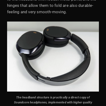
hinges that allow them to fold are also durable-
feeling and very smooth-moving.
The headband structure is practically a direct copy of
Soundcore headphones, implemented with higher quality