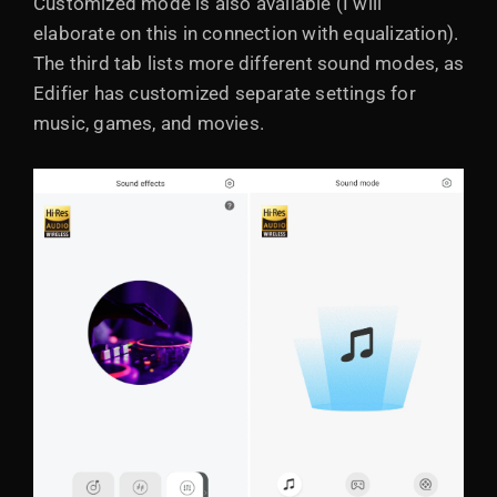
Customized mode is also available (I will
elaborate on this in connection with equalization).
The third tab lists more different sound modes, as
Edifier has customized separate settings for
music, games, and movies.