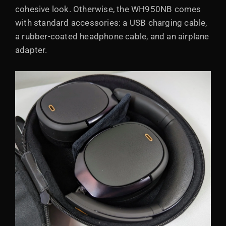
cohesive look. Otherwise, the WH950NB comes
with standard accessories: a USB charging cable,
a rubber-coated headphone cable, and an airplane
adapter.