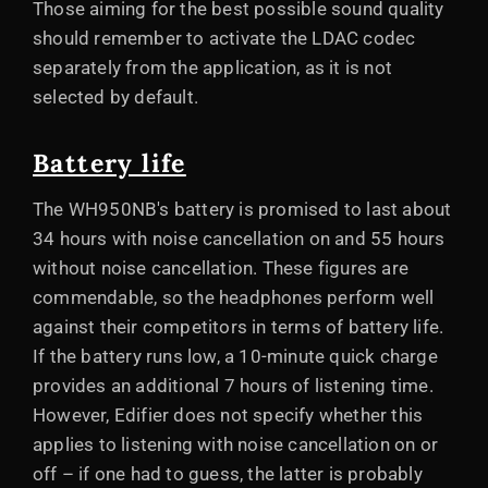
Those aiming for the best possible sound quality
should remember to activate the LDAC codec
separately from the application, as it is not
selected by default.
Battery life
The WH950NB's battery is promised to last about
34 hours with noise cancellation on and 55 hours
without noise cancellation. These figures are
commendable, so the headphones perform well
against their competitors in terms of battery life.
If the battery runs low, a 10-minute quick charge
provides an additional 7 hours of listening time.
However, Edifier does not specify whether this
applies to listening with noise cancellation on or
off – if one had to guess, the latter is probably