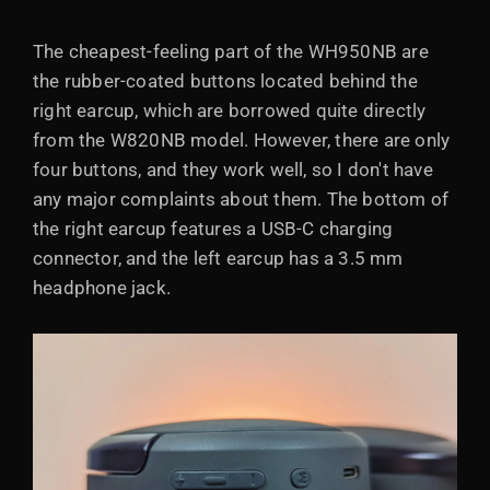
The cheapest-feeling part of the WH950NB are
the rubber-coated buttons located behind the
right earcup, which are borrowed quite directly
from the W820NB model. However, there are only
four buttons, and they work well, so I don't have
any major complaints about them. The bottom of
the right earcup features a USB-C charging
connector, and the left earcup has a 3.5 mm
headphone jack.