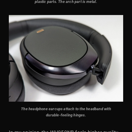
plastic parts. The arch part is metal.
The headphone earcups attach to the headband with
durable-feeling hinges.