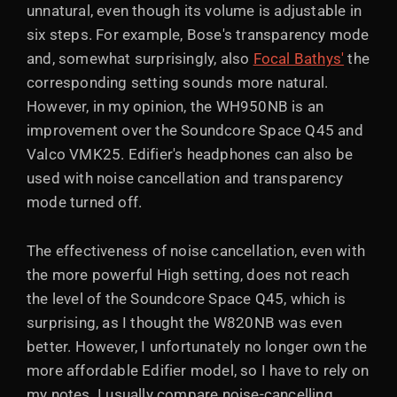
unnatural, even though its volume is adjustable in
six steps. For example, Bose's transparency mode
and, somewhat surprisingly, also
Focal Bathys'
the
corresponding setting sounds more natural.
However, in my opinion, the WH950NB is an
improvement over the Soundcore Space Q45 and
Valco VMK25. Edifier's headphones can also be
used with noise cancellation and transparency
mode turned off.
The effectiveness of noise cancellation, even with
the more powerful High setting, does not reach
the level of the Soundcore Space Q45, which is
surprising, as I thought the W820NB was even
better. However, I unfortunately no longer own the
more affordable Edifier model, so I have to rely on
my notes. I usually compare noise-cancelling