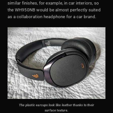
similar finishes, for example, in car interiors, so
the WH950NB would be almost perfectly suited
as a collaboration headphone for a car brand.
The plastic earcups look like leather thanks to their
surface texture.