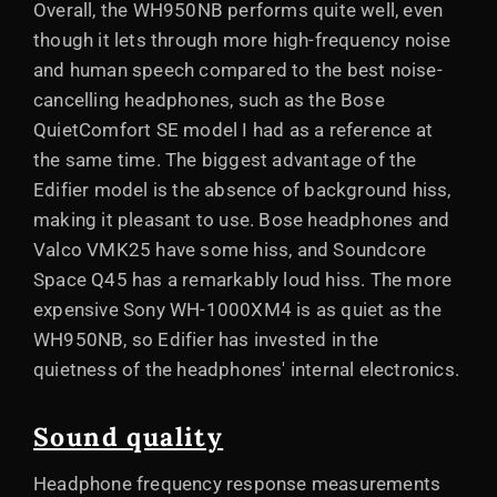
Overall, the WH950NB performs quite well, even
though it lets through more high-frequency noise
and human speech compared to the best noise-
cancelling headphones, such as the Bose
QuietComfort SE model I had as a reference at
the same time. The biggest advantage of the
Edifier model is the absence of background hiss,
making it pleasant to use. Bose headphones and
Valco VMK25 have some hiss, and Soundcore
Space Q45 has a remarkably loud hiss. The more
expensive Sony WH-1000XM4 is as quiet as the
WH950NB, so Edifier has invested in the
quietness of the headphones' internal electronics.
Sound quality
Headphone frequency response measurements