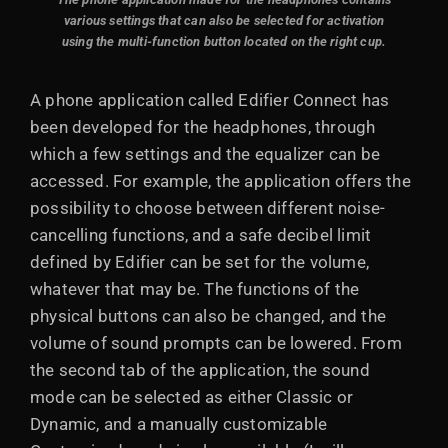
various settings that can also be selected for activation
using the multi-function button located on the right cup.
A phone application called Edifier Connect has
been developed for the headphones, through
which a few settings and the equalizer can be
accessed. For example, the application offers the
possibility to choose between different noise-
cancelling functions, and a safe decibel limit
defined by Edifier can be set for the volume,
whatever that may be. The functions of the
physical buttons can also be changed, and the
volume of sound prompts can be lowered. From
the second tab of the application, the sound
mode can be selected as either Classic or
Dynamic, and a manually customizable