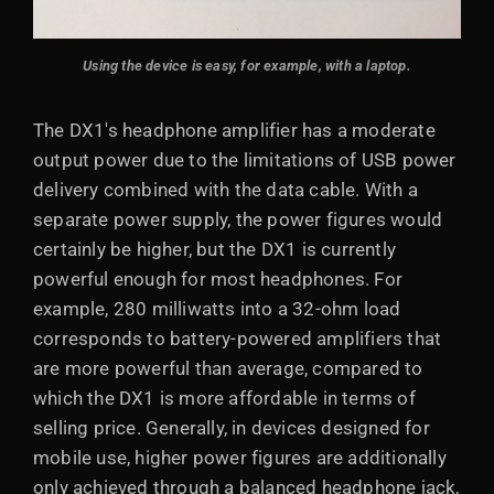
Using the device is easy, for example, with a laptop.
The DX1's headphone amplifier has a moderate
output power due to the limitations of USB power
delivery combined with the data cable. With a
separate power supply, the power figures would
certainly be higher, but the DX1 is currently
powerful enough for most headphones. For
example, 280 milliwatts into a 32-ohm load
corresponds to battery-powered amplifiers that
are more powerful than average, compared to
which the DX1 is more affordable in terms of
selling price. Generally, in devices designed for
mobile use, higher power figures are additionally
only achieved through a balanced headphone jack,