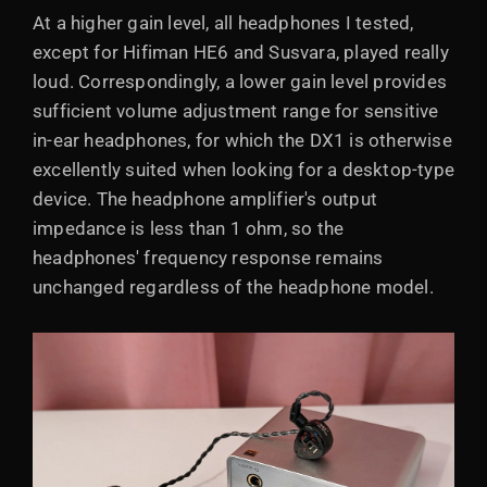
At a higher gain level, all headphones I tested,
except for Hifiman HE6 and Susvara, played really
loud. Correspondingly, a lower gain level provides
sufficient volume adjustment range for sensitive
in-ear headphones, for which the DX1 is otherwise
excellently suited when looking for a desktop-type
device. The headphone amplifier's output
impedance is less than 1 ohm, so the
headphones' frequency response remains
unchanged regardless of the headphone model.