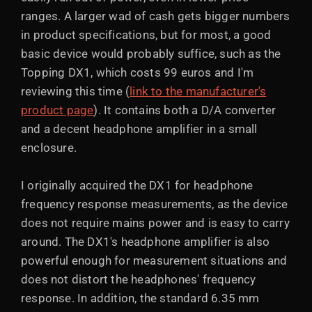
ranges. A larger wad of cash gets bigger numbers
in product specifications, but for most, a good
basic device would probably suffice, such as the
Topping DX1, which costs 99 euros and I'm
reviewing this time (
link to the manufacturer's
product page
). It contains both a D/A converter
and a decent headphone amplifier in a small
enclosure.
I originally acquired the DX1 for headphone
frequency response measurements, as the device
does not require mains power and is easy to carry
around. The DX1's headphone amplifier is also
powerful enough for measurement situations and
does not distort the headphones' frequency
response. In addition, the standard 6.35 mm