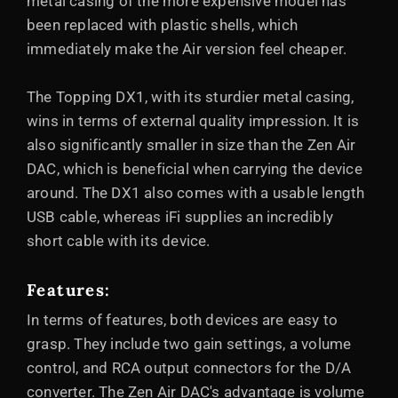
metal casing of the more expensive model has
been replaced with plastic shells, which
immediately make the Air version feel cheaper.
The Topping DX1, with its sturdier metal casing,
wins in terms of external quality impression. It is
also significantly smaller in size than the Zen Air
DAC, which is beneficial when carrying the device
around. The DX1 also comes with a usable length
USB cable, whereas iFi supplies an incredibly
short cable with its device.
Features:
In terms of features, both devices are easy to
grasp. They include two gain settings, a volume
control, and RCA output connectors for the D/A
converter. The Zen Air DAC's advantage is volume