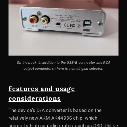
On the back, in addition to the USB-B connector and RCA
output connectors, there is a small gain selector.
Features and usage
considerations
The device's D/A converter is based on the
relatively new AKM AK4493S chip, which
supports high sampling rates, such as DSD. Unlike