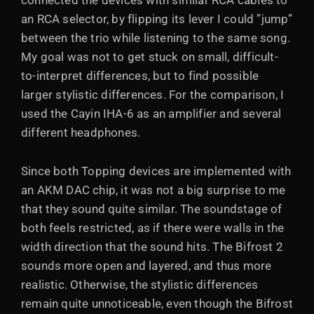
connected the devices with similar RCA cables to
an RCA selector, by flipping its lever I could ”jump”
between the trio while listening to the same song.
My goal was not to get stuck on small, difficult-
to-interpret differences, but to find possible
larger stylistic differences. For the comparison, I
used the Cayin IHA-6 as an amplifier and several
different headphones.
Since both Topping devices are implemented with
an AKM DAC chip, it was not a big surprise to me
that they sound quite similar. The soundstage of
both feels restricted, as if there were walls in the
width direction that the sound hits. The Bifrost 2
sounds more open and layered, and thus more
realistic. Otherwise, the stylistic differences
remain quite unnoticeable, even though the Bifrost