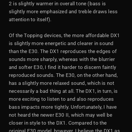
2 is slightly warmer in overall tone (bass is
slightly more emphasized and treble draws less
attention to itself).
Of the Topping devices, the more affordable DX1
is slightly more energetic and clearer in sound
than the E30. The DX1 reproduces the edges of
sounds more sharply, whereas with the blurrier
and softer E30, I find it harder to discern faintly
reproduced sounds. The E30, on the other hand,
has a slightly more relaxed sound, which is not
necessarily a bad thing at all. The DX1, in turn, is
more exciting to listen to and also reproduces
bass impacts more tightly. Unfortunately, I have
not heard the newer E30 II, which may well be
closer in style to the DX1. Compared to the
original E30 model, however, I believe the DX1 as