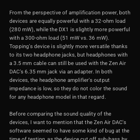
From the perspective of amplification power, both
devices are equally powerful with a 32-ohm load
(280 mW), while the DX1 is slightly more powerful
with a 300-ohm load (51 mW vs. 36 mW).
Topping's device is slightly more versatile thanks
to its two headphone jacks, but headphones with
a 3.5 mm cable can still be used with the Zen Air
DAC's 6.35 mm jack via an adapter. In both
devices, the headphone amplifier's output
impedance is low, so they do not color the sound
for any headphone model in that regard.
Before comparing the sound quality of the
devices, I want to mention that the Zen Air DAC's
software seemed to have some kind of bug at the
time of testing, as the device cut off sub-bass by