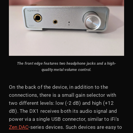
The front edge features two headphone jacks and a high-
quality metal volume control.
On the back of the device, in addition to the
connections, there is a small gain selector with
two different levels: low (-2 dB) and high (+12
dB). The DX1 receives both its audio signal and
power via a single USB connector, similar to iFi's
Zen DAC
-series devices. Such devices are easy to