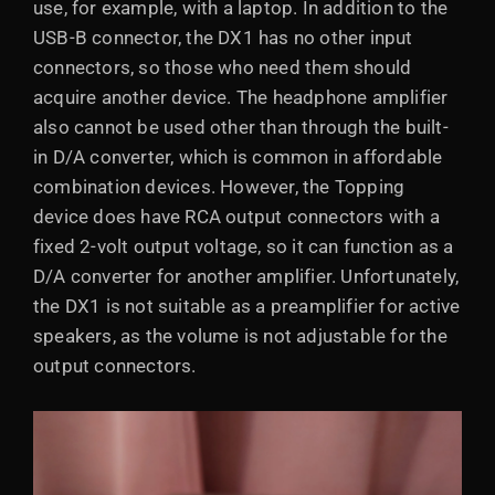
use, for example, with a laptop. In addition to the
USB-B connector, the DX1 has no other input
connectors, so those who need them should
acquire another device. The headphone amplifier
also cannot be used other than through the built-
in D/A converter, which is common in affordable
combination devices. However, the Topping
device does have RCA output connectors with a
fixed 2-volt output voltage, so it can function as a
D/A converter for another amplifier. Unfortunately,
the DX1 is not suitable as a preamplifier for active
speakers, as the volume is not adjustable for the
output connectors.