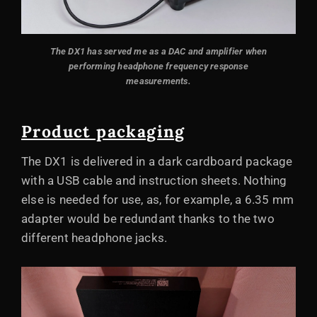
The DX1 has served me as a DAC and amplifier when
performing headphone frequency response
measurements.
Product packaging
The DX1 is delivered in a dark cardboard package
with a USB cable and instruction sheets. Nothing
else is needed for use, as, for example, a 6.35 mm
adapter would be redundant thanks to the two
different headphone jacks.