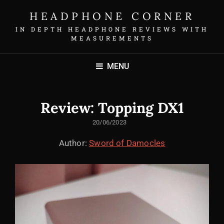
HEADPHONE CORNER
IN DEPTH HEADPHONE REVIEWS WITH
MEASUREMENTS
MENU
Review: Topping DX1
POSTED
20/06/2023
ON
Author:
Sword of Damocles