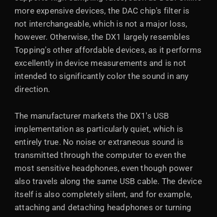
more expensive devices, the DAC chip's filter is
not interchangeable, which is not a major loss,
however. Otherwise, the DX1 largely resembles
Topping's other affordable devices, as it performs
excellently in device measurements and is not
intended to significantly color the sound in any
direction.
The manufacturer markets the DX1's USB
implementation as particularly quiet, which is
entirely true. No noise or extraneous sound is
transmitted through the computer to even the
most sensitive headphones, even though power
also travels along the same USB cable. The device
itself is also completely silent, and for example,
attaching and detaching headphones or turning