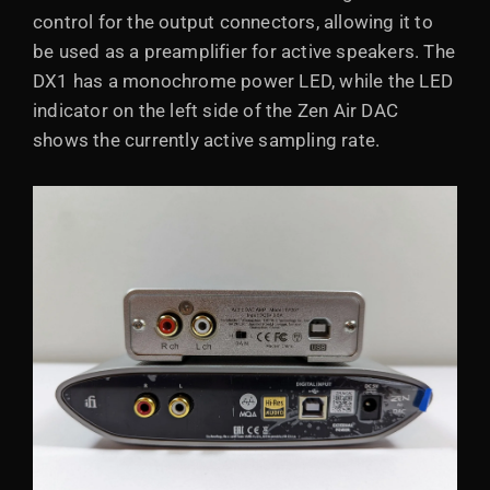
control for the output connectors, allowing it to
be used as a preamplifier for active speakers. The
DX1 has a monochrome power LED, while the LED
indicator on the left side of the Zen Air DAC
shows the currently active sampling rate.