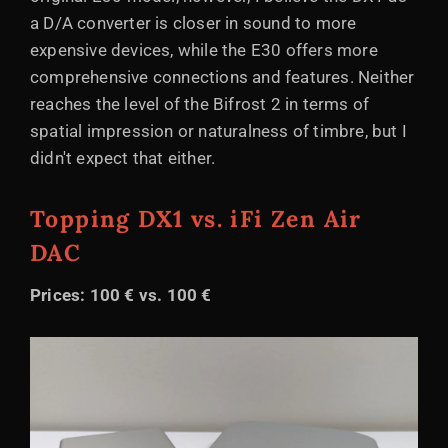
a D/A converter is closer in sound to more
expensive devices, while the E30 offers more
comprehensive connections and features. Neither
reaches the level of the Bifrost 2 in terms of
spatial impression or naturalness of timbre, but I
didn't expect that either.
Topping DX1 vs. iFi Zen Air
DAC
Prices: 100 € vs. 100 €