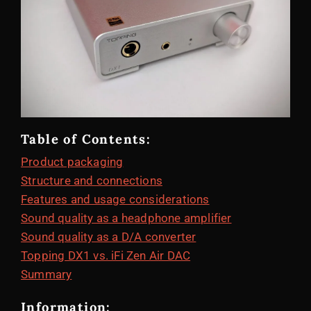
Table of Contents:
Product packaging
Structure and connections
Features and usage considerations
Sound quality as a headphone amplifier
Sound quality as a D/A converter
Topping DX1 vs. iFi Zen Air DAC
Summary
Information: