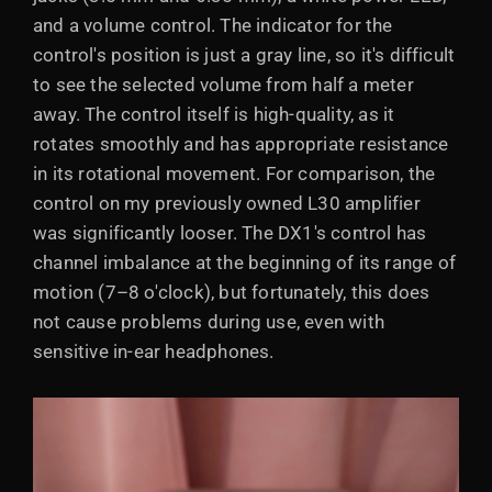
and a volume control. The indicator for the
control's position is just a gray line, so it's difficult
to see the selected volume from half a meter
away. The control itself is high-quality, as it
rotates smoothly and has appropriate resistance
in its rotational movement. For comparison, the
control on my previously owned L30 amplifier
was significantly looser. The DX1's control has
channel imbalance at the beginning of its range of
motion (7–8 o'clock), but fortunately, this does
not cause problems during use, even with
sensitive in-ear headphones.