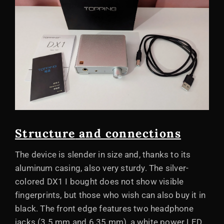
Structure
and connections
The device is slender in size and, thanks to its
aluminum casing, also very sturdy. The silver-
colored DX1 I bought does not show visible
fingerprints, but those who wish can also buy it in
black. The front edge features two headphone
jacks (3.5 mm and 6.35 mm), a white power LED,