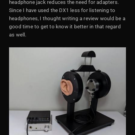
headphone jack reduces the need for adapters.
Since I have used the DX1 less for listening to
headphones, I thought writing a review would be a
good time to get to know it better in that regard
as well.