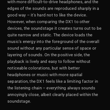
with more difficult-to-drive headphones, and the
edges of the sounds are reproduced sharply in a
good way – it's hard not to like the device.
However, when comparing the DX1 to other
devices, the soundstage it creates turns out to be
quite narrow and static. The device loads the
music's energy into the foreground of the overall
sound without any particular sense of space or
layering of sounds. On the positive side, the
playback is lively and easy to follow without
noticeable colorations, but with better
headphones or music with more spatial
separation, the DX1 feels like a limiting factor in
the listening chain – everything always sounds
annoyingly close, albeit clearly placed within the
soundstage.