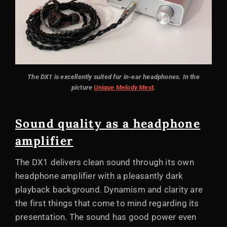
The DX1 is excellently suited for in-ear headphones. In the
picture
Unique Melody Mest
.
Sound quality as a headphone
amplifier
The DX1 delivers clean sound through its own
headphone amplifier with a pleasantly dark
playback background. Dynamism and clarity are
the first things that come to mind regarding its
presentation. The sound has good power even