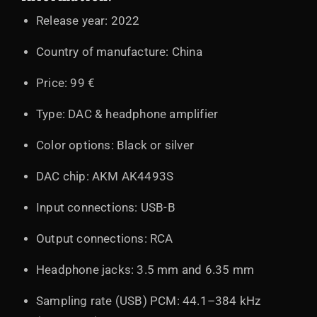
Release year: 2022
Country of manufacture: China
Price: 99 €
Type: DAC & headphone amplifier
Color options: Black or silver
DAC chip: AKM AK4493S
Input connections: USB-B
Output connections: RCA
Headphone jacks: 3.5 mm and 6.35 mm
Sampling rate (USB) PCM: 44.1–384 kHz