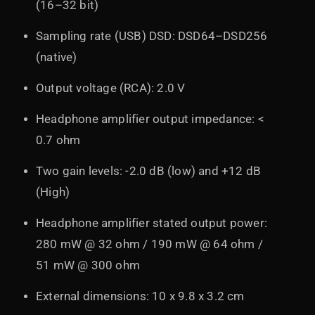
(16–32 bit)
Sampling rate (USB) DSD: DSD64–DSD256
(native)
Output voltage (RCA): 2.0 V
Headphone amplifier output impedance: <
0.7 ohm
Two gain levels: -2.0 dB (low) and +12 dB
(High)
Headphone amplifier stated output power:
280 mW @ 32 ohm / 190 mW @ 64 ohm /
51 mW @ 300 ohm
External dimensions: 10 x 9.8 x 3.2 cm