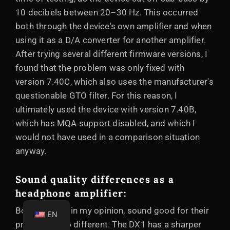
10 decibels between 20–30 Hz. This occurred
both through the device's own amplifier and when
using it as a D/A converter for another amplifier.
After trying several different firmware versions, I
found that the problem was only fixed with
version 7.40C, which also uses the manufacturer's
questionable GTO filter. For this reason, I
ultimately used the device with version 7.40B,
which has MQA support disabled, and which I
would not have used in a comparison situation
anyway.
Sound quality differences as a
headphone amplifier:
Both devices, in my opinion, sound good for their
EN
price, but also different. The DX1 has a sharper