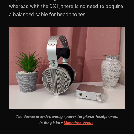
whereas with the DX1, there is no need to acquire
a balanced cable for headphones.
The device provides enough power for planar headphones.
In the picture
Moondrop Venus
.