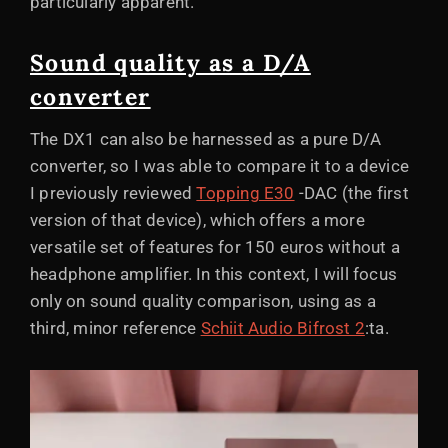
particularly apparent.
Sound quality as a D/A
converter
The DX1 can also be harnessed as a pure D/A
converter, so I was able to compare it to a device
I previously reviewed
Topping E30
-DAC (the first
version of that device), which offers a more
versatile set of features for 150 euros without a
headphone amplifier. In this context, I will focus
only on sound quality comparison, using as a
third, minor reference
Schiit Audio Bifrost 2
:ta.