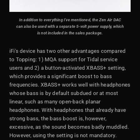
In addition to everything I've mentioned, the Zen Air DAC
can also be used with a separate 5-volt power supply, which
is not included in the sales package.
iFi's device has two other advantages compared
to Topping: 1) MQA support for Tidal service
users and 2) a button-activated XBASS+ setting,
which provides a significant boost to bass
frequencies. XBASS+ works well with headphones
whose bass is by default subdued or at most
linear, such as many open-back planar
headphones. With headphones that already have
strong bass, the bass boost is, however,
excessive, as the sound becomes badly muddled.
However, using the setting is not mandatory.