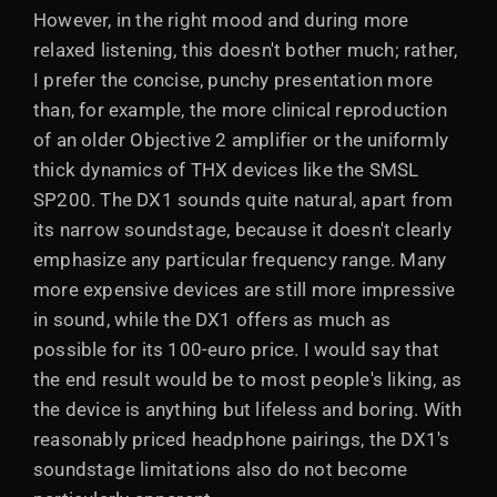
However, in the right mood and during more
relaxed listening, this doesn't bother much; rather,
I prefer the concise, punchy presentation more
than, for example, the more clinical reproduction
of an older Objective 2 amplifier or the uniformly
thick dynamics of THX devices like the SMSL
SP200. The DX1 sounds quite natural, apart from
its narrow soundstage, because it doesn't clearly
emphasize any particular frequency range. Many
more expensive devices are still more impressive
in sound, while the DX1 offers as much as
possible for its 100-euro price. I would say that
the end result would be to most people's liking, as
the device is anything but lifeless and boring. With
reasonably priced headphone pairings, the DX1's
soundstage limitations also do not become