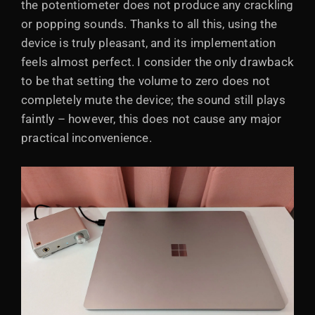
the potentiometer does not produce any crackling
or popping sounds. Thanks to all this, using the
device is truly pleasant, and its implementation
feels almost perfect. I consider the only drawback
to be that setting the volume to zero does not
completely mute the device; the sound still plays
faintly – however, this does not cause any major
practical inconvenience.