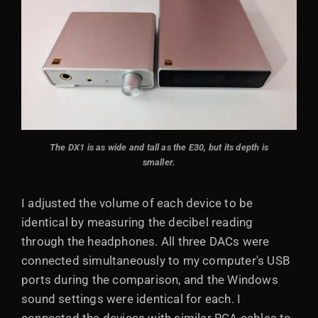
The DX1 is as wide and tall as the E30, but its depth is
smaller.
I adjusted the volume of each device to be
identical by measuring the decibel reading
through the headphones. All three DACs were
connected simultaneously to my computer's USB
ports during the comparison, and the Windows
sound settings were identical for each. I