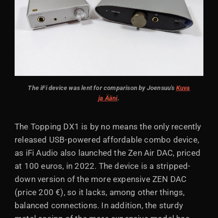
The iFi device was lent for comparison by Joensuu's
Kuva
ja Ääni
.
The Topping DX1 is by no means the only recently
released USB-powered affordable combo device,
as iFi Audio also launched the Zen Air DAC, priced
at 100 euros, in 2022. The device is a stripped-
down version of the more expensive ZEN DAC
(price 200 €), so it lacks, among other things,
balanced connections. In addition, the sturdy