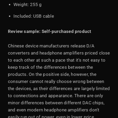
Weight: 255 g
Included: USB cable
Review sample: Self-purchased product
Chinese device manufacturers release D/A
converters and headphone amplifiers priced close
to each other at such a pace that it's not easy to
keep track of the differences between the
products. On the positive side, however, the
consumer cannot really choose wrong between
the devices, as their differences are largely limited
to connections and appearance. There are only
minor differences between different DAC chips,
and even modern headphone amplifiers don't
easily run out of power, even in lower price