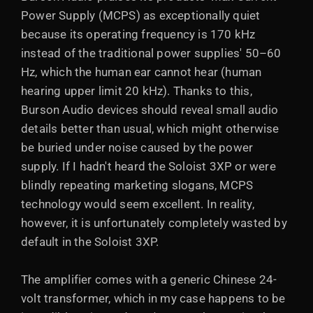
Power Supply (MCPS) as exceptionally quiet
because its operating frequency is 170 kHz
instead of the traditional power supplies' 50–60
Hz, which the human ear cannot hear (human
hearing upper limit 20 kHz). Thanks to this,
Burson Audio devices should reveal small audio
details better than usual, which might otherwise
be buried under noise caused by the power
supply. If I hadn't heard the Soloist 3XP or were
blindly repeating marketing slogans, MCPS
technology would seem excellent. In reality,
however, it is unfortunately completely wasted by
default in the Soloist 3XP.
The amplifier comes with a generic Chinese 24-
volt transformer, which in my case happens to be