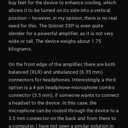
buy feet for the device to enhance cooling, which
allows it to be turned on its side into a vertical
position – however, in my opinion, there is no real
need for this. The Soloist 3XP is even quite
slender for a powerful amplifier, as it is not very
wide or tall. The device weighs about 1.75
kilograms.
On the front edge of the amplifier, there are both
balanced (XLR) and unbalanced (6.35 mm)
connectors for headphones. Interestingly, a third
option is a 4-pin headphone-microphone combo
connector (3.5 mm), if someone wants to connect
a headset to the device. In this case, the
microphone can be routed through the device to a
3.5 mm connector on the back and from there to
a computer. I have not seen a similar solution in