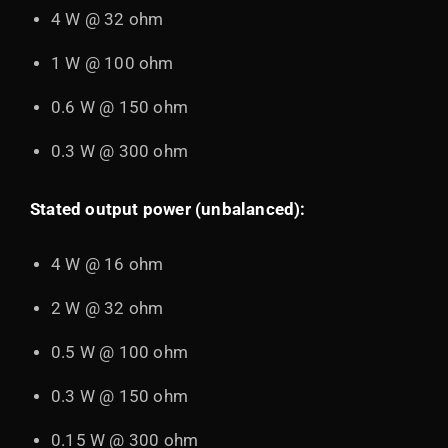
4 W @ 32 ohm
1 W @ 100 ohm
0.6 W @ 150 ohm
0.3 W @ 300 ohm
Stated output power (unbalanced):
4 W @ 16 ohm
2 W @ 32 ohm
0.5 W @ 100 ohm
0.3 W @ 150 ohm
0.15 W @ 300 ohm