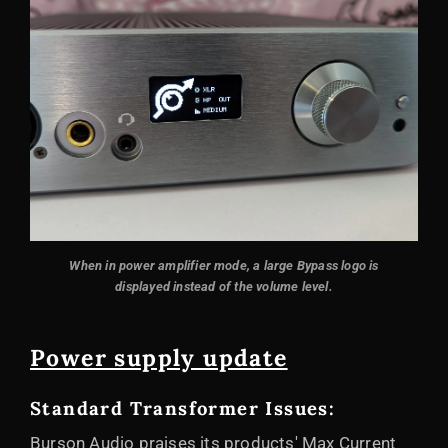
When in power amplifier mode, a large Bypass logo is
displayed instead of the volume level.
Power supply update
Standard Transformer Issues:
Burson Audio praises its products' Max Current