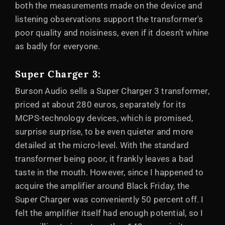
both the measurements made on the device and
listening observations support the transformer's
poor quality and noisiness, even if it doesn't whine
as badly for everyone.
Super Charger 3:
Burson Audio sells a Super Charger 3 transformer,
priced at about 280 euros, separately for its
MCPS-technology devices, which is promised,
surprise surprise, to be even quieter and more
detailed at the micro-level. With the standard
transformer being poor, it frankly leaves a bad
taste in the mouth. However, since I happened to
acquire the amplifier around Black Friday, the
Super Charger was conveniently 50 percent off. I
felt the amplifier itself had enough potential, so I