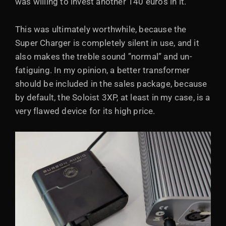
was willing to invest another 140 euros in it.
This was ultimately worthwhile, because the
Super Charger is completely silent in use, and it
also makes the treble sound ”normal” and un-
fatiguing. In my opinion, a better transformer
should be included in the sales package, because
by default, the Soloist 3XP, at least in my case, is a
very flawed device for its high price.