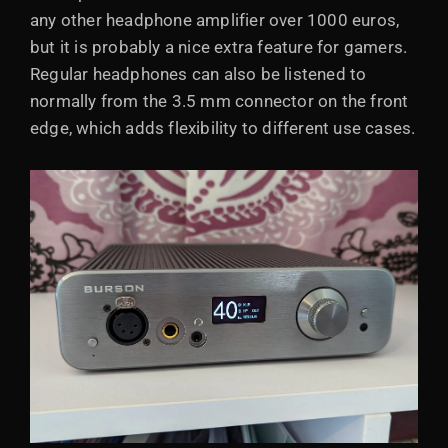
any other headphone amplifier over 1000 euros,
but it is probably a nice extra feature for gamers.
Regular headphones can also be listened to
normally from the 3.5 mm connector on the front
edge, which adds flexibility to different use cases.