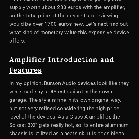
supply worth about 280 euros with the amplifier,
so the total price of the device I am reviewing
would be over 1700 euros new. Let's next find out
what kind of monetary value this expensive device
offers.
Amplifier Introduction and
Features
In my opinion, Burson Audio devices look like they
were made by a DIY enthusiast in their own
garage. The style is fine in its own original way,
but not very refined considering the high price
level of the devices. As a Class A amplifier, the
Soloist 3XP gets really hot, so its entire aluminum
chassis is utilized as a heatsink. It is possible to