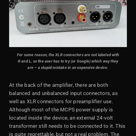
For some reason, the XLR connectors are not labeled with
R and L, so the user has to try (or Google) which way they
are – a stupid mistake in an expensive device.
At the back of the amplifier, there are both
balanced and unbalanced input connectors, as
well as XLR connectors for preamplifier use.
Although most of the MCPS power supply is
located inside the device, an external 24-volt
transformer still needs to be connected to it. This
is quite regrettable, but not a real problem. The