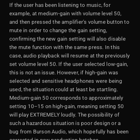
If the user has been listening to music, for
example, at medium-gain with volume level 50,
and then pressed the amplifier's volume button to
mute in order to change the gain setting,
confirming the new gain setting will also disable
the mute function with the same press. In this
case, audio playback will resume at the previously
set volume level 50. If the user selected low-gain,
this is not an issue. However, if high-gain was
selected and sensitive headphones were being
used, the situation could at least be startling.
Medium-gain 50 corresponds to approximately
setting 10–15 on high-gain, meaning setting 50
will play EXTREMELY loudly. The possibility of
such a hazardous situation is poor design or a
bug from Burson Audio, which hopefully has been