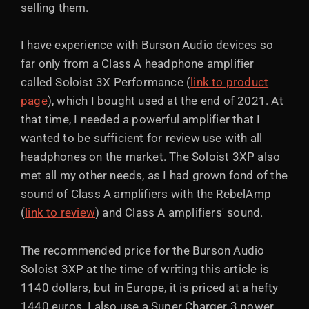
selling them.
I have experience with Burson Audio devices so
far only from a Class A headphone amplifier
called Soloist 3X Performance (
link to product
page
), which I bought used at the end of 2021. At
that time, I needed a powerful amplifier that I
wanted to be sufficient for review use with all
headphones on the market. The Soloist 3XP also
met all my other needs, as I had grown fond of the
sound of Class A amplifiers with the RebelAmp
(
link to review
) and Class A amplifiers' sound.
The recommended price for the Burson Audio
Soloist 3XP at the time of writing this article is
1140 dollars, but in Europe, it is priced at a hefty
1440 euros. I also use a Super Charger 3 power