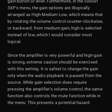
gain button or lever. Furthermore, in the Soloist
3XP's menu, the gain options are illogically
arranged as High-Medium-Low, which means that
by rotating the volume control counter-clockwise,
or backward, from medium-gain, high is selected
instead of low, which I would consider most
logical.
Since the amplifier is very powerful and high-gain
is strong, extreme caution should be exercised
with this setting. It is safest to change the gain
only when the audio playback is paused from the
source. While gain selection does require
pressing the amplifier's volume control, the same
function also controls the mute function while in
the menu. This presents a potential hazard.