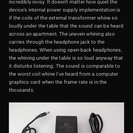
incredibly noisy. It doesn't matter how quiet the
device's internal power supply implementation is
if the coils of the external transformer whine so
loudly under the table that the sound can be heard
across an apartment. The uneven whining also
carries through the headphone jack to the
headphones. When using open-back headphones,
the whining under the table is so loud anyway that
it disturbs listening. The sound is comparable to
the worst coil whine I've heard from a computer
graphics card when the frame rate is in the
thousands.