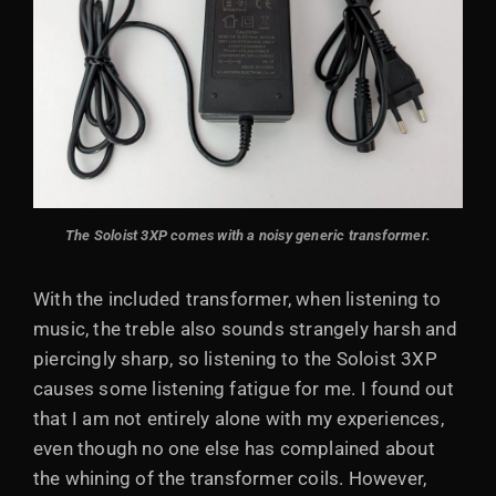
The Soloist 3XP comes with a noisy generic transformer.
With the included transformer, when listening to
music, the treble also sounds strangely harsh and
piercingly sharp, so listening to the Soloist 3XP
causes some listening fatigue for me. I found out
that I am not entirely alone with my experiences,
even though no one else has complained about
the whining of the transformer coils. However,