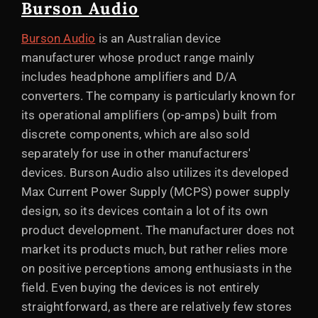
Burson Audio
Burson Audio
is an Australian device
manufacturer whose product range mainly
includes headphone amplifiers and D/A
converters. The company is particularly known for
its operational amplifiers (op-amps) built from
discrete components, which are also sold
separately for use in other manufacturers'
devices. Burson Audio also utilizes its developed
Max Current Power Supply (MCPS) power supply
design, so its devices contain a lot of its own
product development. The manufacturer does not
market its products much, but rather relies more
on positive perceptions among enthusiasts in the
field. Even buying the devices is not entirely
straightforward, as there are relatively few stores