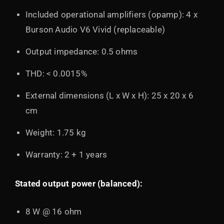
Included operational amplifiers (opamp): 4 x
Burson Audio V6 Vivid (replaceable)
Output impedance: 0.5 ohms
THD: < 0.0015%
External dimensions (L x W x H): 25 x 20 x 6
cm
Weight: 1.75 kg
Warranty: 2 + 1 years
Stated output power (balanced):
8 W @ 16 ohm