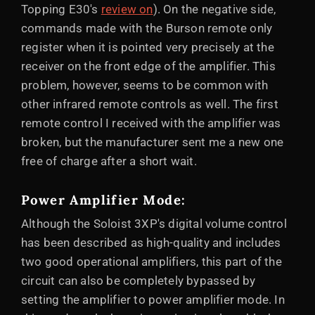
Topping E30's
review on
). On the negative side,
commands made with the Burson remote only
register when it is pointed very precisely at the
receiver on the front edge of the amplifier. This
problem, however, seems to be common with
other infrared remote controls as well. The first
remote control I received with the amplifier was
broken, but the manufacturer sent me a new one
free of charge after a short wait.
Power Amplifier Mode:
Although the Soloist 3XP's digital volume control
has been described as high-quality and includes
two good operational amplifiers, this part of the
circuit can also be completely bypassed by
setting the amplifier to power amplifier mode. In