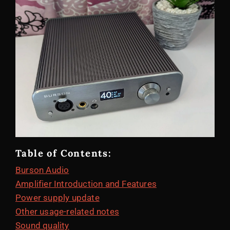
Table of Contents:
Burson Audio
Amplifier Introduction and Features
Power supply update
Other usage-related notes
Sound quality