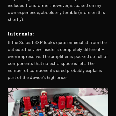
included transformer, however, is, based on my
own experience, absolutely terrible (more on this
shortly).
Internals:
If the Soloist 3XP looks quite minimalist from the
outside, the view inside is completely different –
even impressive. The amplifier is packed so full of
components that no extra space is left. The
number of components used probably explains
part of the device's high price.