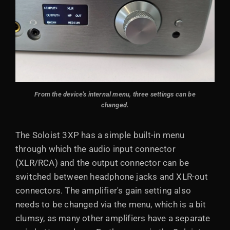
From the device's internal menu, three settings can be
changed.
The Soloist 3XP has a simple built-in menu
through which the audio input connector
(XLR/RCA) and the output connector can be
switched between headphone jacks and XLR-out
connectors. The amplifier's gain setting also
needs to be changed via the menu, which is a bit
clumsy, as many other amplifiers have a separate