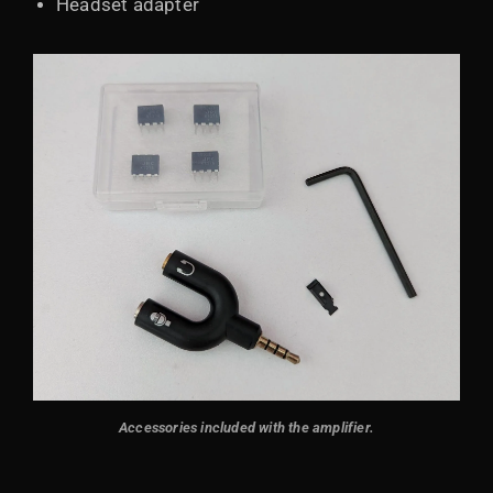
Headset adapter
Accessories included with the amplifier.