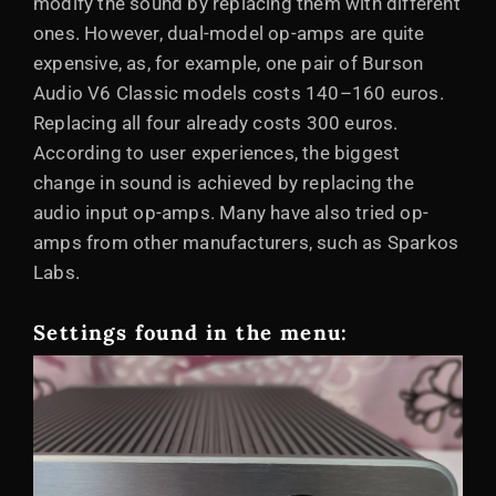
modify the sound by replacing them with different
ones. However, dual-model op-amps are quite
expensive, as, for example, one pair of Burson
Audio V6 Classic models costs 140–160 euros.
Replacing all four already costs 300 euros.
According to user experiences, the biggest
change in sound is achieved by replacing the
audio input op-amps. Many have also tried op-
amps from other manufacturers, such as Sparkos
Labs.
Settings found in the menu: