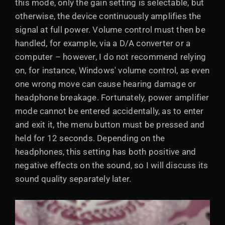
this mode, only the gain setting is selectable, but
otherwise, the device continuously amplifies the
signal at full power. Volume control must then be
handled, for example, via a D/A converter or a
computer – however, I do not recommend relying
on, for instance, Windows' volume control, as even
one wrong move can cause hearing damage or
headphone breakage. Fortunately, power amplifier
mode cannot be entered accidentally, as to enter
and exit it, the menu button must be pressed and
held for 12 seconds. Depending on the
headphones, this setting has both positive and
negative effects on the sound, so I will discuss its
sound quality separately later.