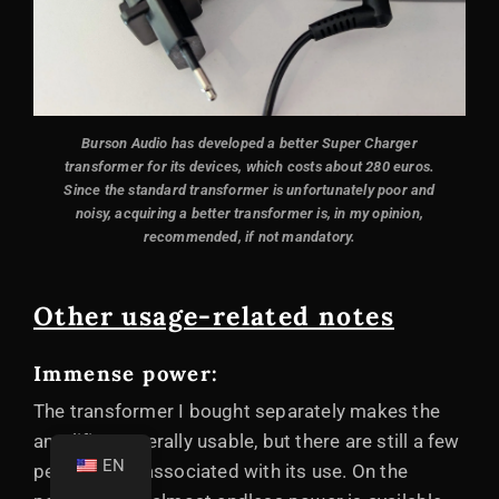
Burson Audio has developed a better Super Charger
transformer for its devices, which costs about 280 euros.
Since the standard transformer is unfortunately poor and
noisy, acquiring a better transformer is, in my opinion,
recommended, if not mandatory.
Other usage-related notes
Immense power:
The transformer I bought separately makes the
amplifier generally usable, but there are still a few
EN
peculiarities associated with its use. On the