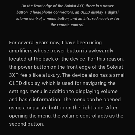
On the front edge of the Soloist 3XP, there is a power
button, 3 headphone connectors, an OLED display, a digital
volume control, a menu button, and an infrared receiver for
the remote control.
For several years now, I have been using
amplifiers whose power button is awkwardly
located at the back of the device. For this reason,
the power button on the front edge of the Soloist
3XP feels like a luxury. The device also has a small
OLED display, which is used for navigating the
settings menu in addition to displaying volume
and basic information. The menu can be opened
using a separate button on the right side. After
opening the menu, the volume control acts as the
second button.