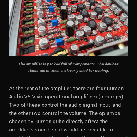
The amplifier is packed full of components. The device's
aluminum chassis is cleverly used for cooling.
At the rear of the amplifier, there are four Burson
Audio V6 Vivid operational amplifiers (op-amps).
Two of these control the audio signal input, and
the other two control the volume. The op-amps
chosen by Burson quite directly affect the
amplifier's sound, so it would be possible to