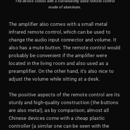
The device comes with a conveniently sized remote control
made of aluminum.
The amplifier also comes with a small metal
infrared remote control, which can be used to
change the audio input connector and volume. It
also has a mute button. The remote control would
probably be convenient if the amplifier were
located in the living room and also used as a
preamplifier. On the other hand, it's also nice to
adjust the volume while sitting at a desk.
The positive aspects of the remote control are its
sturdy and high-quality construction (the buttons
are also metal), as by comparison, almost all
Chinese devices come with a cheap plastic
controller (a similar one can be seen with the