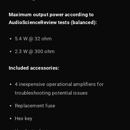
Maximum output power according to
AudioScienceReview tests (balanced):
5.4 W @ 32 ohm
2.3 W @ 300 ohm
Included accessories:
4 inexpensive operational amplifiers for
troubleshooting potential issues
Replacement fuse
Hex key