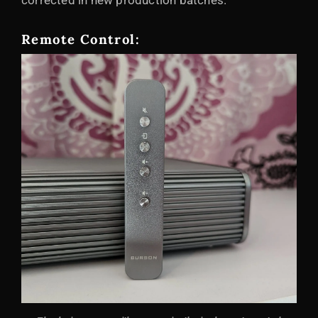
corrected in new production batches.
Remote Control: