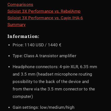
Comparisons
Soloist 3X Performance vs. RebelAmp
Soloist 3X Performance vs. Cayin IHA-6
Summary
Information:
Price: 1140 USD / 1440 €
Type: Class A transistor amplifier
Headphone connectors: 4-pin-XLR, 6.35 mm
and 3.5 mm (headset microphone routing
possibility to the back of the device and
from there via the 3.5 mm connector to the
computer)
Gain settings: low/medium/high