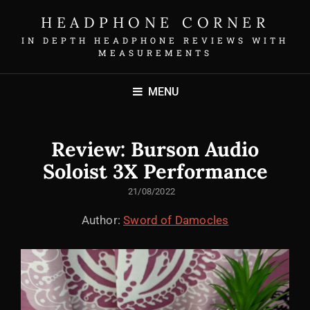
HEADPHONE CORNER
IN DEPTH HEADPHONE REVIEWS WITH
MEASUREMENTS
MENU
Review: Burson Audio
Soloist 3X Performance
POSTED
21/08/2022
ON
Author:
Sword of Damocles