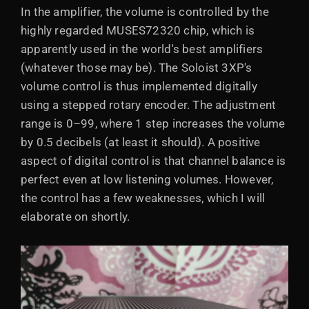
In the amplifier, the volume is controlled by the
highly regarded MUSES72320 chip, which is
apparently used in the world's best amplifiers
(whatever those may be). The Soloist 3XP's
volume control is thus implemented digitally
using a stepped rotary encoder. The adjustment
range is 0–99, where 1 step increases the volume
by 0.5 decibels (at least it should). A positive
aspect of digital control is that channel balance is
perfect even at low listening volumes. However,
the control has a few weaknesses, which I will
elaborate on shortly.