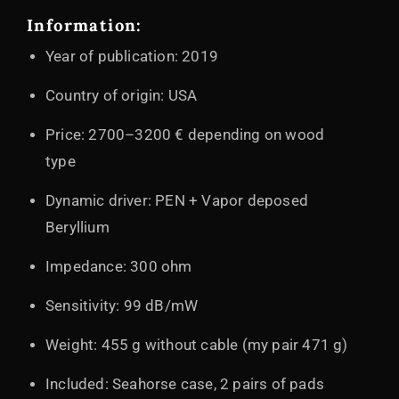
Information:
Year of publication: 2019
Country of origin: USA
Price: 2700–3200 € depending on wood
type
Dynamic driver: PEN + Vapor deposed
Beryllium
Impedance: 300 ohm
Sensitivity: 99 dB/mW
Weight: 455 g without cable (my pair 471 g)
Included: Seahorse case, 2 pairs of pads