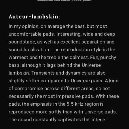
Auteur-lambskin:
In my opinion, on average the best, but most
uncomfortable pads. Interesting, wide and deep
soundstage, as well as excellent separation and
sound localization. The reproduction style is the
warmest and the treble the calmest. Fun, punchy
bass, although it lags behind the Universe-
lambskin. Transients and dynamics are also
slightly softer compared to Universe pads. A kind
of compromise across different areas, so not
necessarily the most impressive pads. With these
pads, the emphasis in the 5.5 kHz region is
reproduced more softly than with Universe pads.
The sound constantly captivates the listener.