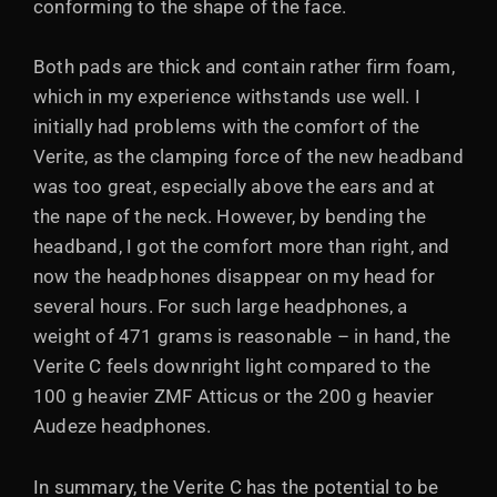
conforming to the shape of the face.
Both pads are thick and contain rather firm foam,
which in my experience withstands use well. I
initially had problems with the comfort of the
Verite, as the clamping force of the new headband
was too great, especially above the ears and at
the nape of the neck. However, by bending the
headband, I got the comfort more than right, and
now the headphones disappear on my head for
several hours. For such large headphones, a
weight of 471 grams is reasonable – in hand, the
Verite C feels downright light compared to the
100 g heavier ZMF Atticus or the 200 g heavier
Audeze headphones.
In summary, the Verite C has the potential to be