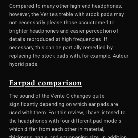
Compared to many other high-end headphones,
however, the Verite's treble with stock pads may
not necessarily please those accustomed to
brighter headphones and easier perception of
details reproduced at high frequencies. If
necessary, this can be partially remedied by
replacing the stock pads with, for example, Auteur
hybrid pads.
Earpad comparison
The sound of the Verite C changes quite
significantly depending on which ear pads are
used with them. For this review, I have listened to
the headphones with four different pad models,
which differ from each other in material,
thickness, angle, and ear opening size. In addition