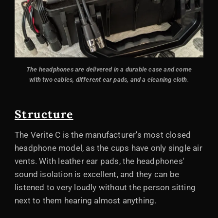
The headphones are delivered in a durable case and come
with two cables, different ear pads, and a cleaning cloth
.
Structure
The Verite C is the manufacturer's most closed
headphone model, as the cups have only single air
vents. With leather ear pads, the headphones'
sound isolation is excellent, and they can be
listened to very loudly without the person sitting
next to them hearing almost anything.