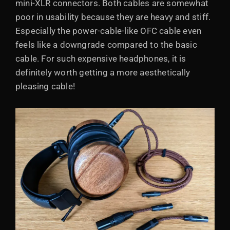
mini-XLR connectors. Both cables are somewhat
poor in usability because they are heavy and stiff.
Especially the power-cable-like OFC cable even
feels like a downgrade compared to the basic
cable. For such expensive headphones, it is
definitely worth getting a more aesthetically
pleasing cable!