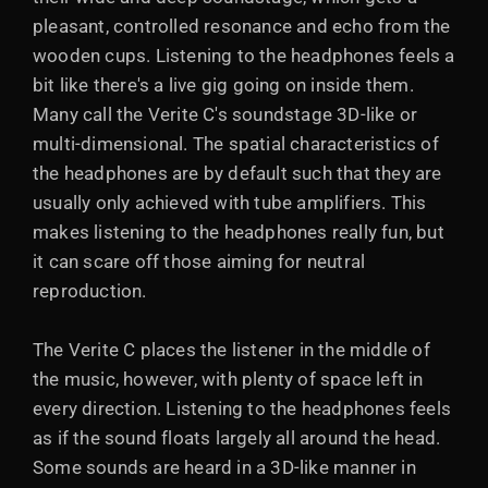
pleasant, controlled resonance and echo from the
wooden cups. Listening to the headphones feels a
bit like there's a live gig going on inside them.
Many call the Verite C's soundstage 3D-like or
multi-dimensional. The spatial characteristics of
the headphones are by default such that they are
usually only achieved with tube amplifiers. This
makes listening to the headphones really fun, but
it can scare off those aiming for neutral
reproduction.
The Verite C places the listener in the middle of
the music, however, with plenty of space left in
every direction. Listening to the headphones feels
as if the sound floats largely all around the head.
Some sounds are heard in a 3D-like manner in