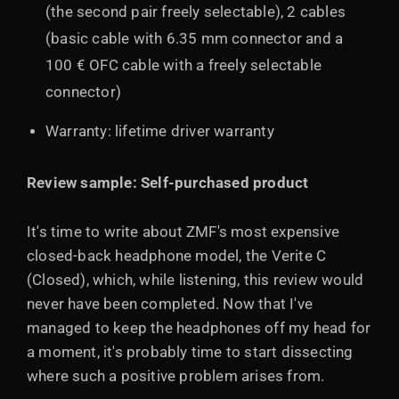
(the second pair freely selectable), 2 cables
(basic cable with 6.35 mm connector and a
100 € OFC cable with a freely selectable
connector)
Warranty: lifetime driver warranty
Review sample: Self-purchased product
It's time to write about ZMF's most expensive
closed-back headphone model, the Verite C
(Closed), which, while listening, this review would
never have been completed. Now that I've
managed to keep the headphones off my head for
a moment, it's probably time to start dissecting
where such a positive problem arises from.