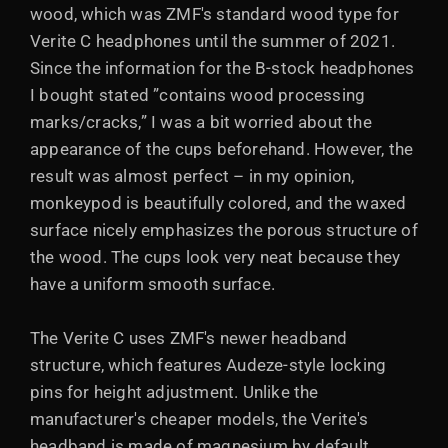
wood, which was ZMF's standard wood type for
Verite C headphones until the summer of 2021.
Since the information for the B-stock headphones
I bought stated ”contains wood processing
marks/cracks,” I was a bit worried about the
appearance of the cups beforehand. However, the
result was almost perfect – in my opinion,
monkeypod is beautifully colored, and the waxed
surface nicely emphasizes the porous structure of
the wood. The cups look very neat because they
have a uniform smooth surface.
The Verite C uses ZMF's newer headband
structure, which features Audeze-style locking
pins for height adjustment. Unlike the
manufacturer's cheaper models, the Verite's
headband is made of magnesium by default,