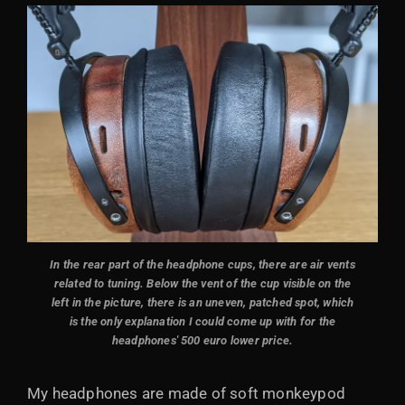
In the rear part of the headphone cups, there are air vents
related to tuning. Below the vent of the cup visible on the
left in the picture, there is an uneven, patched spot, which
is the only explanation I could come up with for the
headphones' 500 euro lower price.
My headphones are made of soft monkeypod