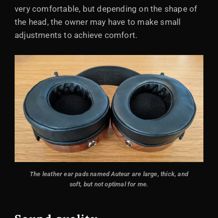
very comfortable, but depending on the shape of
the head, the owner may have to make small
adjustments to achieve comfort.
The leather ear pads named Auteur are large, thick, and
soft, but not optimal for me.