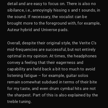
detail and are easy to focus on. There is also no
sibilance, i.e., annoyingly hissing s and t sounds, in
the sound. If necessary, the vocalist can be
brought more to the foreground with, for example,
Auteur hybrid and Universe pads.
Overall, despite their original style, the Verite C's
mid-frequencies are successful, but not entirely
optimal in my opinion. At times, the headphones
convey a feeling that their eagerness and
capability are held back a bit too much to avoid
listening fatigue – for example, guitar solos
remain somewhat subdued in terms of their bite
for my taste, and even drum cymbal hits are not
the sharpest. Part of this is also explained by the
treble tuning.