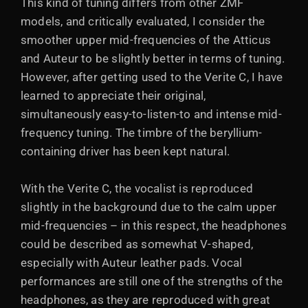
This kind of tuning differs from other ZMF
models, and critically evaluated, I consider the
smoother upper mid-frequencies of the Atticus
and Auteur to be slightly better in terms of tuning.
However, after getting used to the Verite C, I have
learned to appreciate their original,
simultaneously easy-to-listen-to and intense mid-
frequency tuning. The timbre of the beryllium-
containing driver has been kept natural.
With the Verite C, the vocalist is reproduced
slightly in the background due to the calm upper
mid-frequencies – in this respect, the headphones
could be described as somewhat V-shaped,
especially with Auteur leather pads. Vocal
performances are still one of the strengths of the
headphones, as they are reproduced with great