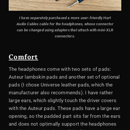
I have separately purchased a more user-friendly Hart
Audio Cables cable for the headphones, whose connector
can be changed using adapters that attach with mini-XLR
connectors
.
Comfort
The headphones come with two sets of pads:
Auteur lambskin pads and another set of optional
pads (I chose Universe leather pads, which the
manufacturer also recommends). I have rather
large ears, which slightly touch the driver covers
with the Auteur pads. These pads have a large ear
opening, so the padded part sits far from the ears
and does not optimally support the headphones