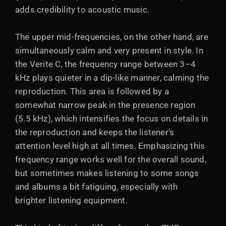
adds credibility to acoustic music.
The upper mid-frequencies, on the other hand, are
simultaneously calm and very present in style. In
the Verite C, the frequency range between 3–4
kHz plays quieter in a dip-like manner, calming the
reproduction. This area is followed by a
somewhat narrow peak in the presence region
(5.5 kHz), which intensifies the focus on details in
the reproduction and keeps the listener's
attention level high at all times. Emphasizing this
frequency range works well for the overall sound,
but sometimes makes listening to some songs
and albums a bit fatiguing, especially with
brighter listening equipment.