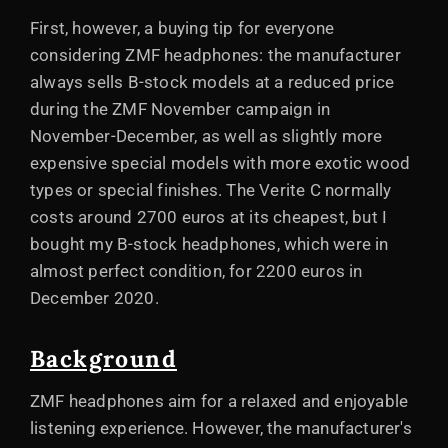
First, however, a buying tip for everyone
considering ZMF headphones: the manufacturer
always sells B-stock models at a reduced price
during the ZMF November campaign in
November-December, as well as slightly more
expensive special models with more exotic wood
types or special finishes. The Verite C normally
costs around 2700 euros at its cheapest, but I
bought my B-stock headphones, which were in
almost perfect condition, for 2200 euros in
December 2020.
Background
ZMF headphones aim for a relaxed and enjoyable
listening experience. However, the manufacturer's