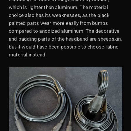
which is lighter than aluminum. The material
choice also has its weaknesses, as the black
painted parts wear more easily from bumps
compared to anodized aluminum. The decorative
and padding parts of the headband are sheepskin,
but it would have been possible to choose fabric
material instead.