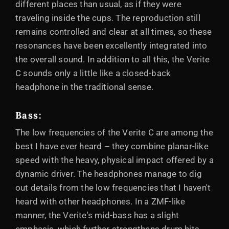
different places than usual, as if they were
traveling inside the cups. The reproduction still
remains controlled and clear at all times, so these
resonances have been excellently integrated into
the overall sound. In addition to all this, the Verite
C sounds only a little like a closed-back
headphone in the traditional sense.
Bass:
The low frequencies of the Verite C are among the
best I have ever heard – they combine planar-like
speed with the heavy, physical impact offered by a
dynamic driver. The headphones manage to dig
out details from the low frequencies that I haven't
heard with other headphones. In a ZMF-like
manner, the Verite's mid-bass has a slight