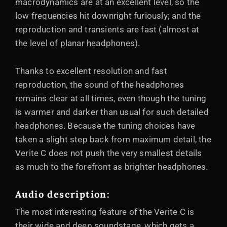
macrodynamics are at an excellent level, so the
low frequencies hit downright furiously; and the
reproduction and transients are fast (almost at
the level of planar headphones).
Thanks to excellent resolution and fast
reproduction, the sound of the headphones
remains clear at all times, even though the tuning
is warmer and darker than usual for such detailed
headphones. Because the tuning choices have
taken a slight step back from maximum detail, the
Verite C does not push the very smallest details
as much to the forefront as brighter headphones.
Audio description:
The most interesting feature of the Verite C is
their wide and deep soundstage, which gets a