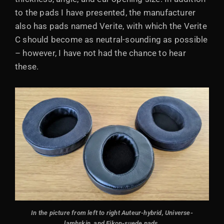
to the pads I have presented, the manufacturer
also has pads named Verite, with which the Verite
C should become as neutral-sounding as possible
– however, I have not had the chance to hear
these.
In the picture from left to right Auteur-hybrid, Universe-
lambskin, and Eikon-suede pads
.