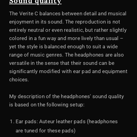
Sound quality
The Verite C balances between detail and musical
enjoyment in its sound. The reproduction is not
entirely neutral or even realistic, but rather slightly
colored in a fun way and more lively than usual –
yet the style is balanced enough to suit a wide
range of music genres. The headphones are also
versatile in the sense that their sound can be
significantly modified with ear pad and equipment
choices.
My description of the headphones' sound quality
is based on the following setup:
Ear pads: Auteur leather pads (headphones
are tuned for these pads)