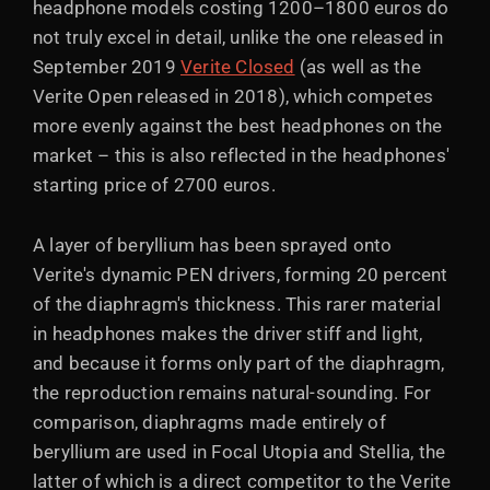
headphone models costing 1200–1800 euros do
not truly excel in detail, unlike the one released in
September 2019
Verite Closed
(as well as the
Verite Open released in 2018), which competes
more evenly against the best headphones on the
market – this is also reflected in the headphones'
starting price of 2700 euros.
A layer of beryllium has been sprayed onto
Verite's dynamic PEN drivers, forming 20 percent
of the diaphragm's thickness. This rarer material
in headphones makes the driver stiff and light,
and because it forms only part of the diaphragm,
the reproduction remains natural-sounding. For
comparison, diaphragms made entirely of
beryllium are used in Focal Utopia and Stellia, the
latter of which is a direct competitor to the Verite