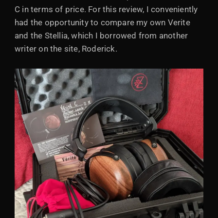
C in terms of price. For this review, I conveniently
had the opportunity to compare my own Verite
and the Stellia, which I borrowed from another
writer on the site, Roderick.