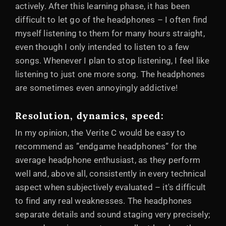
actively. After this learning phase, it has been
difficult to let go of the headphones – I often find
myself listening to them for many hours straight,
even though I only intended to listen to a few
songs. Whenever I plan to stop listening, I feel like
listening to just one more song. The headphones
are sometimes even annoyingly addictive!
Resolution, dynamics, speed:
In my opinion, the Verite C would be easy to
recommend as ”endgame headphones” for the
average headphone enthusiast, as they perform
well and, above all, consistently in every technical
aspect when subjectively evaluated – it's difficult
to find any real weaknesses. The headphones
separate details and sound staging very precisely;