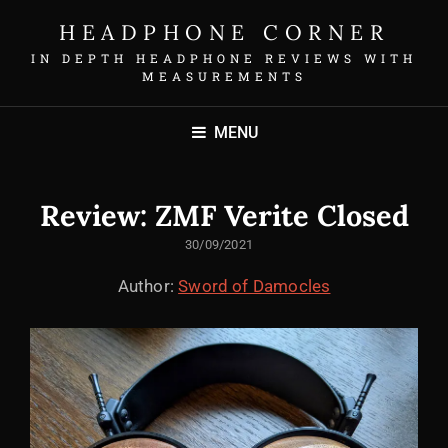
HEADPHONE CORNER
IN DEPTH HEADPHONE REVIEWS WITH
MEASUREMENTS
MENU
Review: ZMF Verite Closed
POSTED
30/09/2021
ON
Author:
Sword of Damocles