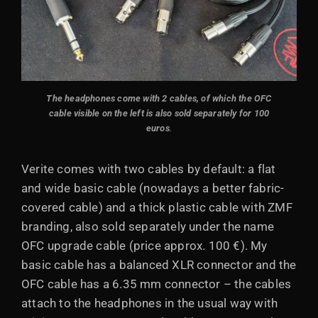
The headphones come with 2 cables
, of which the OFC
cable visible on the left is also sold separately for 100
euros
.
Verite comes with two cables by default: a flat
and wide basic cable (nowadays a better fabric-
covered cable) and a thick plastic cable with ZMF
branding, also sold separately under the name
OFC upgrade cable (price approx. 100 €). My
basic cable has a balanced XLR connector and the
OFC cable has a 6.35 mm connector – the cables
attach to the headphones in the usual way with