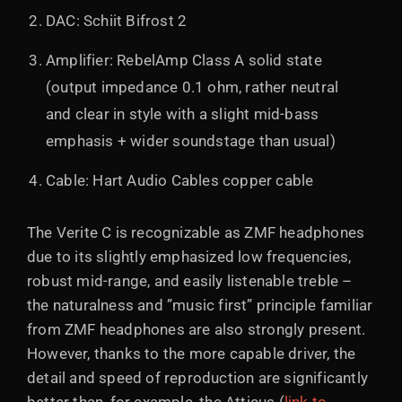
DAC: Schiit Bifrost 2
Amplifier: RebelAmp Class A solid state
(output impedance 0.1 ohm, rather neutral
and clear in style with a slight mid-bass
emphasis + wider soundstage than usual)
Cable: Hart Audio Cables copper cable
The Verite C is recognizable as ZMF headphones
due to its slightly emphasized low frequencies,
robust mid-range, and easily listenable treble –
the naturalness and ”music first” principle familiar
from ZMF headphones are also strongly present.
However, thanks to the more capable driver, the
detail and speed of reproduction are significantly