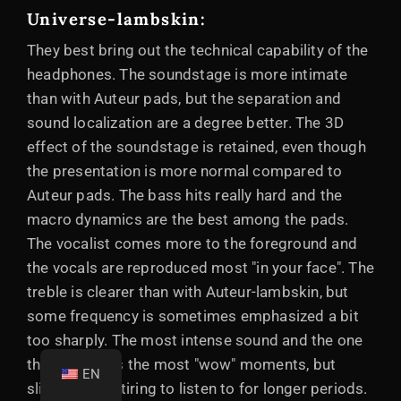
Universe-lambskin:
They best bring out the technical capability of the
headphones. The soundstage is more intimate
than with Auteur pads, but the separation and
sound localization are a degree better. The 3D
effect of the soundstage is retained, even though
the presentation is more normal compared to
Auteur pads. The bass hits really hard and the
macro dynamics are the best among the pads.
The vocalist comes more to the foreground and
the vocals are reproduced most "in your face". The
treble is clearer than with Auteur-lambskin, but
some frequency is sometimes emphasized a bit
too sharply. The most intense sound and the one
that produces the most "wow" moments, but
EN
slightly more tiring to listen to for longer periods.