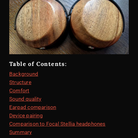
Table of Contents:
Background
Structure
Comfort
Sound quality
Earpad comparison
Device pairing
Comparison to Focal Stellia headphones
Summary