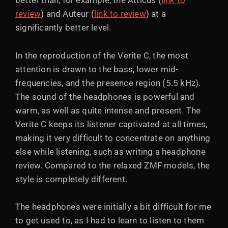
better than, for example, the Atticus (
link to
review
) and Auteur (
link to review
) at a
significantly better level.
In the reproduction of the Verite C, the most
attention is drawn to the bass, lower mid-
frequencies, and the presence region (5.5 kHz).
The sound of the headphones is powerful and
warm, as well as quite intense and present. The
Verite C keeps its listener captivated at all times,
making it very difficult to concentrate on anything
else while listening, such as writing a headphone
review. Compared to the relaxed ZMF models, the
style is completely different.
The headphones were initially a bit difficult for me
to get used to, as I had to learn to listen to them