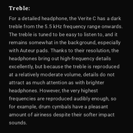
Treble:
For a detailed headphone, the Verite C has a dark
treble from the 5.5 kHz frequency range onwards.
The treble is tuned to be easy to listen to, and it
remains somewhat in the background, especially
with Auteur pads. Thanks to their resolution, the
headphones bring out high-frequency details
excellently, but because the treble is reproduced
at a relatively moderate volume, details do not
attract as much attention as with brighter
headphones. However, the very highest
frequencies are reproduced audibly enough, so
for example, drum cymbals have a pleasant
amount of airiness despite their softer impact
sounds.