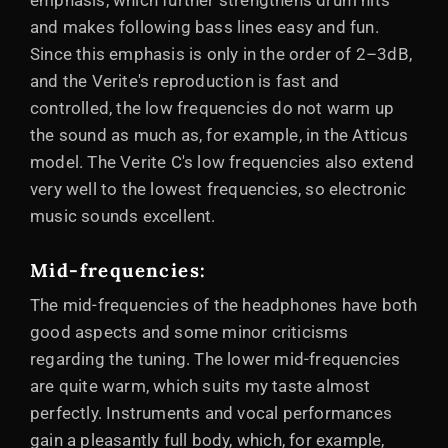
emphasis, which further strengthens drum hits
and makes following bass lines easy and fun.
Since this emphasis is only in the order of 2–3dB,
and the Verite's reproduction is fast and
controlled, the low frequencies do not warm up
the sound as much as, for example, in the Atticus
model. The Verite C's low frequencies also extend
very well to the lowest frequencies, so electronic
music sounds excellent.
Mid-frequencies:
The mid-frequencies of the headphones have both
good aspects and some minor criticisms
regarding the tuning. The lower mid-frequencies
are quite warm, which suits my taste almost
perfectly. Instruments and vocal performances
gain a pleasantly full body, which, for example,