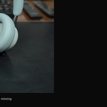
e missing
.