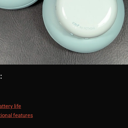
:
ttery life
tional features