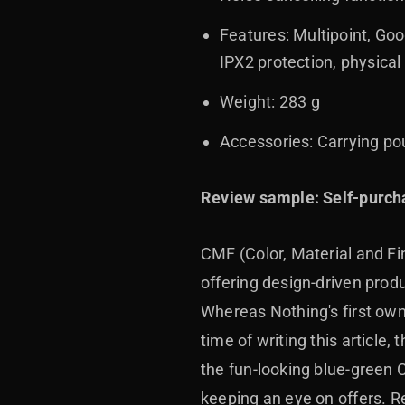
Features: Multipoint, Goo
IPX2 protection, physical
Weight: 283 g
Accessories: Carrying p
Review sample: Self-purch
CMF (Color, Material and Fi
offering design-driven pro
Whereas Nothing's first ow
time of writing this article
the fun-looking blue-green
keeping an eye on offers. Re