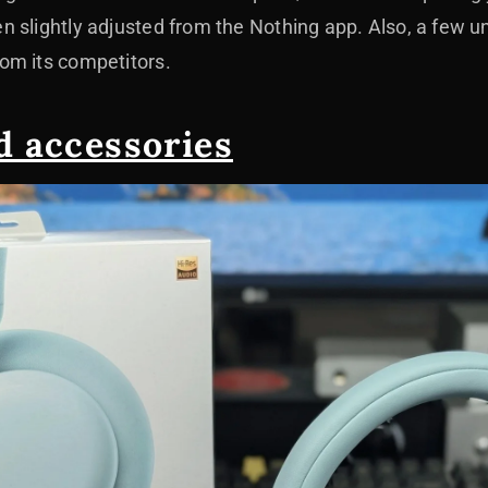
 slightly adjusted from the Nothing app. Also, a few un
om its competitors.
d accessories