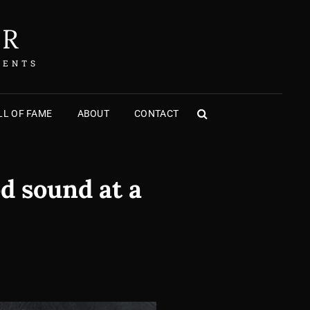
ER
MENTS
L OF FAME
ABOUT
CONTACT
SEARCH
d sound at a