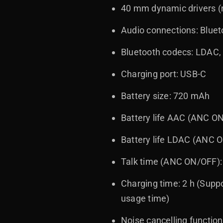
40 mm dynamic drivers (
Audio connections: Blue
Bluetooth codecs: LDAC
Charging port: USB-C
Battery size: 720 mAh
Battery life AAC (ANC ON
Battery life LDAC (ANC O
Talk time (ANC ON/OFF): 
Charging time: 2 h (Supp
usage time)
Noise cancelling functio