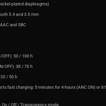
nickel-plated diaphragms)
tooth 5.4 and 3.5 mm
, AAC and SBC
/OFF): 50 / 100 h
N/OFF): 38 / 70 h
35 / 50 h
orts fast charging: 5 minutes for 4 hours (ANC ON) or 8
n: On / Off / Transparency mode