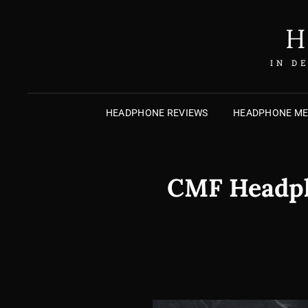
H
IN D
HEADPHONE REVIEWS
HEADPHONE M
CMF Headpho