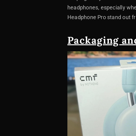
headphones, especially when
Headphone Pro stand out fr
Packaging an