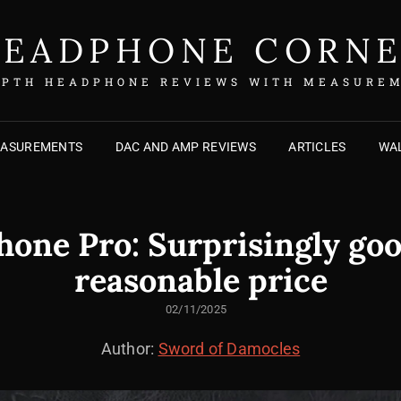
EADPHONE CORN
EPTH HEADPHONE REVIEWS WITH MEASURE
EASUREMENTS
DAC AND AMP REVIEWS
ARTICLES
WAL
ne Pro: Surprisingly goo
reasonable price
POSTED
02/11/2025
ON
Author:
Sword of Damocles