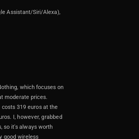
le Assistant/Siri/Alexa),
Nothing, which focuses on
at moderate prices.
, costs 319 euros at the
uros. I, however, grabbed
 so it's always worth
ly good wireless