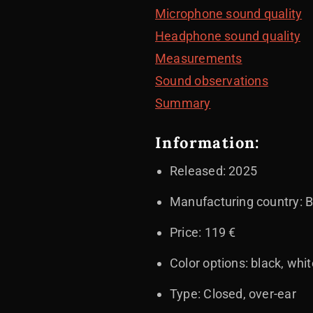
Microphone sound quality
Headphone sound quality
Measurements
Sound observations
Summary
Information:
Released: 2025
Manufacturing country: B
Price: 119 €
Color options: black, whi
Type: Closed, over-ear