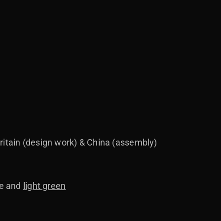
ritain (design work) & China (assembly)
te and
light green