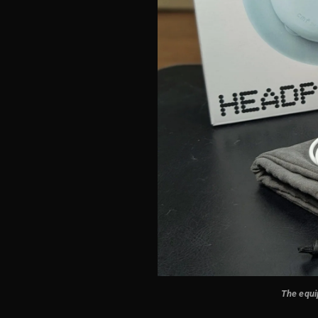
The equip