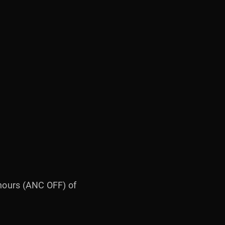
 hours (ANC OFF) of