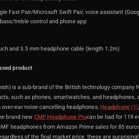
gle Fast Pair/Microsoft Swift Pair, voice assistant (Goog
 bass/treble control and phone app
ouch and 3.5 mm headphone cable (length 1.2m)
ased product
nish) is a sub-brand of the British technology company 
ducts, such as phones, smartwatches, and headphones, 
n over-ear noise-cancelling headphones,
Headphone (1)
, the brand new
CMF Headphone Pro
can be had for 119 e
 CMF headphones from Amazon Prime sales for 85 euros,
gardless of the final market price, these are surprising