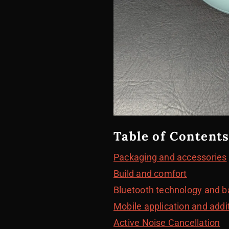
Table of Contents
Packaging and accessories
Build and comfort
Bluetooth technology and ba
Mobile application and addi
Active Noise Cancellation