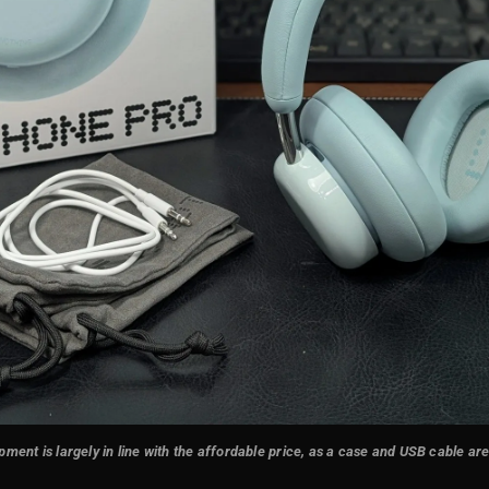
ment is largely in line with the affordable price, as a case and USB cable ar