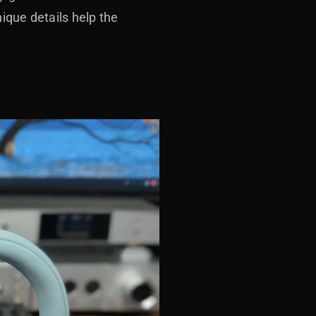
ique details help the