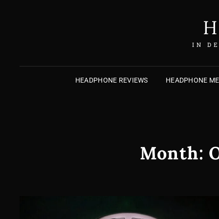
H
IN D
HEADPHONE REVIEWS
HEADPHONE M
Month:
O