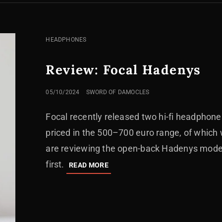
CAT
HEADPHONES
LINKS
Review: Focal Hadenys
POSTED
05/10/2024
SWORD OF DAMOCLES
ON
Focal recently released two hi-fi headphone
priced in the 500–700 euro range, of which
are reviewing the open-back Hadenys mode
first.
REVIEW:
READ MORE
FOCAL
HADENYS