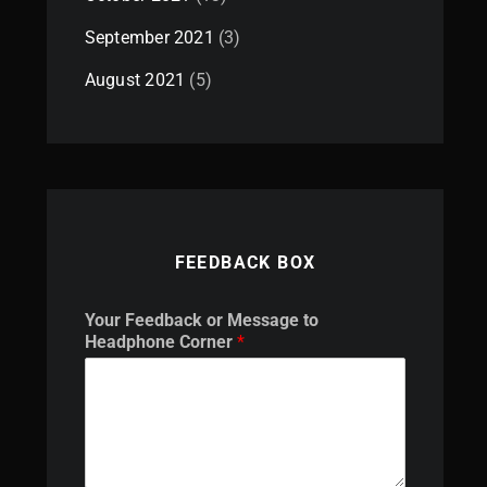
September 2021
(3)
August 2021
(5)
FEEDBACK BOX
H
Your Feedback or Message to
e
Headphone Corner
*
a
d
p
h
o
n
e