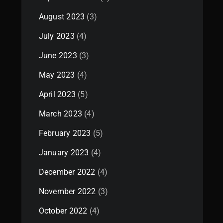
August 2023
(3)
July 2023
(4)
June 2023
(3)
May 2023
(4)
April 2023
(5)
March 2023
(4)
February 2023
(5)
January 2023
(4)
December 2022
(4)
November 2022
(3)
October 2022
(4)