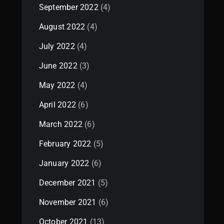
September 2022
(4)
August 2022
(4)
July 2022
(4)
June 2022
(3)
May 2022
(4)
April 2022
(6)
March 2022
(6)
February 2022
(5)
January 2022
(6)
December 2021
(5)
November 2021
(6)
October 2021
(13)