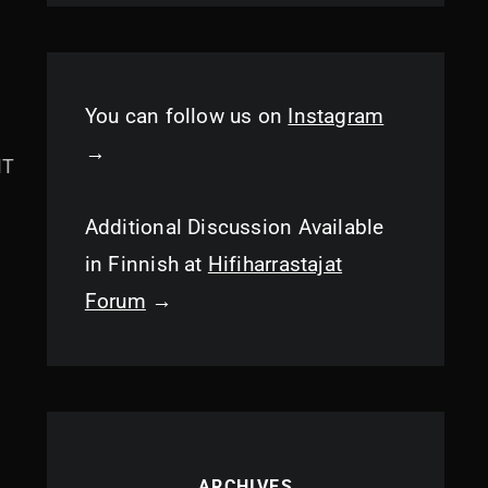
You can follow us on
Instagram
→
MT
Additional Discussion Available
in Finnish at
Hifiharrastajat
Forum
→
ARCHIVES