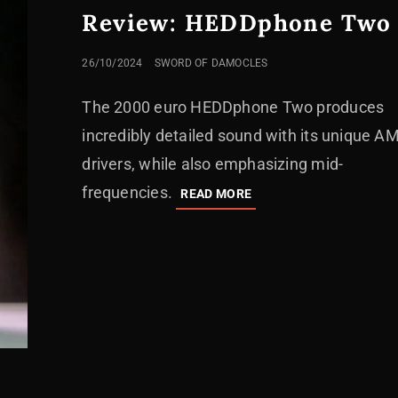
Review: HEDDphone Two
POSTED
26/10/2024
SWORD OF DAMOCLES
ON
The 2000 euro HEDDphone Two produces
incredibly detailed sound with its unique A
drivers, while also emphasizing mid-
frequencies.
REVIEW:
READ MORE
HEDDPHONE
TWO