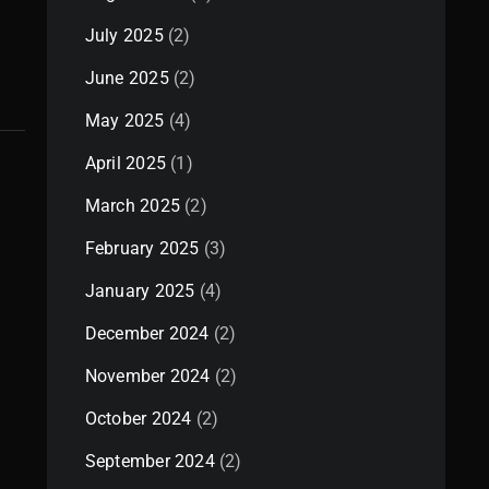
July 2025
(2)
June 2025
(2)
May 2025
(4)
April 2025
(1)
March 2025
(2)
February 2025
(3)
January 2025
(4)
December 2024
(2)
November 2024
(2)
October 2024
(2)
September 2024
(2)