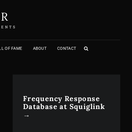
ER
MENTS
L OF FAME
ABOUT
CONTACT
SEARCH
Frequency Response
Database at Squiglink
→