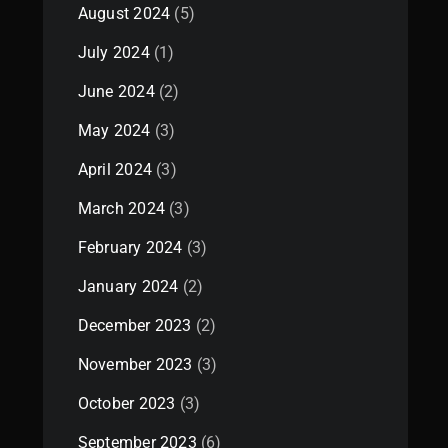
August 2024
(5)
July 2024
(1)
June 2024
(2)
May 2024
(3)
April 2024
(3)
March 2024
(3)
February 2024
(3)
January 2024
(2)
December 2023
(2)
November 2023
(3)
October 2023
(3)
September 2023
(6)