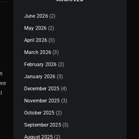
June 2026
(2)
May 2026
(2)
April 2026
(3)
March 2026
(3)
February 2026
(2)
s
January 2026
(3)
 we
December 2025
(4)
l
November 2025
(3)
October 2025
(2)
September 2025
(3)
August 2025
(2)