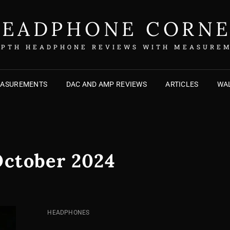
EADPHONE CORN
EPTH HEADPHONE REVIEWS WITH MEASURE
EASUREMENTS
DAC AND AMP REVIEWS
ARTICLES
WAL
ctober 2024
CAT
HEADPHONES
LINKS