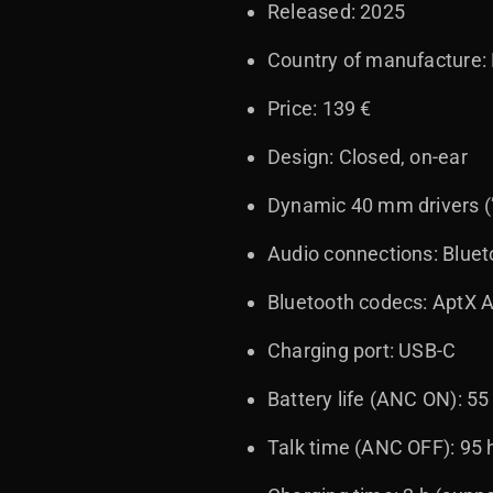
Released: 2025
Country of manufacture: 
Price: 139 €
Design: Closed, on-ear
Dynamic 40 mm drivers (
Audio connections: Blue
Bluetooth codecs: AptX 
Charging port: USB-C
Battery life (ANC ON): 55
Talk time (ANC OFF): 95 