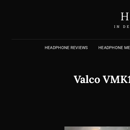
H
IN D
HEADPHONE REVIEWS
HEADPHONE M
Valco VMK15