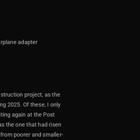
irplane adapter
struction project, as the
g 2025. Of these, I only
ting again at the Post
as the one that had risen
 from poorer and smaller-