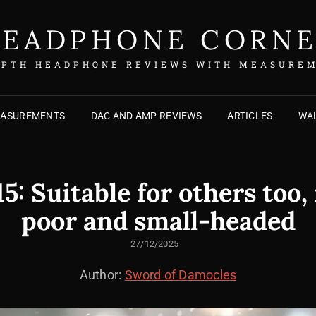
EADPHONE CORN
EPTH HEADPHONE REVIEWS WITH MEASURE
EASUREMENTS
DAC AND AMP REVIEWS
ARTICLES
WAL
: Suitable for others too, 
poor and small-headed
POSTED
27/12/2025
ON
Author:
Sword of Damocles