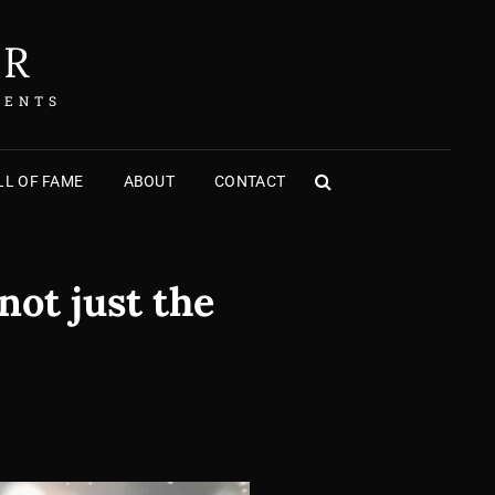
ER
MENTS
L OF FAME
ABOUT
CONTACT
SEARCH
not just the