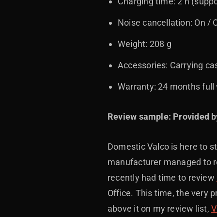
Charging time: 2 h (suppo
Noise cancellation: On / 
Weight: 208 g
Accessories: Carrying ca
Warranty: 24 months full 
Review sample: Provided b
Domestic Valco is here to st
manufacturer managed to rel
recently had time to review
Office. This time, the very 
above it on my review list,
V