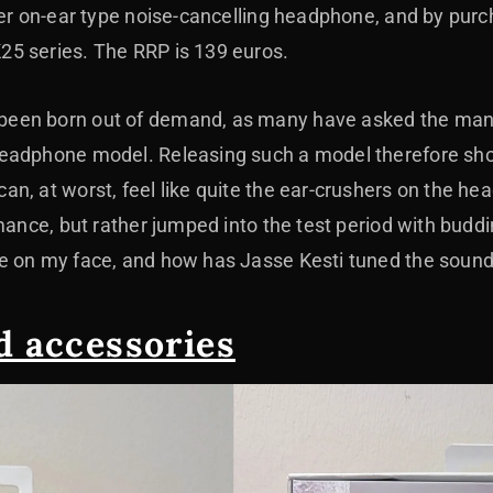
der on-ear type noise-cancelling headphone, and by purc
5 series. The RRP is 139 euros.
en born out of demand, as many have asked the manufa
eadphone model. Releasing such a model therefore sho
n, at worst, feel like quite the ear-crushers on the he
mance, but rather jumped into the test period with buddi
e on my face, and how has Jasse Kesti tuned the sound
d accessories