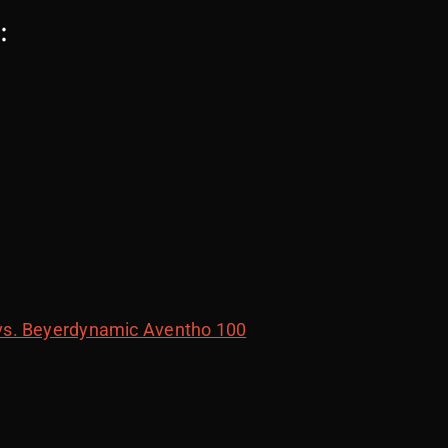
:
vs. Beyerdynamic Aventho 100