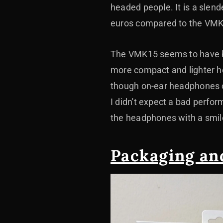
headed people. It is a slen
euros compared to the VMK2
The VMK15 seems to have be
more compact and lighter h
though on-ear headphones ca
I didn't expect a bad perfor
the headphones with a smil
Packaging an