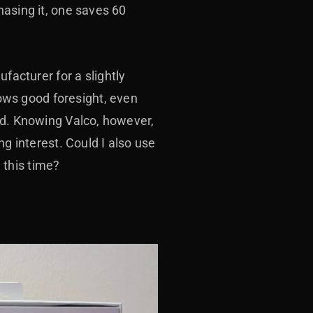
hasing it, one saves 60
cturer for a slightly
ws good foresight, even
ad. Knowing Valco, however,
ng interest. Could I also use
 this time?