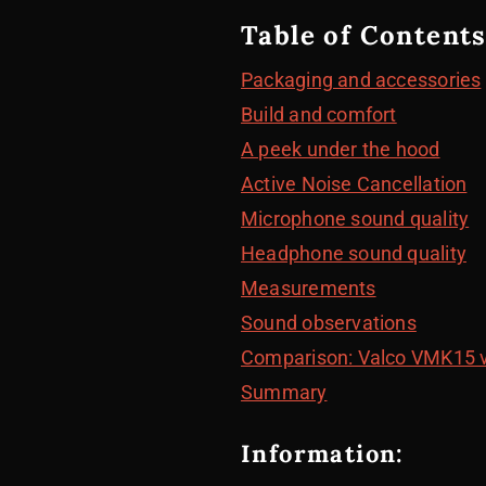
Table of Contents
Packaging and accessories
Build and comfort
A peek under the hood
Active Noise Cancellation
Microphone sound quality
Headphone sound quality
Measurements
Sound observations
Comparison: Valco VMK15 
Summary
Information: