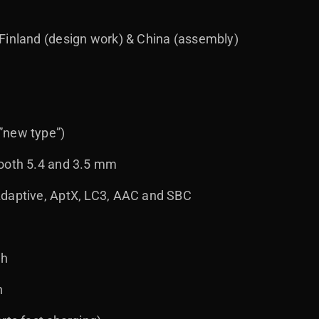
Finland (design work) & China (assembly)
”new type”)
tooth 5.4 and 3.5 mm
Adaptive, AptX, LC3, AAC and SBC
 h
h