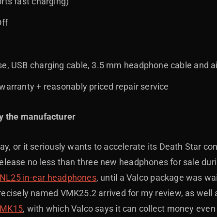
rts fast charging)
Off
se, USB charging cable, 3.5 mm headphone cable and a
warranty + reasonably priced repair service
y the manufacturer
ay, or it seriously wants to accelerate its Death Star con
ease no less than three new headphones for sale durin
NL25 in-ear headphones
, until a Valco package was wai
precisely named VMK25.2 arrived for my review, as well 
MK15
, with which Valco says it can collect money even