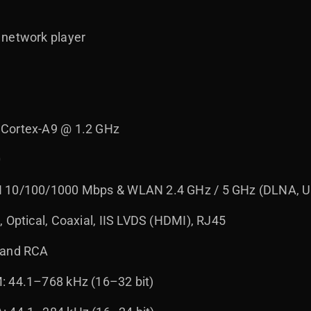
 network player
 Cortex-A9 @ 1.2 GHz
0
 10/100/1000 Mbps & WLAN 2.4 GHz / 5 GHz (DLNA, UP
 Optical, Coaxial, IIS LVDS (HDMI), RJ45
 and RCA
: 44.1–768 kHz (16–32 bit)