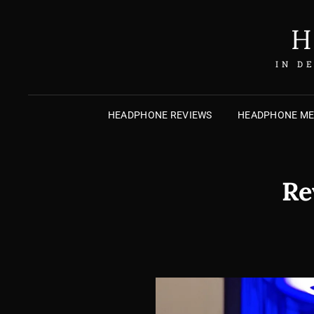
H
IN D
HEADPHONE REVIEWS
HEADPHONE M
Re