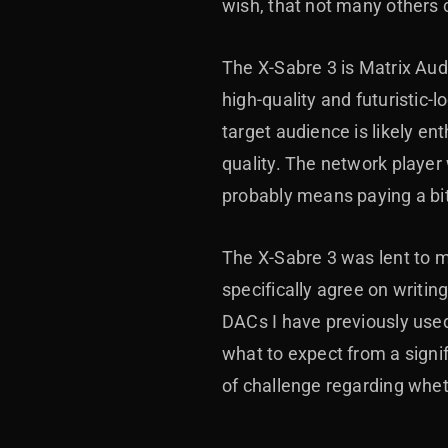
wish, that not many others
The X-Sabre 3 is Matrix Audi
high-quality and futuristic
target audience is likely e
quality. The network player w
probably means paying a bit
The X-Sabre 3 was lent to me
specifically agree on writin
DACs I have previously used
what to expect from a signi
of challenge regarding whe