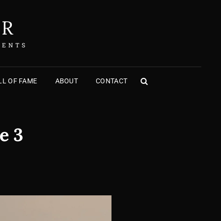
ER
MENTS
L OF FAME
ABOUT
CONTACT
SEARCH
e 3