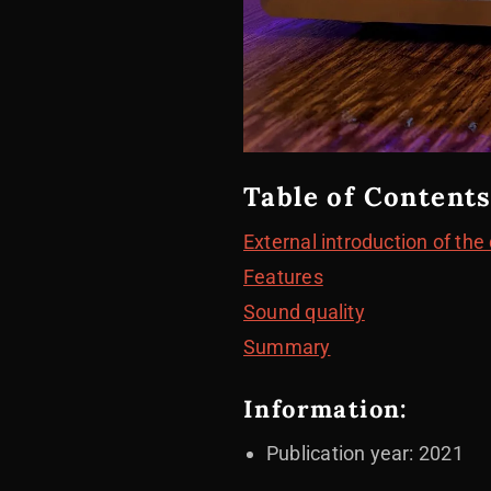
Table of Contents
External introduction of the
Features
Sound quality
Summary
Information:
Publication year: 2021