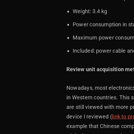
Weight: 3.4 kg
Power consumption in st
Maximum power consump
Included: power cable an
Review unit acquisition me
Nowadays, most electronics 
in Western countries. This 
are still viewed with more 
device I reviewed (
link to p
example that Chinese compan