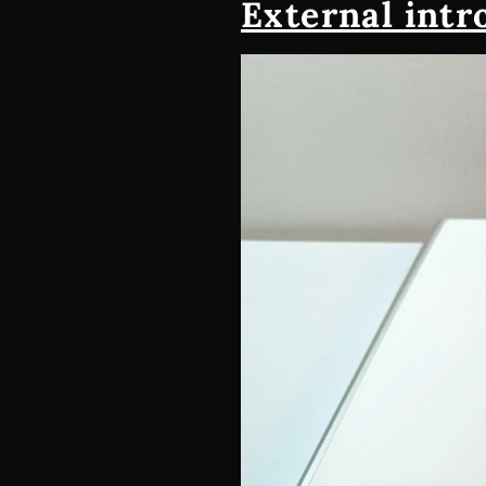
External intr