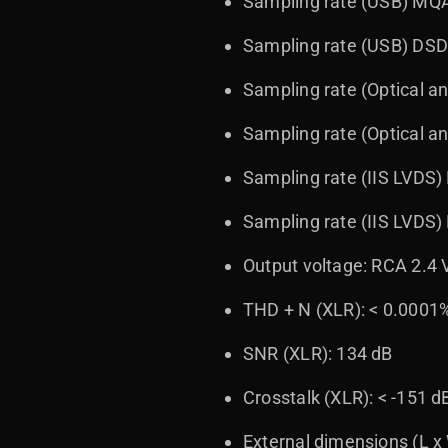
Sampling rate (USB) MQA
Sampling rate (USB) DSD
Sampling rate (Optical a
Sampling rate (Optical a
Sampling rate (IIS LVDS)
Sampling rate (IIS LVDS
Output voltage: RCA 2.4 
THD + N (XLR): < 0.0001
SNR (XLR): 134 dB
Crosstalk (XLR): < -151 d
External dimensions (L x 