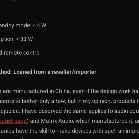
andby mode: < 4 W
tion: < 33 W
d remote control
thod: Loaned from a reseller/importer
are manufactured in China, even if the design work has
seems to bother only a few, but in my opinion, product
prejudice. I have observed the same applies to audio e
roduct page
) and Matrix Audio, which manufactured it, a
ies have the skill to make devices with such an impress