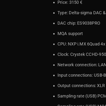
Price: 3150 €
Type: Delta-sigma DAC &
DAC chip: ES9038PRO
MQA support
CPU: NXP i.MX 6Quad 4x
Clock: Crystek CCHD-95
Network connection: LAN
Input connections: USB-B,
Output connections: XLR
Sampling rate (USB) PCM