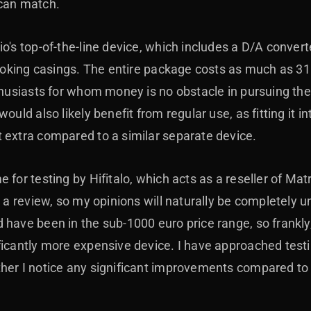
 can match.
o's top-of-the-line device, which includes a D/A convert
-looking casings. The entire package costs as much as 3
nthusiasts for whom money is no obstacle in pursuing th
ould also likely benefit from regular use, as fitting it 
 extra compared to a similar separate device.
 for testing by Hifitalo, which acts as a reseller of Mat
g a review, so my opinions will naturally be completely 
 have been in the sub-1000 euro price range, so frankly
ficantly more expensive device. I have approached testi
ther I notice any significant improvements compared t