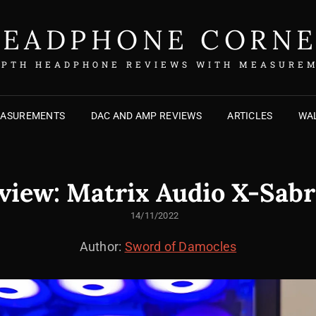
EADPHONE CORN
EPTH HEADPHONE REVIEWS WITH MEASURE
EASUREMENTS
DAC AND AMP REVIEWS
ARTICLES
WAL
view: Matrix Audio X-Sabr
POSTED
14/11/2022
ON
Author:
Sword of Damocles