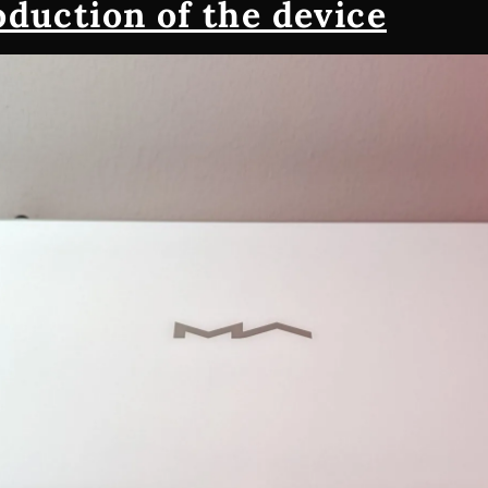
oduction of the device