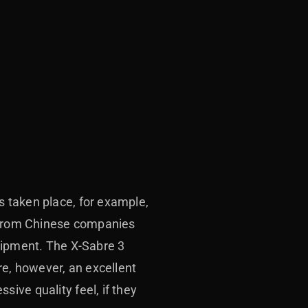
 taken place, for example,
s from Chinese companies
quipment. The X-Sabre 3
re, however, an excellent
ive quality feel, if they