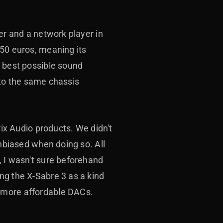
er and a network player in
150 euros, meaning its
e best possible sound
into the same chassis
rix Audio products. We didn't
unbiased when doing so. All
, I wasn't sure beforehand
ng the X-Sabre 3 as a kind
o more affordable DACs.