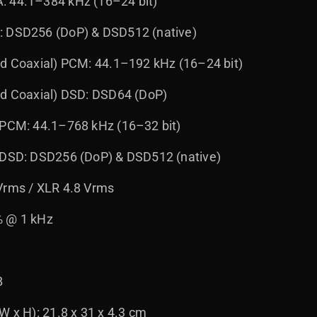
: 44.1–384 kHz (16–24 bit)
: DSD256 (DoP) & DSD512 (native)
nd Coaxial) PCM: 44.1–192 kHz (16–24 bit)
nd Coaxial) DSD: DSD64 (DoP)
 PCM: 44.1–768 kHz (16–32 bit)
) DSD: DSD256 (DoP) & DSD512 (native)
Vrms / XLR 4.8 Vrms
% @ 1 kHz
B
W x H): 21.8 x 31 x 4.3 cm