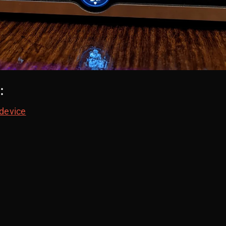
:
 device