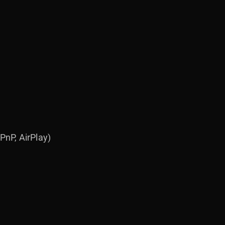
nP, AirPlay)