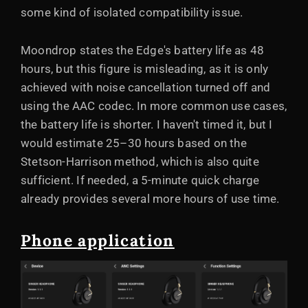
some kind of isolated compatibility issue.
Moondrop states the Edge's battery life as 48
hours, but this figure is misleading, as it is only
achieved with noise cancellation turned off and
using the AAC codec. In more common use cases,
the battery life is shorter. I haven't timed it, but I
would estimate 25–30 hours based on the
Stetson-Harrison method, which is also quite
sufficient. If needed, a 5-minute quick charge
already provides several more hours of use time.
Phone application