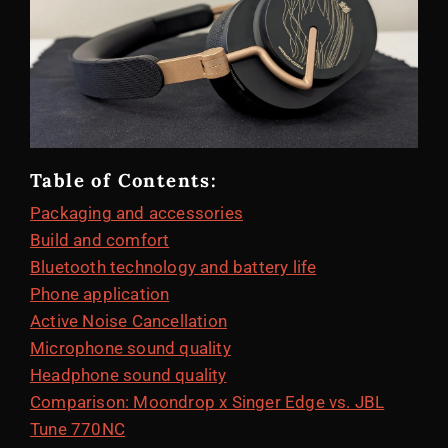
Table of Contents:
Packaging and accessories
Build and comfort
Bluetooth technology and battery life
Phone application
Active Noise Cancellation
Microphone sound quality
Headphone sound quality
Comparison: Moondrop x Singer Edge vs. JBL
Tune 770NC