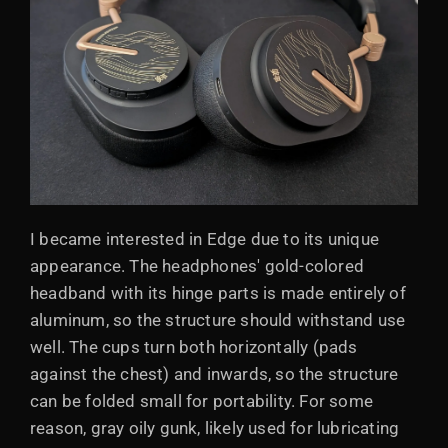
I became interested in Edge due to its unique
appearance. The headphones' gold-colored
headband with its hinge parts is made entirely of
aluminum, so the structure should withstand use
well. The cups turn both horizontally (pads
against the chest) and inwards, so the structure
can be folded small for portability. For some
reason, gray oily gunk, likely used for lubricating