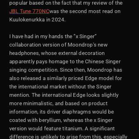
popular based on the fact that my review of the
JBL Tune 770NC
was the second most read on
Kuulokenurkka in 2024.
I have had in my hands the ”x Singer”
collaboration version of Moondrop's new
headphones, whose external decoration
apparently pays homage to the Chinese Singer
singing competition. Since then, Moondrop has
also released a similarly priced Edge model for
the international market without the Singer
mention. The international Edge looks slightly
more minimalistic, and based on product
information, its driver diaphragms would be
coated with beryllium, whereas the x Singer
version would feature titanium. A significant
difference is unlikely to arise from this, especially