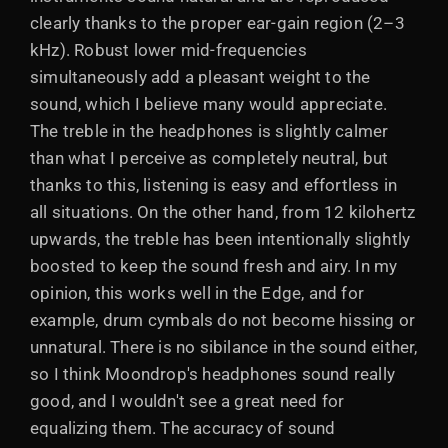
clearly thanks to the proper ear-gain region (2–3
kHz). Robust lower mid-frequencies
simultaneously add a pleasant weight to the
sound, which I believe many would appreciate.
The treble in the headphones is slightly calmer
than what I perceive as completely neutral, but
thanks to this, listening is easy and effortless in
all situations. On the other hand, from 12 kilohertz
upwards, the treble has been intentionally slightly
boosted to keep the sound fresh and airy. In my
opinion, this works well in the Edge, and for
example, drum cymbals do not become hissing or
unnatural. There is no sibilance in the sound either,
so I think Moondrop's headphones sound really
good, and I wouldn't see a great need for
equalizing them. The accuracy of sound