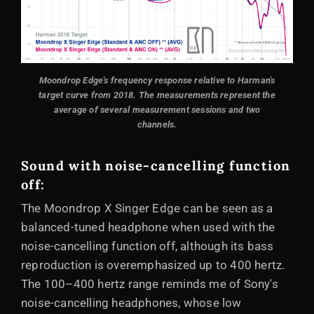
Moondrop Edge's frequency response relative to Harman's
target curve from 2018.
The measurements represent the
average of several measurement sessions and two
channels.
Sound with noise-cancelling function
off:
The Moondrop X Singer Edge can be seen as a
balanced-tuned headphone when used with the
noise-cancelling function off, although its bass
reproduction is overemphasized up to 400 hertz.
The 100–400 hertz range reminds me of Sony's
noise-cancelling headphones, whose low