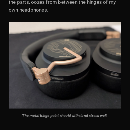
the parts, oozes from between the hinges of my
own headphones.
The metal hinge point should withstand stress well.