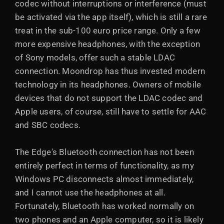
codec without interruptions or interference (must
be activated via the app itself), which is still a rare
treat in the sub-100 euro price range. Only a few
more expensive headphones, with the exception
of Sony models, offer such a stable LDAC
connection. Moondrop has thus invested modern
technology in its headphones. Owners of mobile
devices that do not support the LDAC codec and
Apple users, of course, still have to settle for AAC
and SBC codecs.
The Edge's Bluetooth connection has not been
entirely perfect in terms of functionality, as my
Windows PC disconnects almost immediately,
and I cannot use the headphones at all.
Fortunately, Bluetooth has worked normally on
two phones and an Apple computer, so it is likely