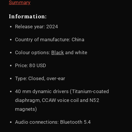
Summary
Information:
Release year: 2024
Country of manufacture: China
Colour options:
Black
and white
Price: 80 USD
Type: Closed, over-ear
40 mm dynamic drivers (Titanium-coated
diaphragm, CCAW voice coil and N52
magnets)
Audio connections: Bluetooth 5.4