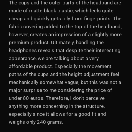
The cups and the outer parts of the headband are
made of matte black plastic, which feels quite
cheap and quickly gets oily from fingerprints. The
fabric covering added to the top of the headband,
however, creates an impression of a slightly more
premium product. Ultimately, handling the
headphones reveals that despite their interesting
appearance, we are talking about a very
affordable product. Especially the movement
paths of the cups and the height adjustment feel
mechanically somewhat vague, but this was not a
major surprise to me considering the price of
under 80 euros. Therefore, I don't perceive
anything more concerning in the structure,
especially since it allows for a good fit and
weighs only 240 grams.