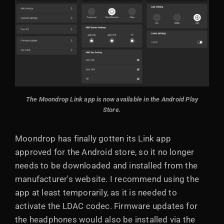
The Moondrop Link app is now available in the Android Play
Store.
Moondrop has finally gotten its Link app
approved for the Android store, so it no longer
needs to be downloaded and installed from the
manufacturer's website. I recommend using the
app at least temporarily, as it is needed to
activate the LDAC codec. Firmware updates for
the headphones would also be installed via the