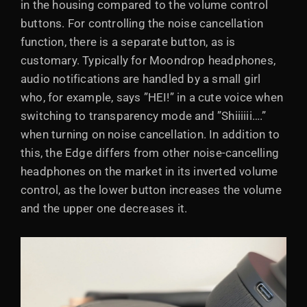
in the housing compared to the volume control
buttons. For controlling the noise cancellation
function, there is a separate button, as is
customary. Typically for Moondrop headphones,
audio notifications are handled by a small girl
who, for example, says ”HEI!” in a cute voice when
switching to transparency mode and ”Shiiiiii….”
when turning on noise cancellation. In addition to
this, the Edge differs from other noise-cancelling
headphones on the market in its inverted volume
control, as the lower button increases the volume
and the upper one decreases it.