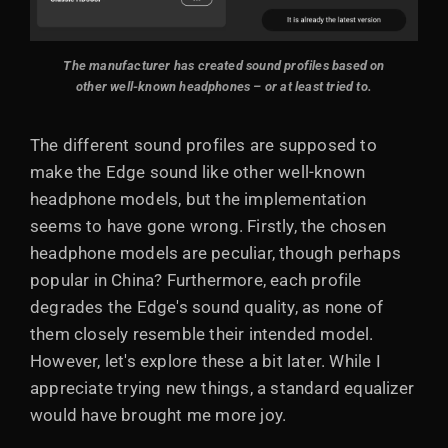
The manufacturer has created sound profiles based on
other well-known headphones – or at least tried to.
The different sound profiles are supposed to
make the Edge sound like other well-known
headphone models, but the implementation
seems to have gone wrong. Firstly, the chosen
headphone models are peculiar, though perhaps
popular in China? Furthermore, each profile
degrades the Edge's sound quality, as none of
them closely resemble their intended model.
However, let's explore these a bit later. While I
appreciate trying new things, a standard equalizer
would have brought me more joy.