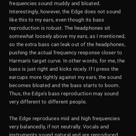
frequencies sound muddy and bloated.
Interestingly, however, the Edge does not sound
like this to my ears, even though its bass
reproduction is robust. The headphones sit
somewhat loosely above my ears, as I mentioned,
so the extra bass can leak out of the headphones,
pushing the actual frequency response closer to
Harman's target curve. In other words, for me, the
bass is just right and kicks nicely. If I press the
earcups more tightly against my ears, the sound
becomes bloated and the bass starts to boom.
Thus, the Edge's bass reproduction may sound
very different to different people.
The Edge reproduces mid and high frequencies
very balancedly, if not neutrally. Vocals and
instruments sound natural and are reproduced