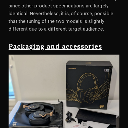
since other product specifications are largely
identical. Nevertheless, it is, of course, possible
that the tuning of the two models is slightly
different due to a different target audience.
Packaging and accessories