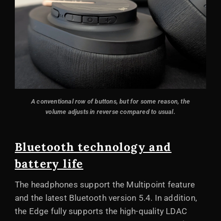
A conventional row of buttons, but for some reason, the
volume adjusts in reverse compared to usual.
Bluetooth technology and
battery life
The headphones support the Multipoint feature
and the latest Bluetooth version 5.4. In addition,
the Edge fully supports the high-quality LDAC