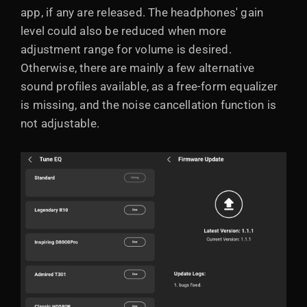
app, if any are released. The headphones' gain
level could also be reduced when more
adjustment range for volume is desired.
Otherwise, there are mainly a few alternative
sound profiles available, as a free-form equalizer
is missing, and the noise cancellation function is
not adjustable.