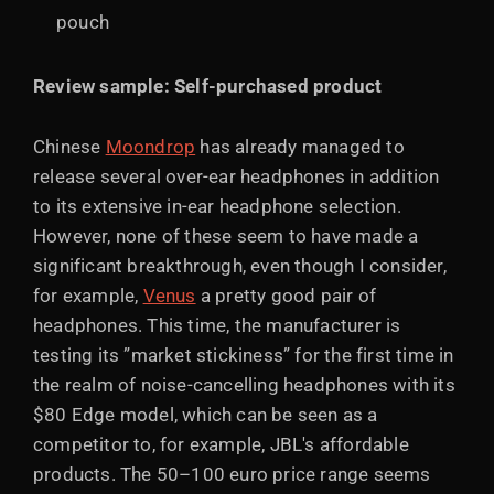
pouch
Review sample: Self-purchased product
Chinese
Moondrop
has already managed to
release several over-ear headphones in addition
to its extensive in-ear headphone selection.
However, none of these seem to have made a
significant breakthrough, even though I consider,
for example,
Venus
a pretty good pair of
headphones. This time, the manufacturer is
testing its ”market stickiness” for the first time in
the realm of noise-cancelling headphones with its
$80 Edge model, which can be seen as a
competitor to, for example, JBL's affordable
products. The 50–100 euro price range seems