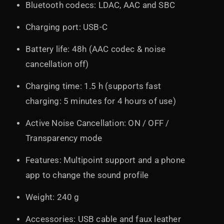
Bluetooth codecs: LDAC, AAC and SBC
Charging port: USB-C
Battery life: 48h (AAC codec & noise
cancellation off)
Charging time: 1.5 h (supports fast
charging: 5 minutes for 4 hours of use)
Active Noise Cancellation: ON / OFF /
Transparency mode
Features: Multipoint support and a phone
app to change the sound profile
Weight: 240 g
Accessories: USB cable and faux leather