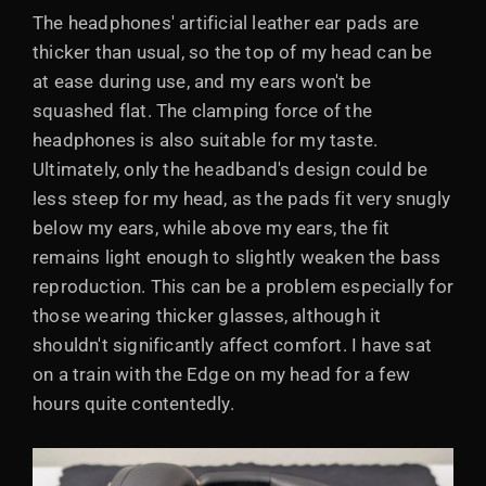
The headphones' artificial leather ear pads are
thicker than usual, so the top of my head can be
at ease during use, and my ears won't be
squashed flat. The clamping force of the
headphones is also suitable for my taste.
Ultimately, only the headband's design could be
less steep for my head, as the pads fit very snugly
below my ears, while above my ears, the fit
remains light enough to slightly weaken the bass
reproduction. This can be a problem especially for
those wearing thicker glasses, although it
shouldn't significantly affect comfort. I have sat
on a train with the Edge on my head for a few
hours quite contentedly.