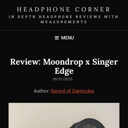
HEADPHONE CORNER
IN DEPTH HEADPHONE REVIEWS WITH
MEASUREMENTS
MENU
Review: Moondrop x Singer
Edge
POSTED
06/01/2025
ON
Author:
Sword of Damocles