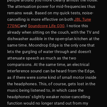
people around you more clearly amidst the noise.
The attenuation power for mid-frequencies thus
remains weak. Based on my quick tests, noise-
cancelling is more effective on both
JBL Tune
770NC
and
Soundcore Life Q30
. I notice this
already when sitting on the couch, with the TV and
dishwasher audible in the open-plan kitchen at the
same time. Moondrop Edge is the only one that
lets the gurgling of water through and doesn't
attenuate speech as much as the two
comparisons. At the same time, an electrical
interference sound can be heard from the Edge,
as if there were some kind of small motor inside
the headphones. This, of course, gets lost in the
music being listened to, in which case the
headphones' slightly weaker noise-cancelling
function would no longer stand out from my