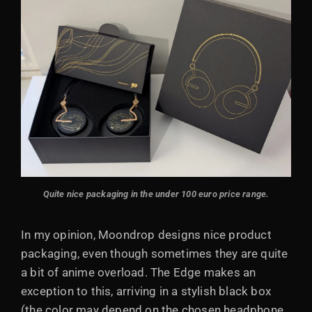
Quite nice packaging in the under 100 euro price range.
In my opinion, Moondrop designs nice product
packaging, even though sometimes they are quite
a bit of anime overload. The Edge makes an
exception to this, arriving in a stylish black box
(the color may depend on the chosen headphone