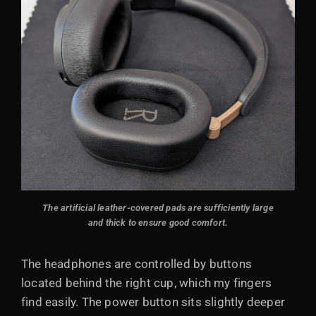
The artificial leather-covered pads are sufficiently large
and thick to ensure good comfort.
The headphones are controlled by buttons
located behind the right cup, which my fingers
find easily. The power button sits slightly deeper