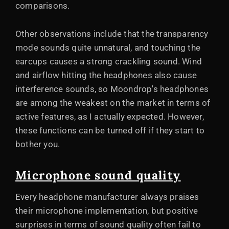
comparisons.
Other observations include that the transparency
mode sounds quite unnatural, and touching the
earcups causes a strong crackling sound. Wind
and airflow hitting the headphones also cause
interference sounds, so Moondrop's headphones
are among the weakest on the market in terms of
active features, as I actually expected. However,
these functions can be turned off if they start to
bother you.
Microphone sound quality
Every headphone manufacturer always praises
their microphone implementation, but positive
surprises in terms of sound quality often fail to