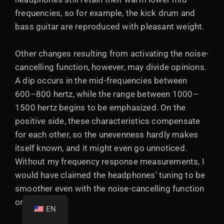
frequencies, so for example, the kick drum and
bass guitar are reproduced with pleasant weight.
Other changes resulting from activating the noise-
cancelling function, however, may divide opinions.
A dip occurs in the mid-frequencies between
600–800 hertz, while the range between 1000–
1500 hertz begins to be emphasized. On the
positive side, these characteristics compensate
for each other, so the unevenness hardly makes
itself known, and it might even go unnoticed.
Without my frequency response measurements, I
would have claimed the headphones' tuning to be
smoother even with the noise-cancelling function
on.
EN