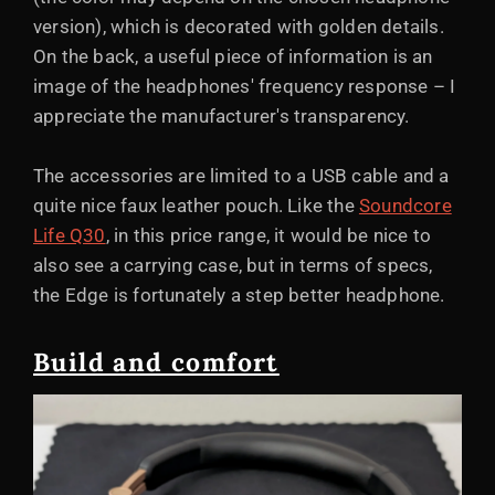
version), which is decorated with golden details.
On the back, a useful piece of information is an
image of the headphones' frequency response – I
appreciate the manufacturer's transparency.
The accessories are limited to a USB cable and a
quite nice faux leather pouch. Like the
Soundcore
Life Q30
, in this price range, it would be nice to
also see a carrying case, but in terms of specs,
the Edge is fortunately a step better headphone.
Build and comfort