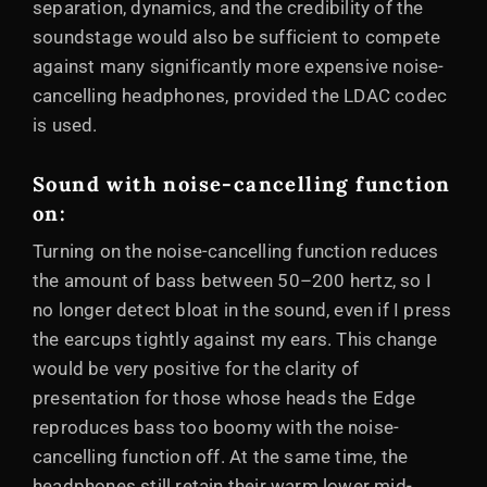
separation, dynamics, and the credibility of the
soundstage would also be sufficient to compete
against many significantly more expensive noise-
cancelling headphones, provided the LDAC codec
is used.
Sound with noise-cancelling function
on:
Turning on the noise-cancelling function reduces
the amount of bass between 50–200 hertz, so I
no longer detect bloat in the sound, even if I press
the earcups tightly against my ears. This change
would be very positive for the clarity of
presentation for those whose heads the Edge
reproduces bass too boomy with the noise-
cancelling function off. At the same time, the
headphones still retain their warm lower mid-