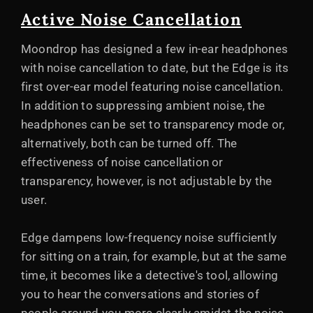
Active Noise Cancellation
Moondrop has designed a few in-ear headphones
with noise cancellation to date, but the Edge is its
first over-ear model featuring noise cancellation.
In addition to suppressing ambient noise, the
headphones can be set to transparency mode or,
alternatively, both can be turned off. The
effectiveness of noise cancellation or
transparency, however, is not adjustable by the
user.
Edge dampens low-frequency noise sufficiently
for sitting on a train, for example, but at the same
time, it becomes like a detective's tool, allowing
you to hear the conversations and stories of