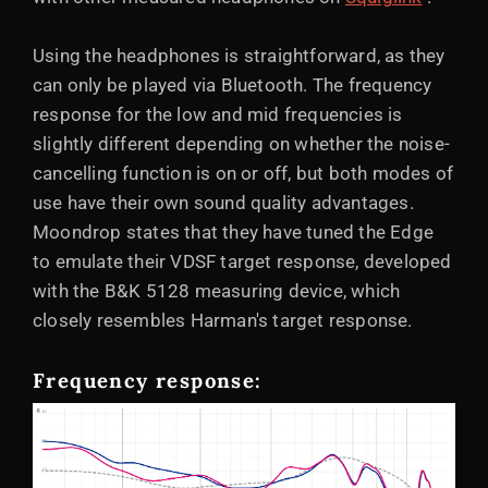
Using the headphones is straightforward, as they
can only be played via Bluetooth. The frequency
response for the low and mid frequencies is
slightly different depending on whether the noise-
cancelling function is on or off, but both modes of
use have their own sound quality advantages.
Moondrop states that they have tuned the Edge
to emulate their VDSF target response, developed
with the B&K 5128 measuring device, which
closely resembles Harman's target response.
Frequency response: