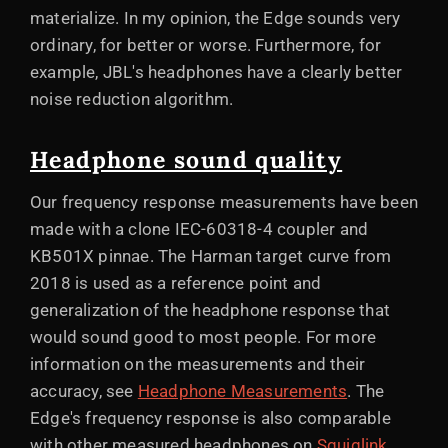
materialize. In my opinion, the Edge sounds very
ordinary, for better or worse. Furthermore, for
example, JBL's headphones have a clearly better
noise reduction algorithm.
Headphone sound quality
Our frequency response measurements have been
made with a clone IEC-60318-4 coupler and
KB501X pinnae. The Harman target curve from
2018 is used as a reference point and
generalization of the headphone response that
would sound good to most people. For more
information on the measurements and their
accuracy, see
Headphone Measurements
. The
Edge's frequency response is also comparable
with other measured headphones on
Squiglink
.