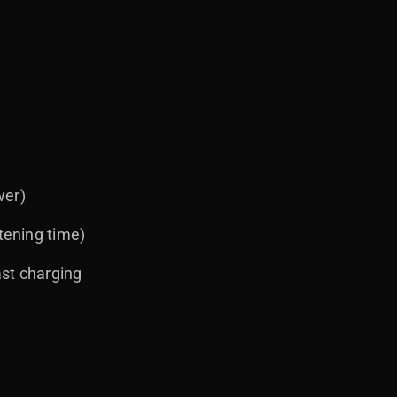
wer)
tening time)
ast charging