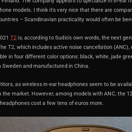
 Finland. The company appears to specialize in in-ear 
one models. I think it's very nice that there are compan
untries – Scandinavian practicality would often be ben
2021
T2
is, according to Sudio's own words, the next gen
The T2, which includes active noise cancellation (ANC), 
ble in four different color options: black, white, jade g
n Sweden and manufactured in China.
itors, as wireless in-ear headphones seem to be avail
 the market. However, among models with ANC, the 12
 headphones cost a few tens of euros more.