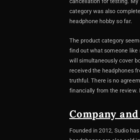
cancellation for testing. M
category was also complete
headphone hobby so far.
The product category seems
find out what someone like
will simultaneously cover b
received the headphones fro
truthful. There is no agree
financially from the review.
Company and
Founded in 2012, Sudio has