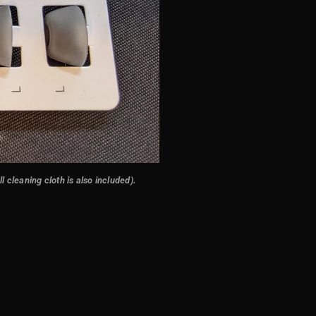
 cleaning cloth is also included)
.