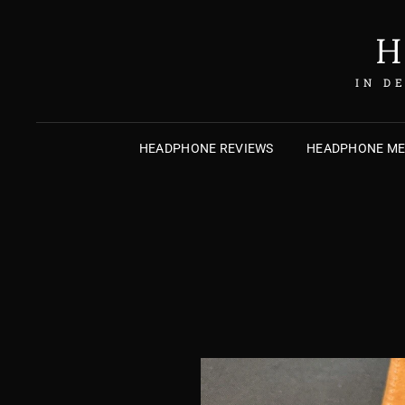
H
IN D
HEADPHONE REVIEWS
HEADPHONE M