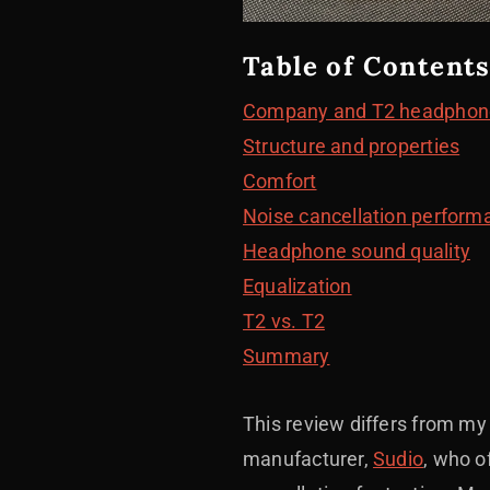
Table of Contents
Company and T2 headphon
Structure and properties
Comfort
Noise cancellation performa
Headphone sound quality
Equalization
T2 vs. T2
Summary
This review differs from m
manufacturer,
Sudio
, who o