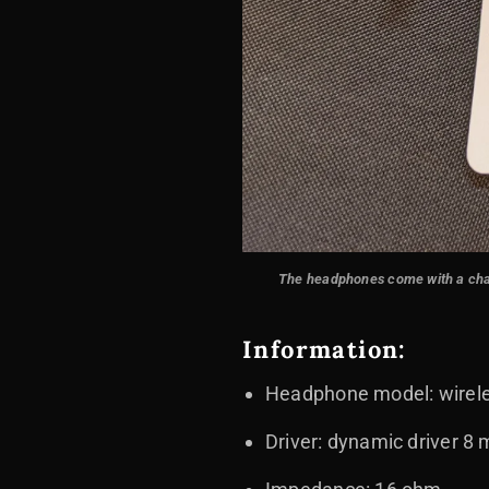
The headphones come with a chargi
Information:
Headphone model: wirele
Driver: dynamic driver 8