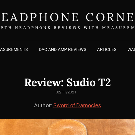
EADPHONE CORN
EPTH HEADPHONE REVIEWS WITH MEASURE
EASUREMENTS
DAC AND AMP REVIEWS
ARTICLES
WAL
Review: Sudio T2
POSTED
02/11/2021
ON
Author:
Sword of Damocles