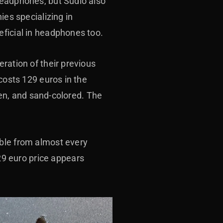
headphones, but Sudio also
ies specializing in
eficial in headphones too.
eration of their previous
costs 129 euros in the
reen, and sand-colored. The
able from almost every
9 euro price appears