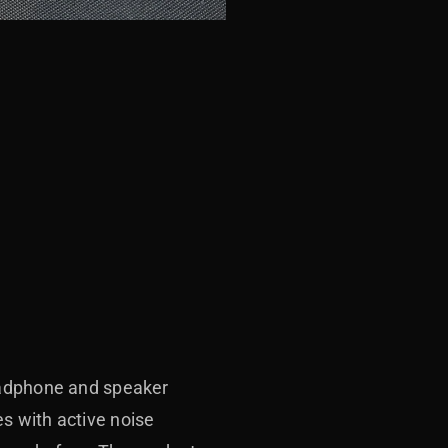
headphone and speaker
s with active noise