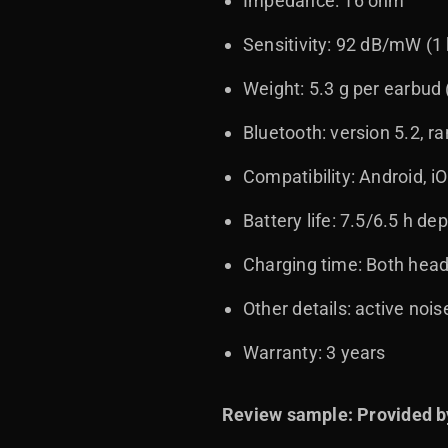
Impedance: 16 ohm
Sensitivity: 92 dB/mW (1
Weight: 5.3 g per earbud
Bluetooth: version 5.2, r
Compatibility: Android, 
Battery life: 7.5/6.5 h 
Charging time: Both head
Other details: active nois
Warranty: 3 years
Review sample: Provided b