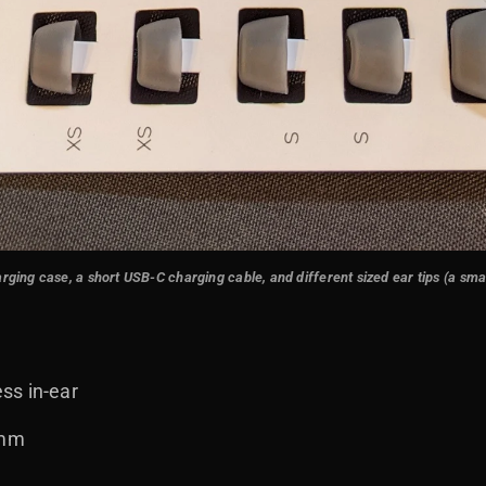
ng case, a short USB-C charging cable, and different sized ear tips (a small
ss in-ear
 mm