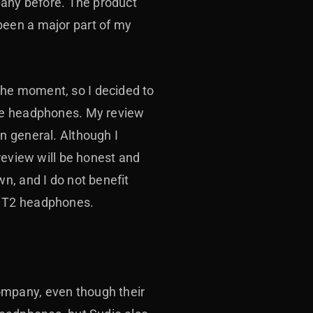
pany before. The product
been a major part of my
he moment, so I decided to
ese headphones. My review
n general. Although I
review will be honest and
n, and I do not benefit
the T2 headphones.
ompany, even though their