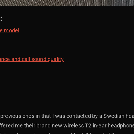
:
e model
nce and call sound quality
y previous ones in that I was contacted by a Swedish 
ffered me their brand new wireless T2 in-ear headphone