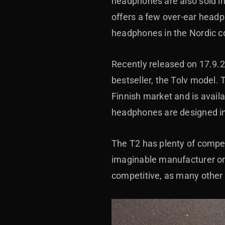
headphones are also sold in
offers a few over-ear headph
headphones in the Nordic co
Recently released on 17.9.
bestseller, the Tolv model. 
Finnish market and is availa
headphones are designed i
The T2 has plenty of compet
imaginable manufacturer on
competitive, as many other