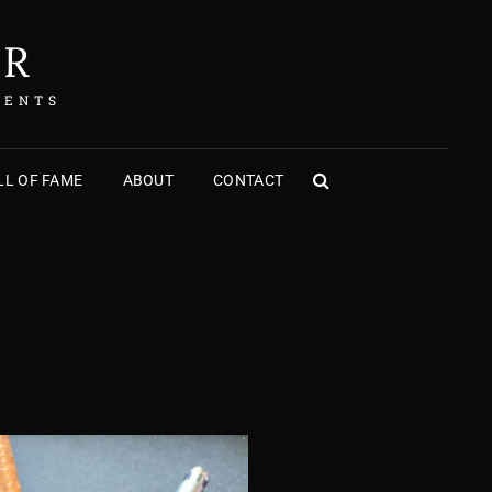
ER
MENTS
L OF FAME
ABOUT
CONTACT
SEARCH