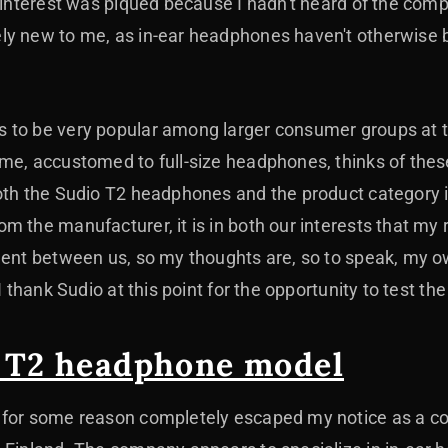
y interest was piqued because I hadn't heard of the com
ly new to me, as in-ear headphones haven't otherwise 
 to be very popular among larger consumer groups at t
 me, accustomed to full-size headphones, thinks of th
oth the Sudio T2 headphones and the product category i
m the manufacturer, it is in both our interests that my 
ment between us, so my thoughts are, so to speak, my ow
 I thank Sudio at this point for the opportunity to test 
 T2 headphone model
 for some reason completely escaped my notice as a c