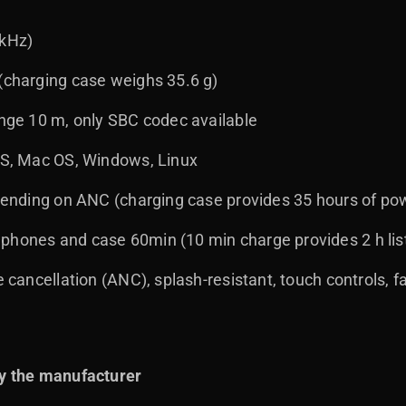
 kHz)
 (charging case weighs 35.6 g)
ange 10 m, only SBC codec available
iOS, Mac OS, Windows, Linux
depending on ANC (charging case provides 35 hours of po
phones and case 60min (10 min charge provides 2 h lis
e cancellation (ANC), splash-resistant, touch controls, f
y the manufacturer