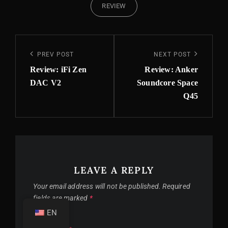
REVIEW
Post
Previous
PREV POST
Next
NEXT POST
navigation
Post
Post
Review: iFi Zen
Review: Anker
DAC V2
Soundcore Space
Q45
LEAVE A REPLY
Your email address will not be published.
Required
fields are marked
*
EN