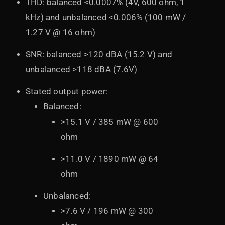
THD: balanced <0.0007% (4V, 600 ohm, 1
kHz) and unbalanced <0.006% (100 mW /
1.27 V @ 16 ohm)
SNR: balanced >120 dBA (15.2 V) and
unbalanced >118 dBA (7.6V)
Stated output power:
Balanced:
>15.1 V / 385 mW @ 600
ohm
>11.0 V / 1890 mW @ 64
ohm
Unbalanced:
>7.6 V / 196 mW @ 300