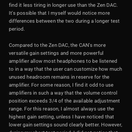
find it less tiring in longer use than the Zen DAC.
It's possible that I myself would notice more
differences between the two during a longer test
period.
Compared to the Zen DAC, the CAN's more
versatile gain settings and more powerful
amplifier allow most headphones to be listened
to in a way that the user can customize how much
unused headroom remains in reserve for the
amplifier. For some reason, I find it odd to use
amplifiers in such a way that the volume control
position exceeds 3/4 of the available adjustment
range. For this reason, I almost always use the
highest gain setting, unless I have noticed that
lower gain settings sound clearly better. However,