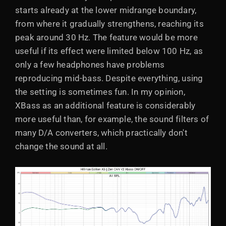
starts already at the lower midrange boundary,
from where it gradually strengthens, reaching its
peak around 30 Hz. The feature would be more
useful if its effect were limited below 100 Hz, as
only a few headphones have problems
reproducing mid-bass. Despite everything, using
the setting is sometimes fun. In my opinion,
XBass as an additional feature is considerably
more useful than, for example, the sound filters of
many D/A converters, which practically don't
change the sound at all.