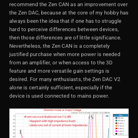
recommend the Zen CAN as an improvement over
the Zen DAC, because at the core of my hobby has
always been the idea that if one has to struggle
hard to perceive differences between devices,
then those differences are of little significance.
Nevertheless, the Zen CAN is a completely
justified purchase when more power is needed
from an amplifier, or when access to the 3D
feature and more versatile gain settings is
desired. For many enthusiasts, the Zen DAC V2
alone is certainly sufficient, especially if the
device is used connected to mains power.