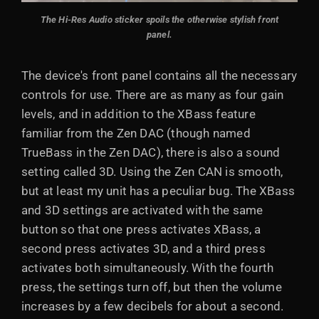
The Hi-Res Audio sticker spoils the otherwise stylish front
panel.
The device's front panel contains all the necessary
controls for use. There are as many as four gain
levels, and in addition to the XBass feature
familiar from the Zen DAC (though named
TrueBass in the Zen DAC), there is also a sound
setting called 3D. Using the Zen CAN is smooth,
but at least my unit has a peculiar bug. The XBass
and 3D settings are activated with the same
button so that one press activates XBass, a
second press activates 3D, and a third press
activates both simultaneously. With the fourth
press, the settings turn off, but then the volume
increases by a few decibels for about a second.