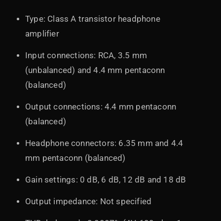
Type: Class A transistor headphone
amplifier
Input connections: RCA, 3.5 mm
(unbalanced) and 4.4 mm pentaconn
(balanced)
Output connections: 4.4 mm pentaconn
(balanced)
Headphone connectors: 6.35 mm and 4.4
mm pentaconn (balanced)
Gain settings: 0 dB, 6 dB, 12 dB and 18 dB
Output impedance: Not specified