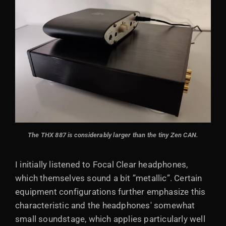
The THX 887 is considerably larger than the tiny Zen CAN.
I initially listened to Focal Clear headphones,
which themselves sound a bit ”metallic”. Certain
equipment configurations further emphasize this
characteristic and the headphones' somewhat
small soundstage, which applies particularly well