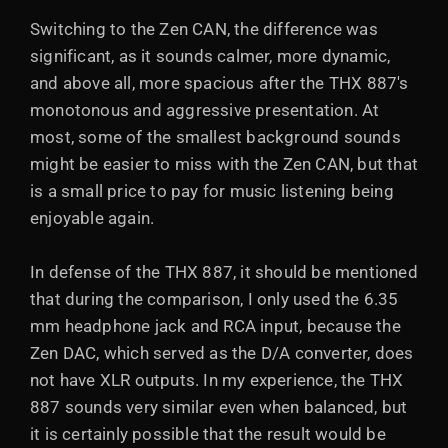
Switching to the Zen CAN, the difference was
significant, as it sounds calmer, more dynamic,
and above all, more spacious after the THX 887's
monotonous and aggressive presentation. At
most, some of the smallest background sounds
might be easier to miss with the Zen CAN, but that
is a small price to pay for music listening being
enjoyable again.
In defense of the THX 887, it should be mentioned
that during the comparison, I only used the 6.35
mm headphone jack and RCA input, because the
Zen DAC, which served as the D/A converter, does
not have XLR outputs. In my experience, the THX
887 sounds very similar even when balanced, but
it is certainly possible that the result would be