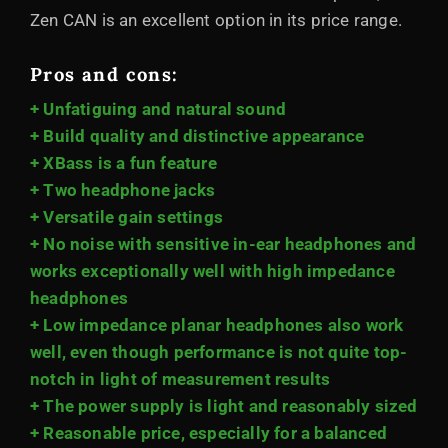
Zen CAN is an excellent option in its price range.
Pros and cons:
+ Unfatiguing and natural sound
+ Build quality and distinctive appearance
+ XBass is a fun feature
+ Two headphone jacks
+ Versatile gain settings
+ No noise with sensitive in-ear headphones and
works exceptionally well with high impedance
headphones
+ Low impedance planar headphones also work
well, even though performance is not quite top-
notch in light of measurement results
+ The power supply is light and reasonably sized
+ Reasonable price, especially for a balanced