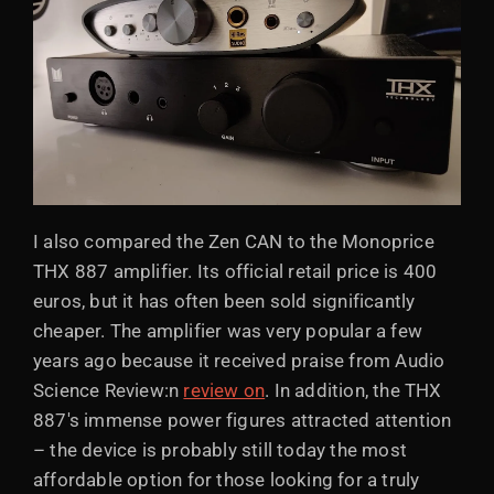
I also compared the Zen CAN to the Monoprice
THX 887 amplifier. Its official retail price is 400
euros, but it has often been sold significantly
cheaper. The amplifier was very popular a few
years ago because it received praise from Audio
Science Review:n
review on
. In addition, the THX
887's immense power figures attracted attention
– the device is probably still today the most
affordable option for those looking for a truly