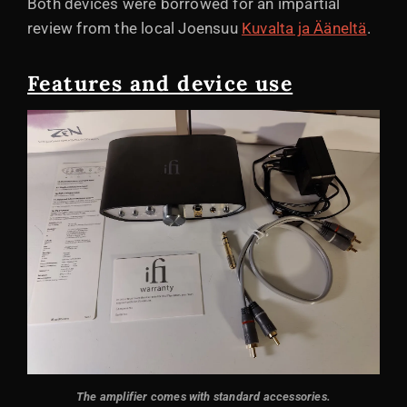
Both devices were borrowed for an impartial
review from the local Joensuu
Kuvalta ja Ääneltä
.
Features and device use
The amplifier comes with standard accessories.