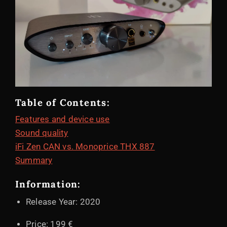
Table of Contents:
Features and device use
Sound quality
iFi Zen CAN vs. Monoprice THX 887
Summary
Information:
Release Year: 2020
Price: 199 €