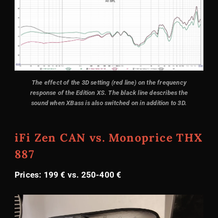
The effect of the 3D setting (red line) on the frequency
response of the Edition XS. The black line describes the
sound when XBass is also switched on in addition to 3D.
iFi Zen CAN vs. Monoprice THX
887
Prices: 199 € vs. 250-400 €