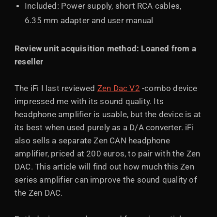
Included: Power supply, short RCA cables,
6.35 mm adapter and user manual
Review unit acquisition method: Loaned from a
reseller
The iFi I last reviewed
Zen Dac V2
-combo device
impressed me with its sound quality. Its
headphone amplifier is usable, but the device is at
its best when used purely as a D/A converter. iFi
also sells a separate Zen CAN headphone
amplifier, priced at 200 euros, to pair with the Zen
DAC. This article will find out how much this Zen
series amplifier can improve the sound quality of
the Zen DAC.