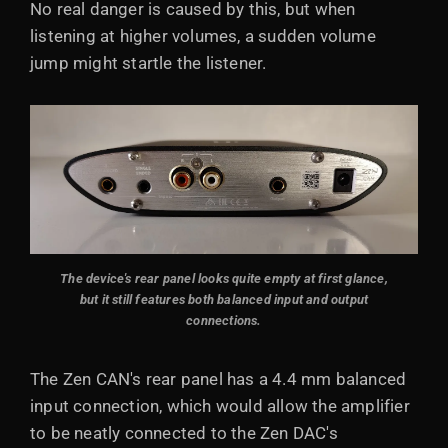
No real danger is caused by this, but when
listening at higher volumes, a sudden volume
jump might startle the listener.
The device's rear panel looks quite empty at first glance,
but it still features both balanced input and output
connections.
The Zen CAN's rear panel has a 4.4 mm balanced
input connection, which would allow the amplifier
to be neatly connected to the Zen DAC's