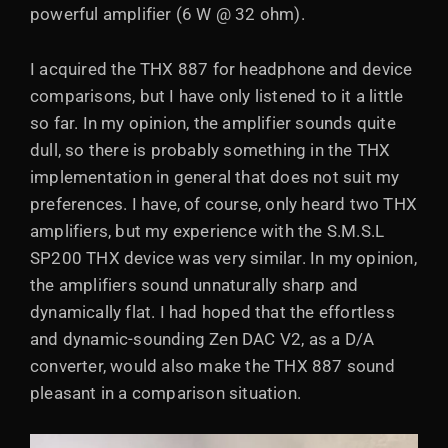
powerful amplifier (6 W @ 32 ohm).
I acquired the THX 887 for headphone and device
comparisons, but I have only listened to it a little
so far. In my opinion, the amplifier sounds quite
dull, so there is probably something in the THX
implementation in general that does not suit my
preferences. I have, of course, only heard two THX
amplifiers, but my experience with the S.M.S.L
SP200 THX device was very similar. In my opinion,
the amplifiers sound unnaturally sharp and
dynamically flat. I had hoped that the effortless
and dynamic-sounding Zen DAC V2, as a D/A
converter, would also make the THX 887 sound
pleasant in a comparison situation.