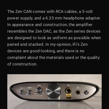
The Zen CAN comes with RCA cables, a 5-volt
power supply, and a 6.35 mm headphone adapter.
In appearance and construction, the amplifier
resembles the Zen DAC, as the Zen series devices
are designed to look as uniform as possible when
paired and stacked. In my opinion, iFi's Zen
devices are good-looking, and there is no
complaint about the materials used or the quality
of construction.