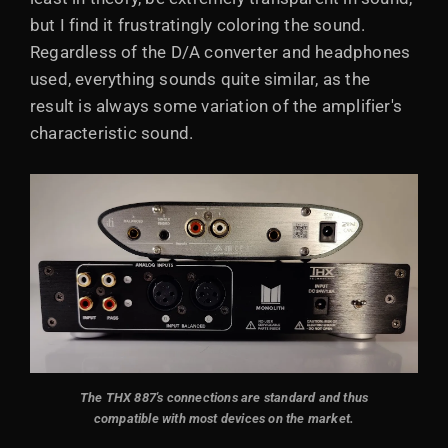
but I find it frustratingly coloring the sound.
Regardless of the D/A converter and headphones
used, everything sounds quite similar, as the
result is always some variation of the amplifier's
characteristic sound.
The THX 887's connections are standard and thus
compatible with most devices on the market.