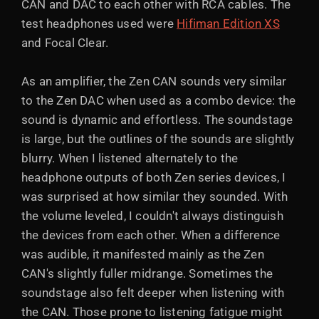
CAN and DAC to each other with RCA cables. The
test headphones used were
Hifiman Edition XS
and Focal Clear.
As an amplifier, the Zen CAN sounds very similar
to the Zen DAC when used as a combo device: the
sound is dynamic and effortless. The soundstage
is large, but the outlines of the sounds are slightly
blurry. When I listened alternately to the
headphone outputs of both Zen series devices, I
was surprised at how similar they sounded. With
the volume leveled, I couldn't always distinguish
the devices from each other. When a difference
was audible, it manifested mainly as the Zen
CAN's slightly fuller midrange. Sometimes the
soundstage also felt deeper when listening with
the CAN. Those prone to listening fatigue might