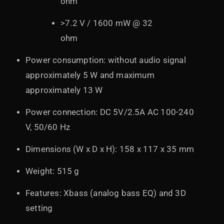
ohm
>7.2 V / 1600 mW @ 32
ohm
Power consumption: without audio signal
approximately 5 W and maximum
approximately 13 W
Power connection: DC 5V/2.5A AC 100-240
V, 50/60 Hz
Dimensions (W x D x H): 158 x 117 x 35 mm
Weight: 515 g
Features: Xbass (analog bass EQ) and 3D
setting