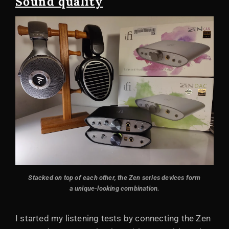
Sound quality
Stacked on top of each other, the Zen series devices form
a unique-looking combination.
I started my listening tests by connecting the Zen