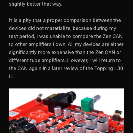
slightly better that way.
It is a pity that a proper comparison between the
devices did not materialize, because during my
test period, I was unable to compare the Zen CAN
to other amplifiers I own. All my devices are either
significantly more expensive than the Zen CAN or
different tube amplifiers. However, I will return to
the CAN again in a later review of the Topping L30
II.