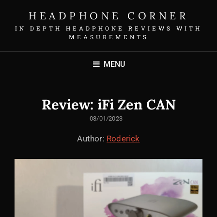
HEADPHONE CORNER
IN DEPTH HEADPHONE REVIEWS WITH
MEASUREMENTS
MENU
Review: iFi Zen CAN
POSTED
08/01/2023
ON
Author:
Roderick