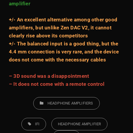
amplifier
+/- An excellent alternative among other good
amplifiers, but unlike Zen DAC V2, it cannot
clearly rise above its competitors
+/- The balanced input is a good thing, but the
4.4 mm connection is very rare, and the device
does not come with the necessary cables
– 3D sound was a disappointment
– It does not come with a remote control
CATEGORIES
HEADPHONE AMPLIFIERS
TAGS,
IFI
HEADPHONE AMPLIFIER