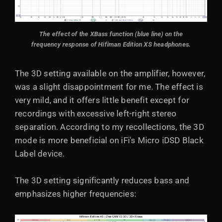
The effect of the XBass function (blue line) on the
frequency response of Hifiman Edition XS headphones.
The 3D setting available on the amplifier, however,
was a slight disappointment for me. The effect is
very mild, and it offers little benefit except for
recordings with excessive left-right stereo
separation. According to my recollections, the 3D
mode is more beneficial on iFi's Micro iDSD Black
Label device.
The 3D setting significantly reduces bass and
emphasizes higher frequencies: