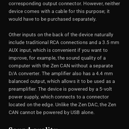
corresponding output connector. However, neither
device comes with a cable for this purpose; it
would have to be purchased separately.
Other inputs on the back of the device naturally
include traditional RCA connections and a 3.5 mm
AUX input, which is convenient if you want to
improve, for example, the sound quality of a
computer with the Zen CAN without a separate
D/A converter. The amplifier also has a 4.4 mm
balanced output, which allows it to be used as a
preamplifier. The device is powered by a 5-volt
power supply, which connects to a connector
located on the edge. Unlike the Zen DAC, the Zen
CAN cannot be powered by USB alone.