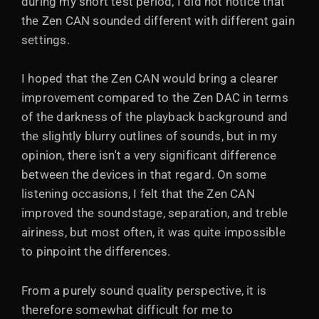
during my short test period, I did not notice that
the Zen CAN sounded different with different gain
settings.
I hoped that the Zen CAN would bring a clearer
improvement compared to the Zen DAC in terms
of the darkness of the playback background and
the slightly blurry outlines of sounds, but in my
opinion, there isn't a very significant difference
between the devices in that regard. On some
listening occasions, I felt that the Zen CAN
improved the soundstage, separation, and treble
airiness, but most often, it was quite impossible
to pinpoint the differences.
From a purely sound quality perspective, it is
therefore somewhat difficult for me to