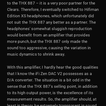
to the THX 887 – it is a very poor partner for the
Clears. Therefore, I eventually switched to Hifiman
Edition XS headphones, which unfortunately did
not suit the THX 887 any better as a partner. The
headphones' somewhat sluggish reproduction
would benefit from an amplifier that provides
more punch, but the THX 887 only made the
sound too aggressive, causing the variation in
music dynamics to shrink away.
With this amplifier, I hardly hear the good qualities
that I know the iFi Zen DAC V2 possesses as a
D/A converter. The situation is a bit odd in the
sense that the THX 887's selling point, in addition
to its high output power, is the excellence of its
measurement results. So, the amplifier should, at
least in theory, be extremely transparent in sound,