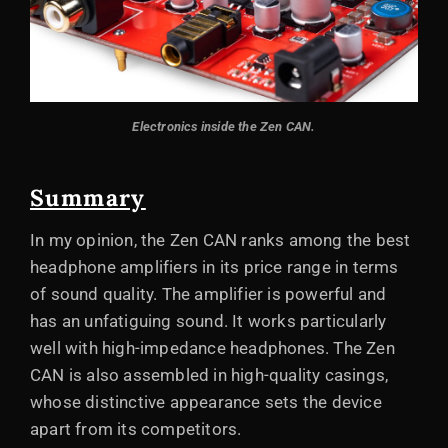
Electronics inside the Zen CAN.
Summary
In my opinion, the Zen CAN ranks among the best
headphone amplifiers in its price range in terms
of sound quality. The amplifier is powerful and
has an unfatiguing sound. It works particularly
well with high-impedance headphones. The Zen
CAN is also assembled in high-quality casings,
whose distinctive appearance sets the device
apart from its competitors.