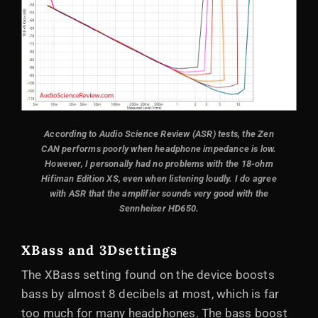
According to Audio Science Review (ASR) tests, the Zen
CAN performs poorly when headphone impedance is low.
However, I personally had no problems with the 18-ohm
Hifiman Edition XS, even when listening loudly. I do agree
with ASR that the amplifier sounds very good with the
Sennheiser HD650.
XBass and 3D
settings
The XBass setting found on the device boosts
bass by almost 8 decibels at most, which is far
too much for many headphones. The bass boost