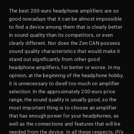
The best 200-euro headphone amplifiers are so
good nowadays that it can be almost impossible
to find a device among them that is clearly better
in sound quality than its competitors, or even
clearly different. Nor does the Zen CAN possess
sound quality characteristics that would make it
stand out significantly from other good
headphone amplifiers, for better or worse. In my
opinion, at the beginning of the headphone hobby,
it is unnecessary to dwell too much on amplifier
selection. In the approximately 200-euro price
range, the sound quality is usually good, so the
most important thing is to choose an amplifier
that has enough power for your headphones, as
well as the connections and features that will be
needed from the device. In all these respects, iFi's