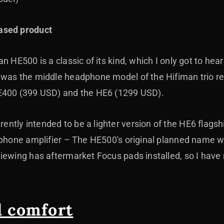
ased product
 HE500 is a classic of its kind, which I only got to hear 
 was the middle headphone model of the Hifiman trio 
E400 (399 USD) and the HE6 (1299 USD).
ntly intended to be a lighter version of the HE6 flags
dphone amplifier
– The HE500's original planned name w
iewing has aftermarket Focus pads installed, so I have 
d comfort