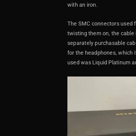
with an iron.
The SMC connectors used for
twisting them on, the cable 
separately purchasable cabl
for the headphones, which I
used was Liquid Platinum an