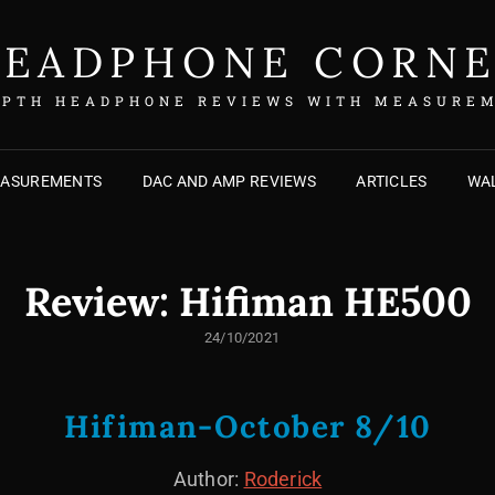
EADPHONE CORN
EPTH HEADPHONE REVIEWS WITH MEASURE
EASUREMENTS
DAC AND AMP REVIEWS
ARTICLES
WAL
Review: Hifiman HE500
POSTED
24/10/2021
ON
Hifiman-October 8/10
Author:
Roderick