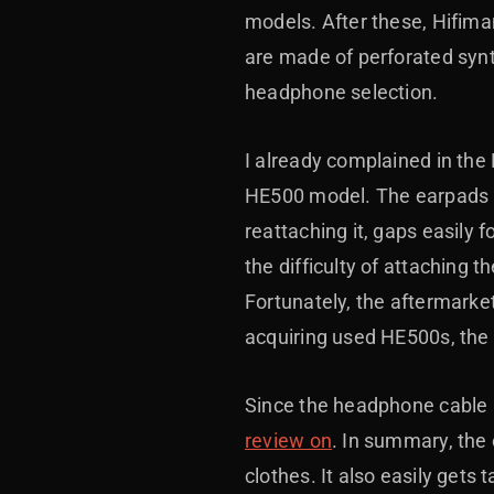
models. After these, Hifima
are made of perforated synt
headphone selection.
I already complained in th
HE500 model. The earpads at
reattaching it, gaps easily 
the difficulty of attaching 
Fortunately, the aftermar
acquiring used HE500s, the i
Since the headphone cable is
review on
. In summary, the 
clothes. It also easily gets