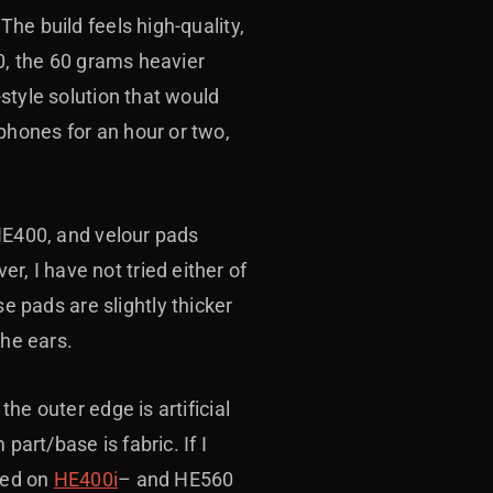
The build feels high-quality,
00, the 60 grams heavier
style solution that would
phones for an hour or two,
 HE400, and velour pads
 I have not tried either of
pads are slightly thicker
the ears.
the outer edge is artificial
part/base is fabric. If I
sed on
HE400i
– and HE560