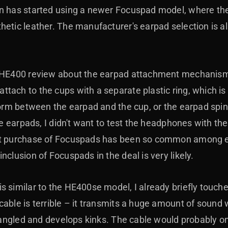
n has started using a newer Focuspad model, where the
hetic leather. The manufacturer's earpad selection is a
e HE400 review about the earpad attachment mechanism,
tach to the cups with a separate plastic ring, which i
form between the earpad and the cup, or the earpad spins
the earpads, I didn't want to test the headphones with the
ket purchase of Focuspads has been so common among e
nclusion of Focuspads in the deal is very likely.
 similar to the HE400se model, I already briefly touche
cable is terrible
–
it transmits a huge amount of sound wh
 tangled and develops kinks. The cable would probably o