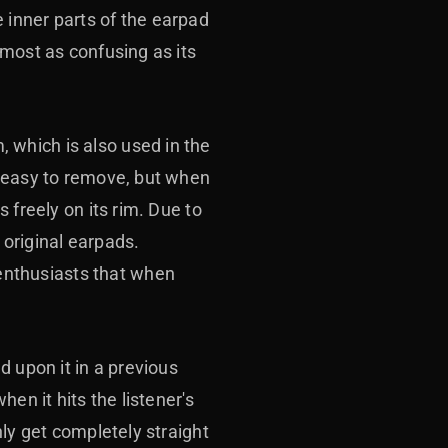
 inner parts of the earpad
lmost as confusing as its
 which is also used in the
s easy to remove, but when
 freely on its rim. Due to
 original earpads.
nthusiasts that when
d upon it in a previous
en it hits the listener's
nly get completely straight