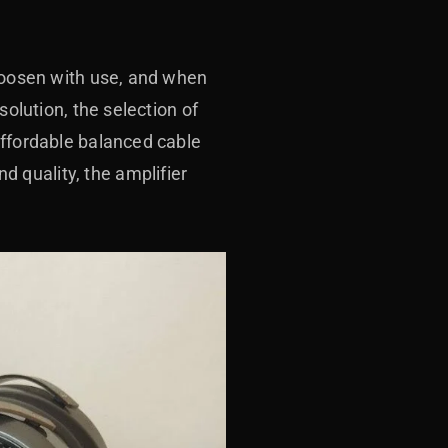
 loosen with use, and when
solution, the selection of
affordable balanced cable
 quality, the amplifier