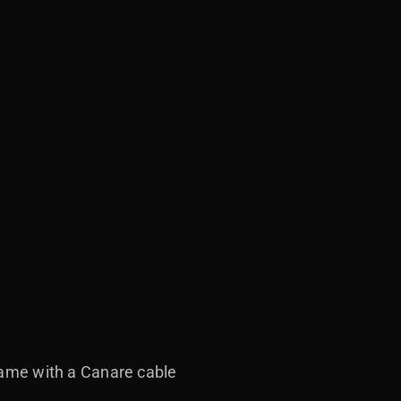
 came with a Canare cable