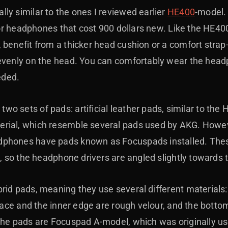
ly similar to the ones I reviewed earlier
HE400
-model. 
 for headphones that cost 900 dollars new. Like the HE4
 benefit from a thicker head cushion or a comfort strap-
evenly on the head. You can comfortably wear the head
eded.
o sets of pads: artificial leather pads, similar to the
ial, which resemble several pads used by AKG. However,
phones have pads known as Focuspads installed. These 
t, so the headphone drivers are angled slightly towards 
rid pads, meaning they use several different materials:
face and the inner edge are rough velour, and the bottom 
 the pads are Focuspad A-model, which was originally u