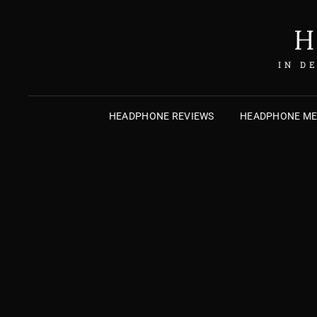
H
IN D
HEADPHONE REVIEWS
HEADPHONE M