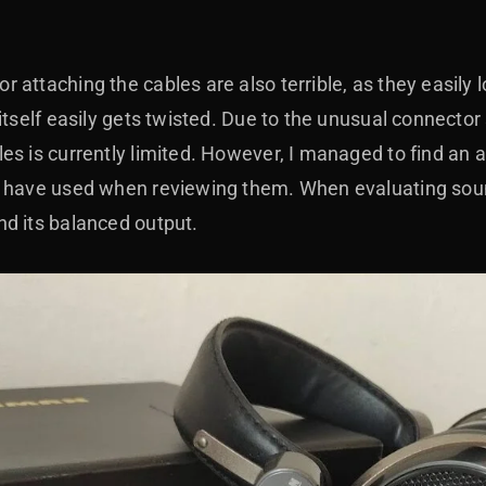
 attaching the cables are also terrible, as they easily
itself easily gets twisted. Due to the unusual connector 
es is currently limited. However, I managed to find an 
 have used when reviewing them. When evaluating sound
d its balanced output.