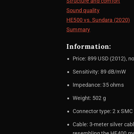
Structure and comfort
Sound quality
HE500 vs. Sundara (2020)
Summary
Information:
Price: 899 USD (2012), 
Sensitivity: 89 dB/mW
Impedance: 35 ohms
Weight: 502 g
Connector type: 2 x SMC
Cable: 3-meter silver cab
resembling the HE400 m