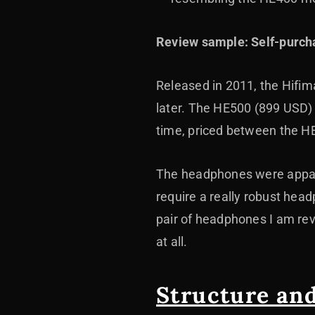
Review sample: Self-purch
Released in 2011, the Hifiman
later. The HE500 (899 USD)
time, priced between the H
The headphones were appare
require a really robust hea
pair of headphones I am rev
at all.
Structure an