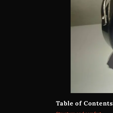
Table of Contents