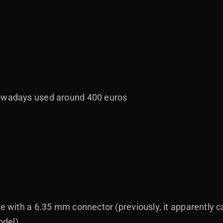
nowadays used around 400 euros
le with a 6.35 mm connector (previously, it apparently
odel)