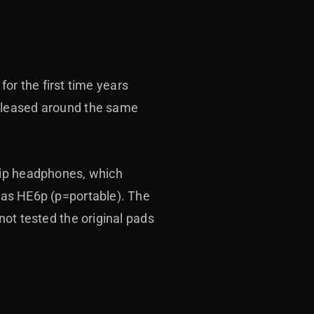
for the first time years
released around the same
hip headphones, which
as HE6p (p=portable).
The
not tested the original pads