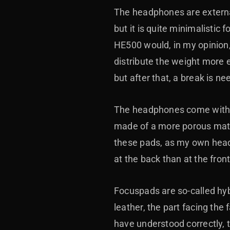
The headphones are external
but it is quite minimalistic
HE500 would, in my opinion,
distribute the weight more 
but after that, a break is ne
The headphones come with tw
made of a more porous mater
these pads, as my own head
at the back than at the fron
Focuspads are so-called hyb
leather, the part facing the 
have understood correctly,