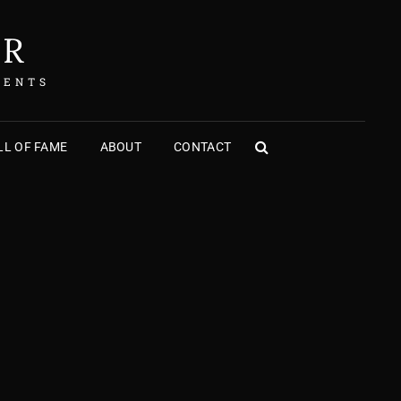
ER
MENTS
L OF FAME
ABOUT
CONTACT
SEARCH