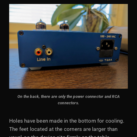
On the back, there are only the power connector and RCA
connectors.
Holes have been made in the bottom for cooling.
The feet located at the corners are larger than