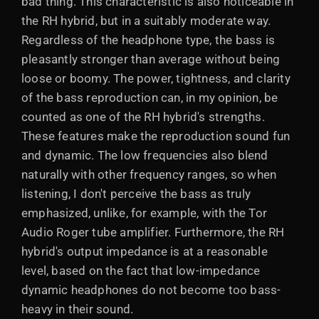
bad thing. This characteristic is also noticeable in
the RH hybrid, but in a suitably moderate way.
Regardless of the headphone type, the bass is
pleasantly stronger than average without being
loose or boomy. The power, tightness, and clarity
of the bass reproduction can, in my opinion, be
counted as one of the RH hybrid's strengths.
These features make the reproduction sound fun
and dynamic. The low frequencies also blend
naturally with other frequency ranges, so when
listening, I don't perceive the bass as truly
emphasized, unlike, for example, with the Tor
Audio Roger tube amplifier. Furthermore, the RH
hybrid's output impedance is at a reasonable
level, based on the fact that low-impedance
dynamic headphones do not become too bass-
heavy in their sound.