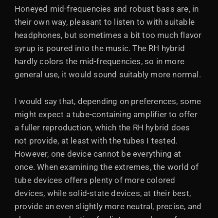
Honeyed mid-frequencies and robust bass are, in
their own way, pleasant to listen to with suitable
headphones, but sometimes a bit too much flavor
syrup is poured into the music. The RH hybrid
hardly colors the mid-frequencies, so in more
general use, it would sound suitably more normal.
I would say that, depending on preferences, some
might expect a tube-containing amplifier to offer
a fuller reproduction, which the RH hybrid does
not provide, at least with the tubes I tested.
However, one device cannot be everything at
once. When examining the extremes, the world of
tube devices offers plenty of more colored
devices, while solid-state devices, at their best,
provide an even slightly more neutral, precise, and