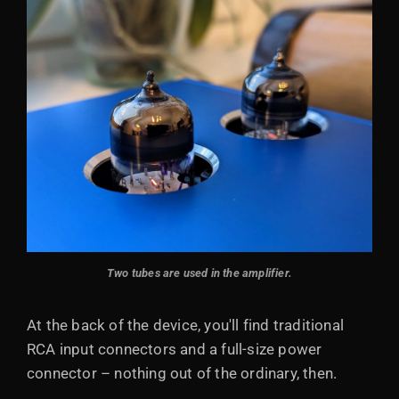
Two tubes are used in the amplifier.
At the back of the device, you'll find traditional
RCA input connectors and a full-size power
connector – nothing out of the ordinary, then.