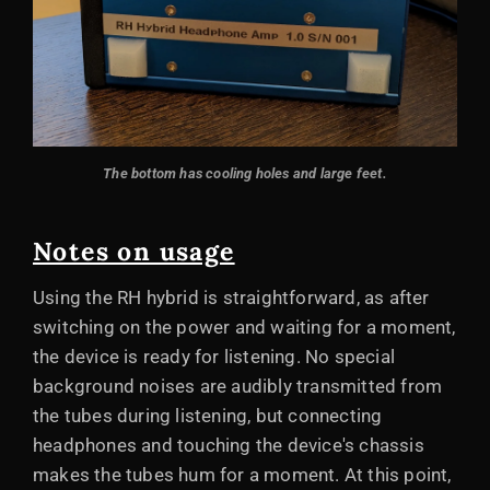
The bottom has cooling holes and large feet.
Notes on usage
Using the RH hybrid is straightforward, as after
switching on the power and waiting for a moment,
the device is ready for listening. No special
background noises are audibly transmitted from
the tubes during listening, but connecting
headphones and touching the device's chassis
makes the tubes hum for a moment. At this point,