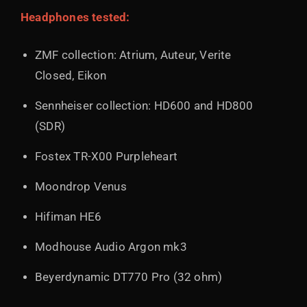
Headphones tested:
ZMF collection: Atrium, Auteur, Verite
Closed, Eikon
Sennheiser collection: HD600 and HD800
(SDR)
Fostex TR-X00 Purpleheart
Moondrop Venus
Hifiman HE6
Modhouse Audio Argon mk3
Beyerdynamic DT770 Pro (32 ohm)