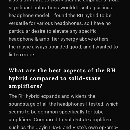
significant colorations wouldn't suit a particular
headphone model. I found the RH hybrid to be
versatile for various headphones, so I have no
particular desire to elevate any specific
headphone & amplifier synergy above others –
the music always sounded good, and I wanted to
listen more.
What are the best aspects of the RH
hybrid compared to solid-state
amplifiers?
The RH hybrid expands and widens the
soundstage of all the headphones I tested, which
seems to be common specifically for tube
amplifiers. Compared to solid-state amplifiers,
such as the Cayin IHA-6 and Risto's own op-amp-