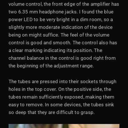
volume control, the front edge of the amplifier has
two 6.35 mm headphone jacks. I found the blue
power LED to be very bright in a dim room, so a
slightly more moderate indication of the device
being on might suffice. The feel of the volume
control is good and smooth. The control also has
a clear marking indicating its position. The
channel balance in the control is good right from
the beginning of the adjustment range.
The tubes are pressed into their sockets through
holes in the top cover. On the positive side, the
tubes remain sufficiently exposed, making them
easy to remove. In some devices, the tubes sink
so deep that they are difficult to grasp.