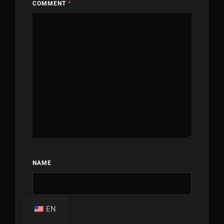
COMMENT
*
NAME
EN
EMAIL