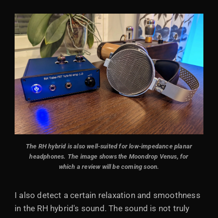
The RH hybrid is also well-suited for low-impedance planar
headphones. The image shows the Moondrop Venus, for
which a review will be coming soon.
I also detect a certain relaxation and smoothness
in the RH hybrid's sound. The sound is not truly