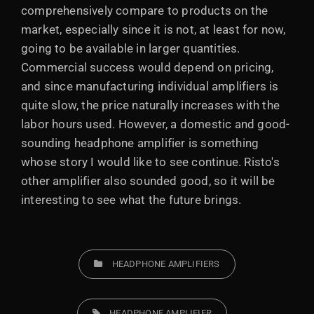
comprehensively compare to products on the
market, especially since it is not, at least for now,
going to be available in larger quantities.
Commercial success would depend on pricing,
and since manufacturing individual amplifiers is
quite slow, the price naturally increases with the
labor hours used. However, a domestic and good-
sounding headphone amplifier is something
whose story I would like to see continue. Risto's
other amplifier also sounded good, so it will be
interesting to see what the future brings.
CATEGORIES
HEADPHONE AMPLIFIERS
TAGS,
HEADPHONE AMPLIFIER