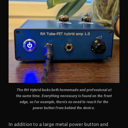
The RH Hybrid looks both homemade and professional at
the same time.
Everything necessary is found on the front
edge, so for example, there's no need to reach for the
power button from behind the device.
In addition to a large metal power button and