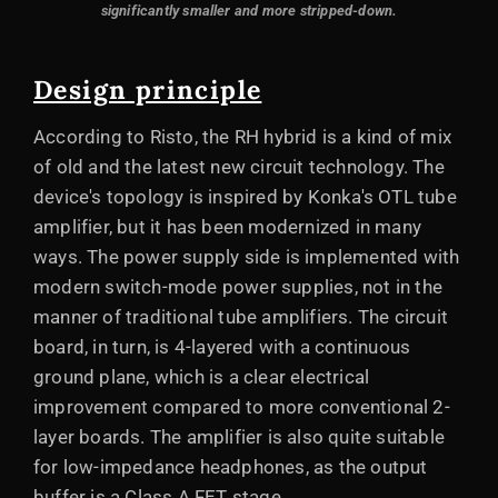
significantly smaller and more stripped-down.
Design principle
According to Risto, the RH hybrid is a kind of mix
of old and the latest new circuit technology. The
device's topology is inspired by Konka's OTL tube
amplifier, but it has been modernized in many
ways. The power supply side is implemented with
modern switch-mode power supplies, not in the
manner of traditional tube amplifiers. The circuit
board, in turn, is 4-layered with a continuous
ground plane, which is a clear electrical
improvement compared to more conventional 2-
layer boards. The amplifier is also quite suitable
for low-impedance headphones, as the output
buffer is a Class A FET stage.