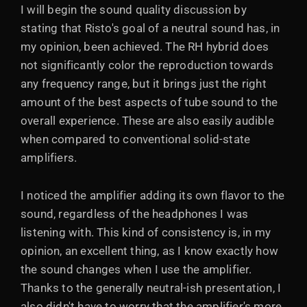
I will begin the sound quality discussion by
stating that Risto's goal of a neutral sound has, in
my opinion, been achieved. The RH hybrid does
not significantly color the reproduction towards
any frequency range, but it brings just the right
amount of the best aspects of tube sound to the
overall experience. These are also easily audible
when compared to conventional solid-state
amplifiers.
I noticed the amplifier adding its own flavor to the
sound, regardless of the headphones I was
listening with. This kind of consistency is, in my
opinion, an excellent thing, as I know exactly how
the sound changes when I use the amplifier.
Thanks to the generally neutral-ish presentation, I
also didn't have to worry that the amplifier's more