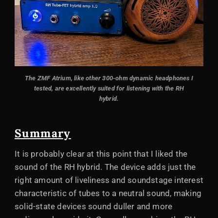
The ZMF Atrium, like other 300-ohm dynamic headphones I
tested, are excellently suited for listening with the RH
hybrid.
Summary
It is probably clear at this point that I liked the
sound of the RH hybrid. The device adds just the
right amount of liveliness and soundstage interest
characteristic of tubes to a neutral sound, making
solid-state devices sound duller and more