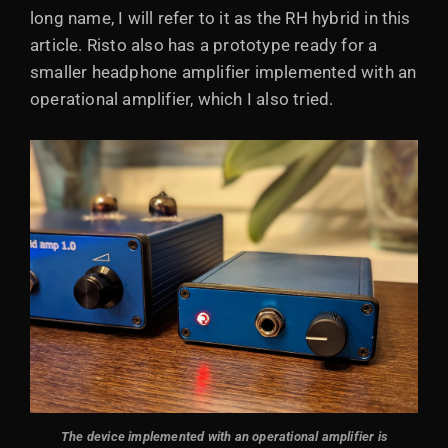
long name, I will refer to it as the RH hybrid in this
article. Risto also has a prototype ready for a
smaller headphone amplifier implemented with an
operational amplifier, which I also tried.
The device implemented with an operational amplifier is