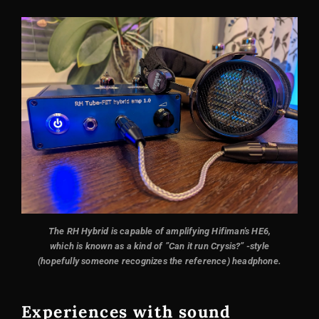
The RH Hybrid is capable of amplifying Hifiman's HE6,
which is known as a kind of ”Can it run Crysis?” -style
(hopefully someone recognizes the reference) headphone.
Experiences with sound