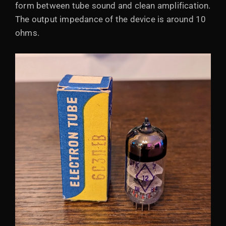
form between tube sound and clean amplification.
The output impedance of the device is around 10
ohms.