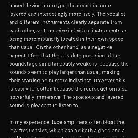
based device prototype, the sound is more
layered and interestingly more lively. The vocalist
and different instruments clearly separate from
each other, so I perceive individual instruments as
being more distinctly located in their own space
than usual. On the other hand, as a negative
aspect, I feel that the absolute precision of the
soundstage simultaneously weakens, because the
sounds seem to play larger than usual, making
their starting point more indistinct. However, this
is easily forgotten because the reproduction is so
powerfully immersive. The spacious and layered
sound is pleasant to listen to.
In my experience, tube amplifiers often bloat the
low frequencies, which can be both a good and a