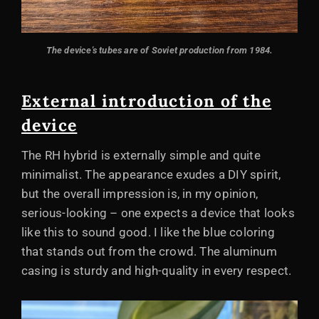
The device's tubes are of Soviet production from 1984.
External introduction of the
device
The RH hybrid is externally simple and quite
minimalist. The appearance exudes a DIY spirit,
but the overall impression is, in my opinion,
serious-looking – one expects a device that looks
like this to sound good. I like the blue coloring
that stands out from the crowd. The aluminum
casing is sturdy and high-quality in every respect.