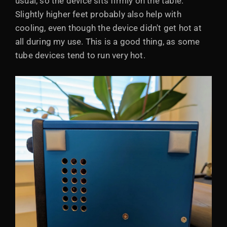
usual, so the device sits firmly on the table.
Slightly higher feet probably also help with
cooling, even though the device didn't get hot at
all during my use. This is a good thing, as some
tube devices tend to run very hot.