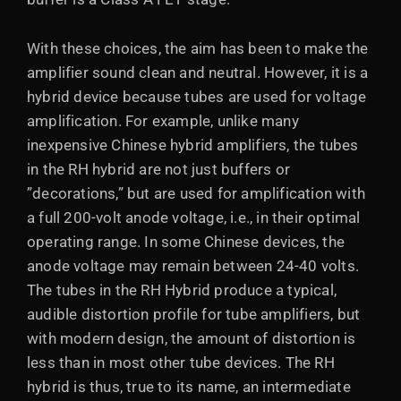
With these choices, the aim has been to make the
amplifier sound clean and neutral. However, it is a
hybrid device because tubes are used for voltage
amplification. For example, unlike many
inexpensive Chinese hybrid amplifiers, the tubes
in the RH hybrid are not just buffers or
”decorations,” but are used for amplification with
a full 200-volt anode voltage, i.e., in their optimal
operating range. In some Chinese devices, the
anode voltage may remain between 24-40 volts.
The tubes in the RH Hybrid produce a typical,
audible distortion profile for tube amplifiers, but
with modern design, the amount of distortion is
less than in most other tube devices. The RH
hybrid is thus, true to its name, an intermediate