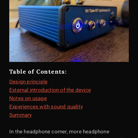
Table of Contents:
Design principle
External introduction of the device
Notes on usage
Experiences with sound quality
Summary
In the headphone corner, more headphone