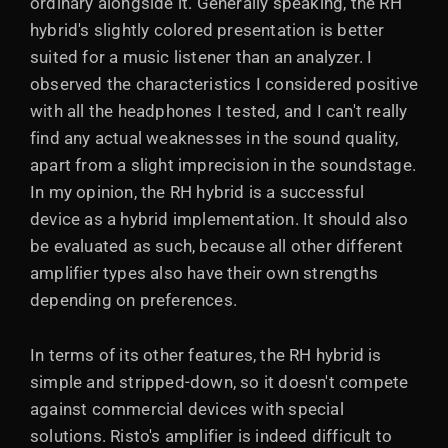
ordinary alongside it. Generally speaking, the RH
hybrid's slightly colored presentation is better
suited for a music listener than an analyzer. I
observed the characteristics I considered positive
with all the headphones I tested, and I can't really
find any actual weaknesses in the sound quality,
apart from a slight imprecision in the soundstage.
In my opinion, the RH hybrid is a successful
device as a hybrid implementation. It should also
be evaluated as such, because all other different
amplifier types also have their own strengths
depending on preferences.
In terms of its other features, the RH hybrid is
simple and stripped-down, so it doesn't compete
against commercial devices with special
solutions. Risto's amplifier is indeed difficult to