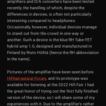
amplifiers and D/A converters have been tested
recently, the handling of which, despite the
differences in devices, is often not particularly
interesting compared to headphones.
Occasionally, however, individual devices manage
to stand out from the crowd in one way or
another. Such a device is the blue RH Tube-FET
hybrid amp 1.0, designed and manufactured in
Finland by Risto Hölttä (hence the RH abbreviation
in the name).
Pictures of the amplifier have been seen before
Hifiharrastajat Forum
, and its prototype was
available for listening at the 2022 Hifi Fair. I had
the great honor of trying out the first fully finished
version of the device, so I will share some of my
experiences with it. Due to the amplifier's rather