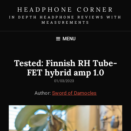
HEADPHONE CORNER
IN DEPTH HEADPHONE REVIEWS WITH
MEASUREMENTS
MENU
Tested: Finnish RH Tube-
FET hybrid amp 1.0
POSTED
01/03/2023
ON
Author:
Sword of Damocles