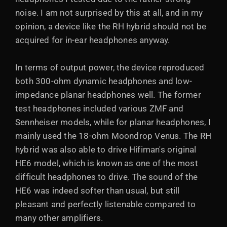
noise. I am not surprised by this at all, and in my
opinion, a device like the RH hybrid should not be
acquired for in-ear headphones anyway.
In terms of output power, the device reproduced
both 300-ohm dynamic headphones and low-
impedance planar headphones well. The former
test headphones included various ZMF and
Sennheiser models, while for planar headphones, I
mainly used the 18-ohm Moondrop Venus. The RH
hybrid was also able to drive Hifiman's original
HE6 model, which is known as one of the most
difficult headphones to drive. The sound of the
HE6 was indeed softer than usual, but still
pleasant and perfectly listenable compared to
many other amplifiers.