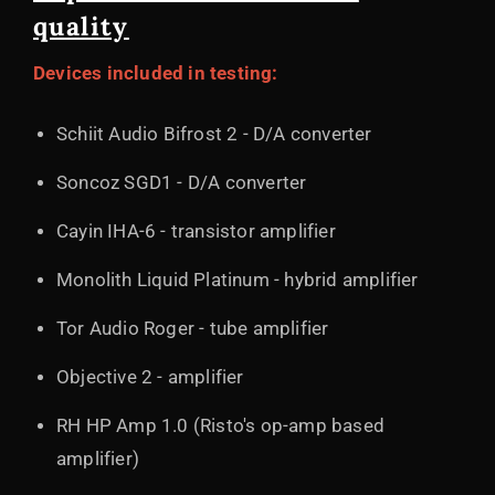
quality
Devices included in testing:
Schiit Audio Bifrost 2 - D/A converter
Soncoz SGD1 - D/A converter
Cayin IHA-6 - transistor amplifier
Monolith Liquid Platinum - hybrid amplifier
Tor Audio Roger - tube amplifier
Objective 2 - amplifier
RH HP Amp 1.0 (Risto's op-amp based
amplifier)