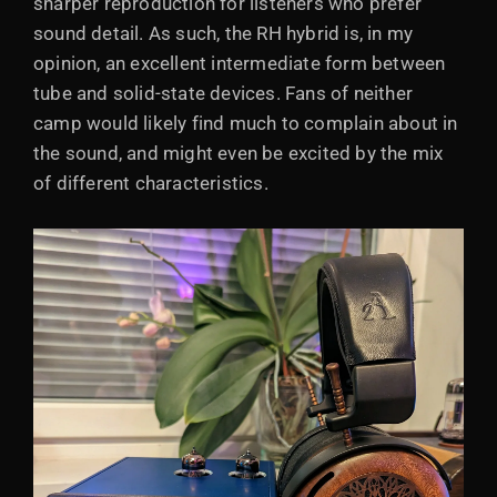
sharper reproduction for listeners who prefer
sound detail. As such, the RH hybrid is, in my
opinion, an excellent intermediate form between
tube and solid-state devices. Fans of neither
camp would likely find much to complain about in
the sound, and might even be excited by the mix
of different characteristics.