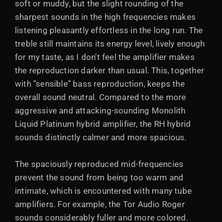
soft or muddy, but the slight rounding of the
sharpest sounds in the high frequencies makes
listening pleasantly effortless in the long run. The
treble still maintains its energy level, lively enough
for my taste, as I don't feel the amplifier makes
the reproduction darker than usual. This, together
with ”sensible” bass reproduction, keeps the
overall sound neutral. Compared to the more
aggressive and attacking-sounding Monolith
Liquid Platinum hybrid amplifier, the RH hybrid
sounds distinctly calmer and more spacious.
The spaciously reproduced mid-frequencies
prevent the sound from being too warm and
intimate, which is encountered with many tube
amplifiers. For example, the Tor Audio Roger
sounds considerably fuller and more colored.