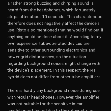
a rather strong buzzing and chirping sound is
heard from the headphones, which fortunately
stops after about 10 seconds. This characteristic
therefore does not negatively affect the device's
use. Risto also mentioned that he would find out if
anything could be done about it. According to my
own experience, tube-operated devices are
sensitive to other surrounding electronics and
power grid disturbances, so the situation
regarding background noises might change with
the device's placement. In this respect, the RH
hybrid does not differ from other tube amplifiers.
There is hardly any background noise during use
with regular headphones. However, the amplifier
was not suitable for the sensitive in-ear
headphones I tested due to the rather strong