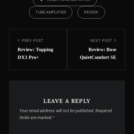
TUBE AMPLIFIER
REVIEW
Post
Previous
PREV POST
Next
NEXT POST
navigation
Post
Post
Review: Topping
Review: Bose
DX3 Pro+
QuietComfort SE
LEAVE A REPLY
Your email address will not be published.
Required
fields are marked
*