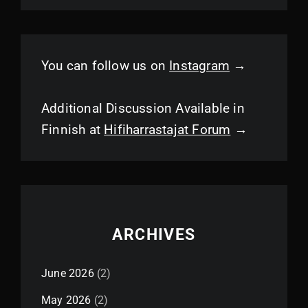
You can follow us on
Instagram
→
Additional Discussion Available in
Finnish at
Hifiharrastajat Forum
→
ARCHIVES
June 2026
(2)
May 2026
(2)