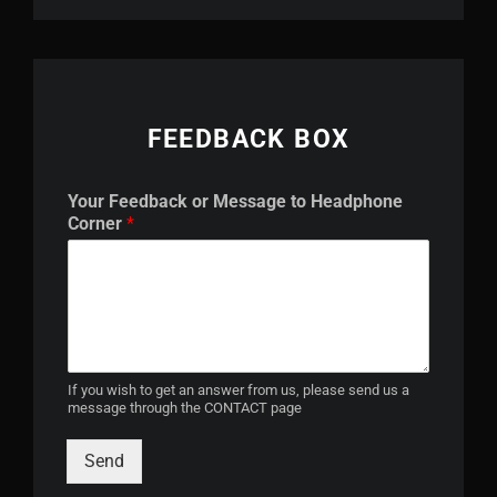
FEEDBACK BOX
o
Your Feedback or Message to Headphone
r
Corner
*
t
o
M
e
s
s
a
g
If you wish to get an answer from us, please send us a
message through the CONTACT page
e
Send