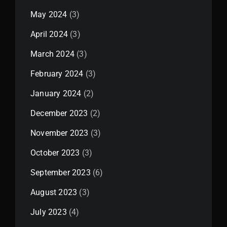
May 2024
(3)
April 2024
(3)
March 2024
(3)
February 2024
(3)
January 2024
(2)
December 2023
(2)
November 2023
(3)
October 2023
(3)
September 2023
(6)
August 2023
(3)
July 2023
(4)