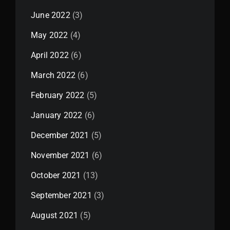
June 2022
(3)
May 2022
(4)
April 2022
(6)
March 2022
(6)
February 2022
(5)
January 2022
(6)
December 2021
(5)
November 2021
(6)
October 2021
(13)
September 2021
(3)
August 2021
(5)