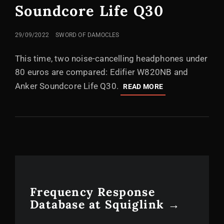
Soundcore Life Q30
POSTED
29/09/2022
SWORD OF DAMOCLES
ON
This time, two noise-cancelling headphones under
80 euros are compared: Edifier W820NB and
Anker Soundcore Life Q30.
COMPARISON
READ MORE
OF
AFFORDABLE
NOISE-
CANCELLING
HEADPHONES:
EDIFIER
W820NB
VS.
ANKER
Frequency Response
SOUNDCORE
Database at Squiglink →
LIFE
Q30