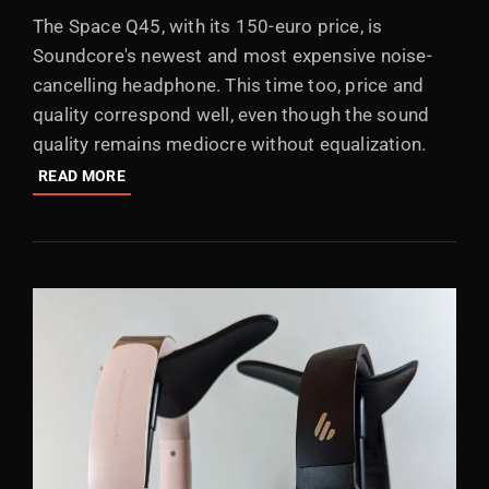
ON
The Space Q45, with its 150-euro price, is
Soundcore's newest and most expensive noise-
cancelling headphone. This time too, price and
quality correspond well, even though the sound
quality remains mediocre without equalization.
REVIEW:
READ MORE
ANKER
SOUNDCORE
SPACE
Q45