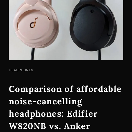
CAT
HEADPHONES
LINKS
Comparison of affordable
noise-cancelling
headphones: Edifier
W820NB vs. Anker