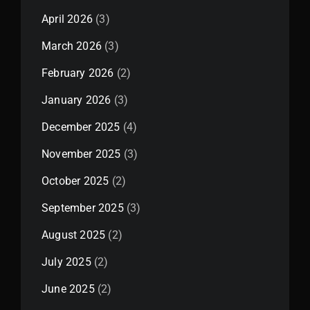
April 2026
(3)
March 2026
(3)
February 2026
(2)
January 2026
(3)
December 2025
(4)
November 2025
(3)
October 2025
(2)
September 2025
(3)
August 2025
(2)
July 2025
(2)
June 2025
(2)