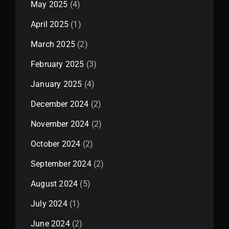
May 2025
(4)
April 2025
(1)
March 2025
(2)
February 2025
(3)
January 2025
(4)
December 2024
(2)
November 2024
(2)
October 2024
(2)
September 2024
(2)
August 2024
(5)
July 2024
(1)
June 2024
(2)