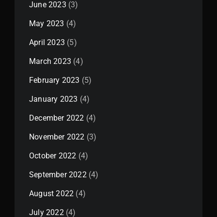
June 2023
(3)
May 2023
(4)
April 2023
(5)
March 2023
(4)
February 2023
(5)
January 2023
(4)
December 2022
(4)
November 2022
(3)
October 2022
(4)
September 2022
(4)
August 2022
(4)
July 2022
(4)