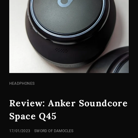
CAT
HEADPHONES
LINKS
Review: Anker Soundcore
Space Q45
POSTED
17/01/2023
SWORD OF DAMOCLES