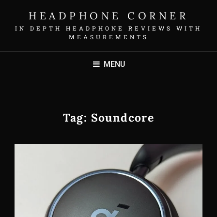
HEADPHONE CORNER
IN DEPTH HEADPHONE REVIEWS WITH
MEASUREMENTS
MENU
Tag:
Soundcore