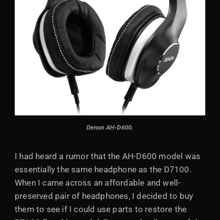
Denon AH-D600.
I had heard a rumor that the AH-D600 model was
essentially the same headphone as the D7100.
When I came across an affordable and well-
preserved pair of headphones, I decided to buy
them to see if I could use parts to restore the