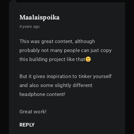
Maalaispoika
says:
4 years ago
This was great content, although
probably not many people can just copy
this building project like that
But it gives inspiration to tinker yourself
and also some slightly different
headphone content!
Great work!
REPLY