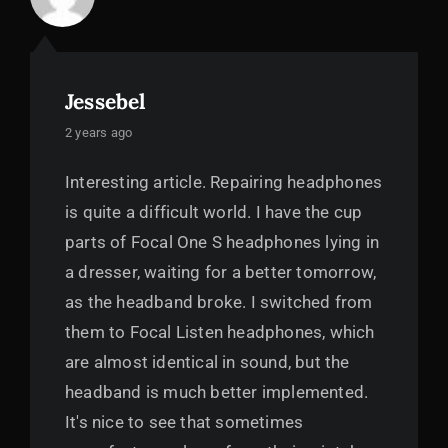
Jessebel
says:
2 years ago
Interesting article. Repairing headphones
is quite a difficult world. I have the cup
parts of Focal One S headphones lying in
a dresser, waiting for a better tomorrow,
as the headband broke. I switched from
them to Focal Listen headphones, which
are almost identical in sound, but the
headband is much better implemented.
It's nice to see that sometimes