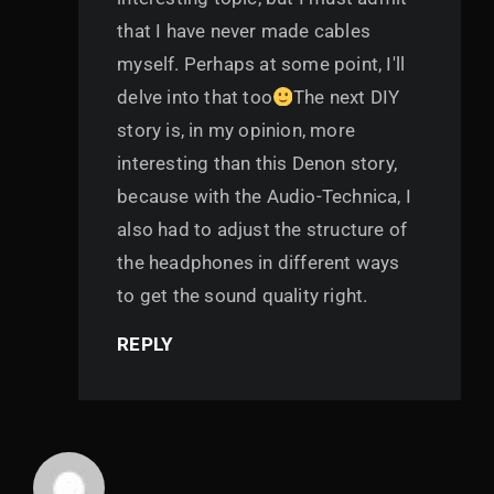
that I have never made cables
myself. Perhaps at some point, I'll
delve into that too
The next DIY
story is, in my opinion, more
interesting than this Denon story,
because with the Audio-Technica, I
also had to adjust the structure of
the headphones in different ways
to get the sound quality right.
REPLY