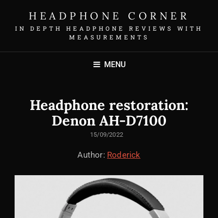
HEADPHONE CORNER
IN DEPTH HEADPHONE REVIEWS WITH
MEASUREMENTS
MENU
Headphone restoration:
Denon AH-D7100
POSTED
15/09/2022
ON
Author:
Roderick