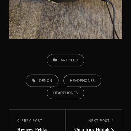
CATEGORIES
ARTICLES
TAGS,
DENON
HEADPHONES
HEADPHONES
Post
Previous
PREV POST
Next
NEXT POST
navigation
Post
Post
Review: Feliks
On a trip: Hifitalo's