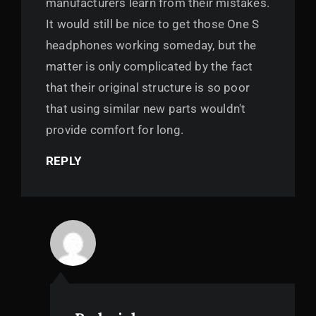
manufacturers learn from their mistakes.
It would still be nice to get those One S
headphones working someday, but the
matter is only complicated by the fact
that their original structure is so poor
that using similar new parts wouldn't
provide comfort for long.
REPLY