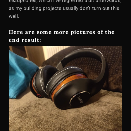
headphones, which I've regretted a bit afterwards,
as my building projects usually don't turn out this
well.
Here are some more pictures of the
end result: