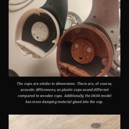
The cups are similar in dimensions. There are, of course,
acoustic differences, as plastic cups sound different
compared to wooden cups. Additionally, the D600 model
has more damping material glued into the cup.