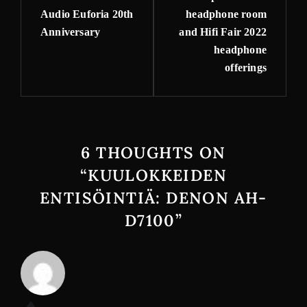
Audio Euforia 20th
headphone room
Anniversary
and Hifi Fair 2022
headphone
offerings
6 THOUGHTS ON
“
KUULOKKEIDEN
ENTISÖINTIÄ: DENON AH-
D7100
”