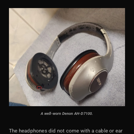
A well-worn Denon AH-D7100.
The headphones did not come with a cable or ear