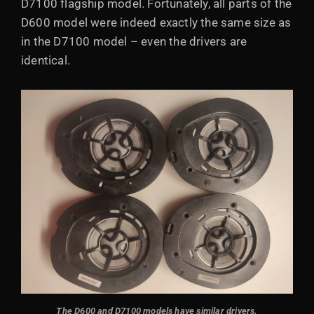
D7100 flagship model. Fortunately, all parts of the
D600 model were indeed exactly the same size as
in the D7100 model – even the drivers are
identical.
The D600 and D7100 models have similar drivers.