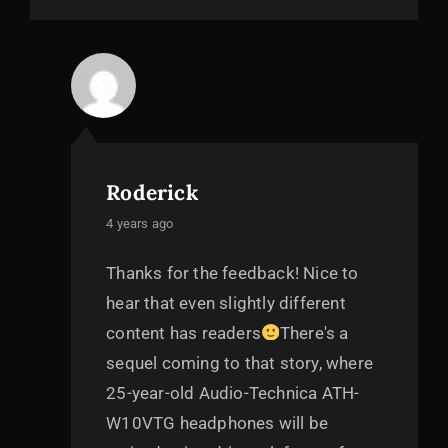
Roderick
says:
4 years ago
Thanks for the feedback! Nice to
hear that even slightly different
content has readers
There's a
sequel coming to that story, where
25-year-old Audio-Technica ATH-
W10VTG headphones will be