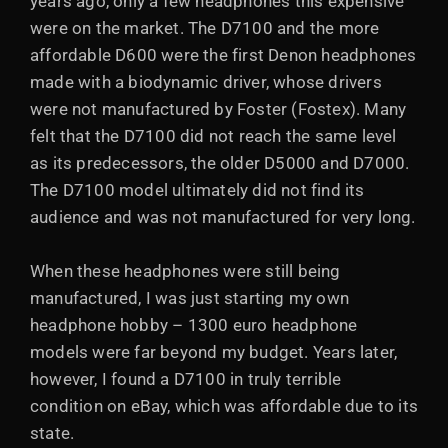
years ago, only a few headphones this expensive
were on the market. The D7100 and the more
affordable D600 were the first Denon headphones
made with a biodynamic driver, whose drivers
were not manufactured by Foster (Fostex). Many
felt that the D7100 did not reach the same level
as its predecessors, the older D5000 and D7000.
The D7100 model ultimately did not find its
audience and was not manufactured for very long.
When these headphones were still being
manufactured, I was just starting my own
headphone hobby – 1300 euro headphone
models were far beyond my budget. Years later,
however, I found a D7100 in truly terrible
condition on eBay, which was affordable due to its
state.