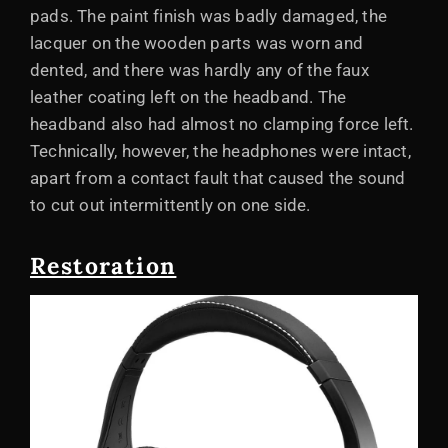
pads. The paint finish was badly damaged, the
lacquer on the wooden parts was worn and
dented, and there was hardly any of the faux
leather coating left on the headband. The
headband also had almost no clamping force left.
Technically, however, the headphones were intact,
apart from a contact fault that caused the sound
to cut out intermittently on one side.
Restoration