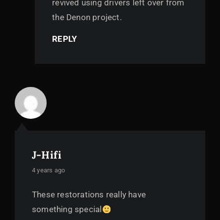
revived using drivers left over from
the Denon project.
REPLY
J-Hifi
says:
4 years ago
These restorations really have
something special