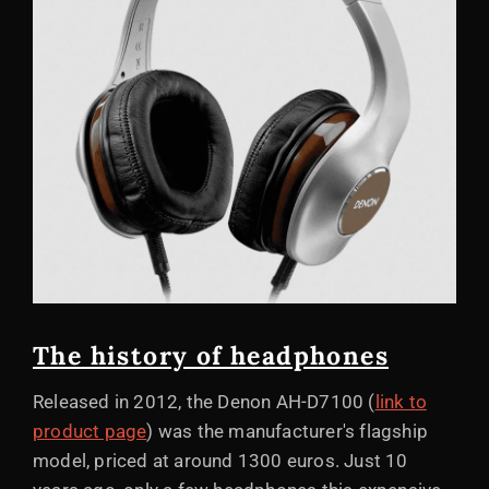
The history of headphones
Released in 2012, the Denon AH-D7100 (
link to
product page
) was the manufacturer's flagship
model, priced at around 1300 euros. Just 10