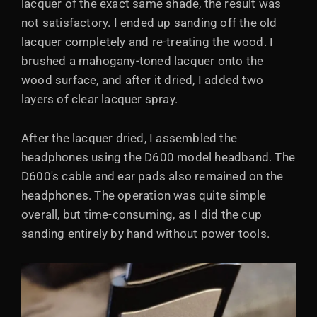
lacquer of the exact same shade, the result was
not satisfactory. I ended up sanding off the old
lacquer completely and re-treating the wood. I
brushed a mahogany-toned lacquer onto the
wood surface, and after it dried, I added two
layers of clear lacquer spray.
After the lacquer dried, I assembled the
headphones using the D600 model headband. The
D600's cable and ear pads also remained on the
headphones. The operation was quite simple
overall, but time-consuming, as I did the cup
sanding entirely by hand without power tools.