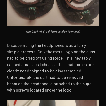
The back of the drivers is also identical.
Disassembling the headphones was a fairly
simple process. Only the metal logo on the cups
had to be pried off using force. This inevitably
caused small scratches, as the headphones are
clearly not designed to be disassembled.
Unfortunately, the part had to be removed
because the headband is attached to the cups
with screws located under the logo.