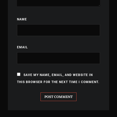
NAME
EMAIL
SAVE MY NAME, EMAIL, AND WEBSITE IN
THIS BROWSER FOR THE NEXT TIME I COMMENT.