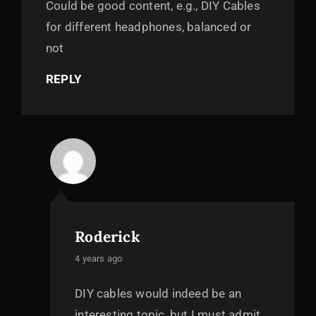
Could be good content, e.g., DIY Cables
for different headphones, balanced or
not
REPLY
Roderick
says:
4 years ago
DIY cables would indeed be an
interesting topic, but I must admit