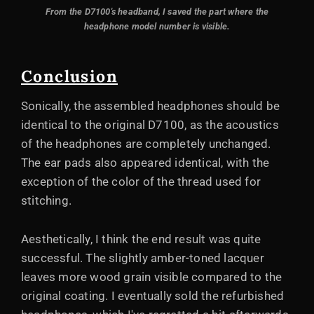
From the D7100's headband, I saved the part where the
headphone model number is visible.
Conclusion
Sonically, the assembled headphones should be
identical to the original D7100, as the acoustics
of the headphones are completely unchanged.
The ear pads also appeared identical, with the
exception of the color of the thread used for
stitching.
Aesthetically, I think the end result was quite
successful. The slightly amber-toned lacquer
leaves more wood grain visible compared to the
original coating. I eventually sold the refurbished