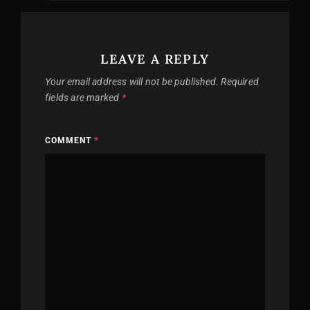
LEAVE A REPLY
Your email address will not be published.
Required
fields are marked
*
COMMENT
*