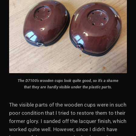
The D7100's
wooden cups look quite good, so it's a shame
that they are hardly visible under the plastic parts.
The visible parts of the wooden cups were in such
poor condition that I tried to restore them to their
former glory. I sanded off the lacquer finish, which
worked quite well. However, since I didn't have