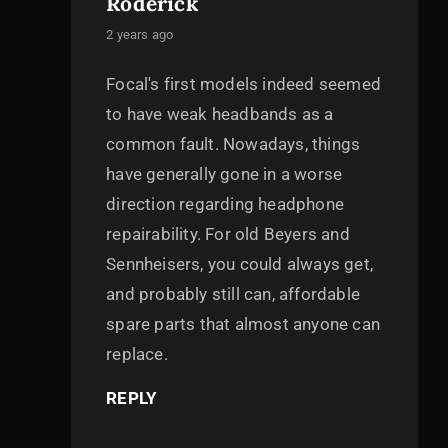
Roderick
says:
2 years ago
Focal's first models indeed seemed
to have weak headbands as a
common fault. Nowadays, things
have generally gone in a worse
direction regarding headphone
repairability. For old Beyers and
Sennheisers, you could always get,
and probably still can, affordable
spare parts that almost anyone can
replace.
REPLY