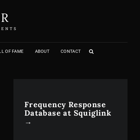
ER
MENTS
L OF FAME
ABOUT
CONTACT
SEARCH
Frequency Response
Database at Squiglink
→