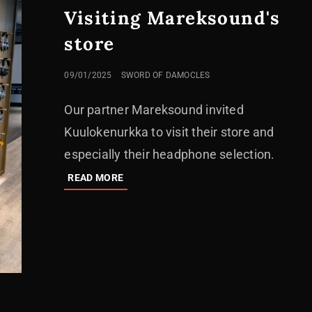
Visiting Mareksound's
store
POSTED
09/01/2025
SWORD OF DAMOCLES
ON
Our partner Mareksound invited
Kuulokenurkka to visit their store and
especially their headphone selection.
VISITING
READ MORE
MAREKSOUND'S
STORE