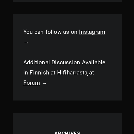
You can follow us on
Instagram
→
Additional Discussion Available
in Finnish at
Hifiharrastajat
Forum
→
ARCHIVES