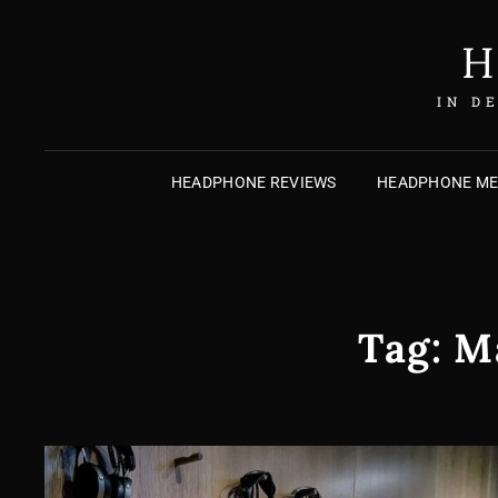
H
IN D
HEADPHONE REVIEWS
HEADPHONE M
Tag:
M