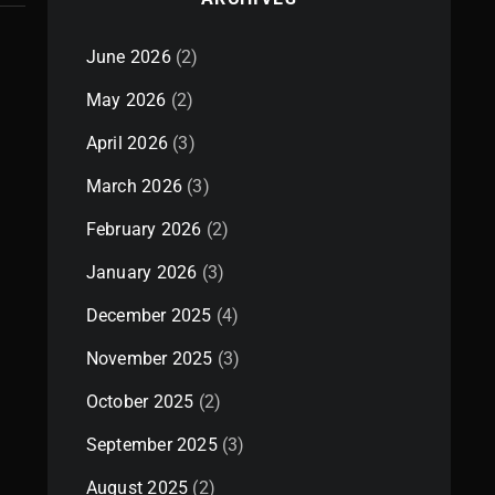
June 2026
(2)
May 2026
(2)
April 2026
(3)
March 2026
(3)
February 2026
(2)
January 2026
(3)
December 2025
(4)
November 2025
(3)
October 2025
(2)
September 2025
(3)
August 2025
(2)