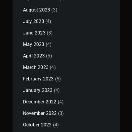
August 2023
(3)
July 2023
(4)
June 2023
(3)
May 2023
(4)
April 2023
(5)
March 2023
(4)
February 2023
(5)
January 2023
(4)
December 2022
(4)
November 2022
(3)
October 2022
(4)