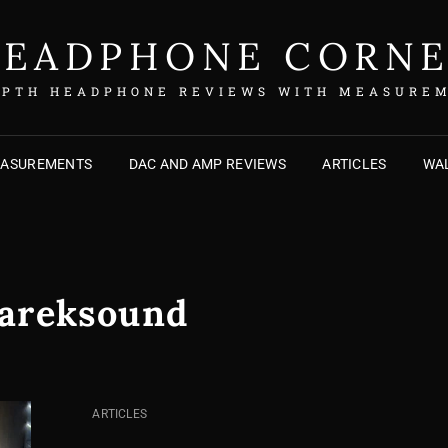
EADPHONE CORN
EPTH HEADPHONE REVIEWS WITH MEASURE
EASUREMENTS
DAC AND AMP REVIEWS
ARTICLES
WAL
areksound
CAT
ARTICLES
LINKS