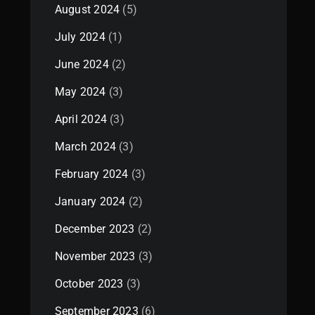
August 2024
(5)
July 2024
(1)
June 2024
(2)
May 2024
(3)
April 2024
(3)
March 2024
(3)
February 2024
(3)
January 2024
(2)
December 2023
(2)
November 2023
(3)
October 2023
(3)
September 2023
(6)