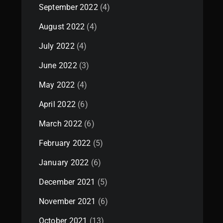
September 2022
(4)
August 2022
(4)
July 2022
(4)
June 2022
(3)
May 2022
(4)
April 2022
(6)
March 2022
(6)
February 2022
(5)
January 2022
(6)
December 2021
(5)
November 2021
(6)
October 2021
(13)