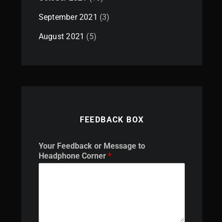
September 2021
(3)
August 2021
(5)
FEEDBACK BOX
*
Your Feedback or Message to
F
Headphone Corner
*
e
e
d
b
a
c
k