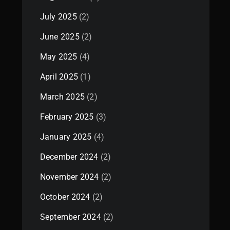
July 2025
(2)
June 2025
(2)
May 2025
(4)
April 2025
(1)
March 2025
(2)
February 2025
(3)
January 2025
(4)
December 2024
(2)
November 2024
(2)
October 2024
(2)
September 2024
(2)